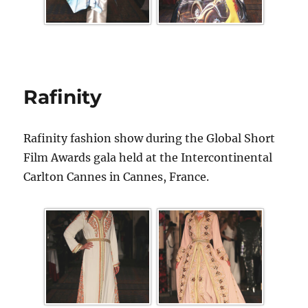
Rafinity
Rafinity fashion show during the Global Short
Film Awards gala held at the Intercontinental
Carlton Cannes in Cannes, France.