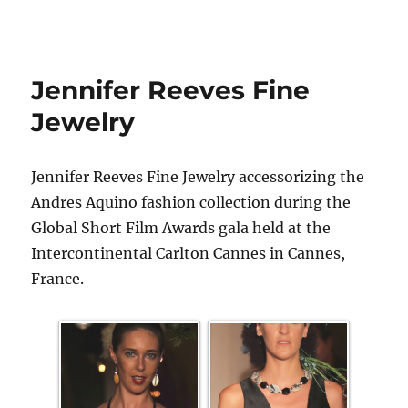
Jennifer Reeves Fine
Jewelry
Jennifer Reeves Fine Jewelry accessorizing the
Andres Aquino fashion collection during the
Global Short Film Awards gala held at the
Intercontinental Carlton Cannes in Cannes,
France.