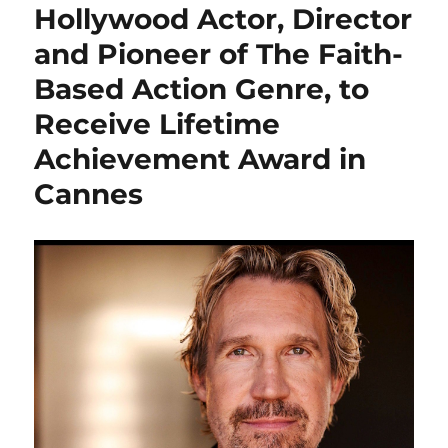
Hollywood Actor, Director
and Pioneer of The Faith-
Based Action Genre, to
Receive Lifetime
Achievement Award in
Cannes