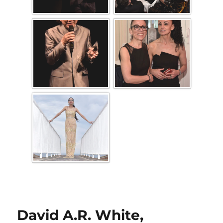
David A.R. White,