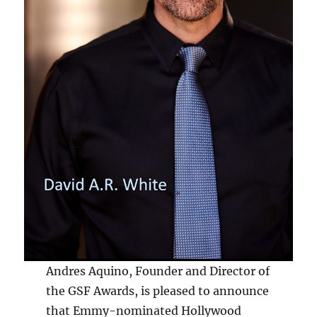
Andres Aquino, Founder and Director of
the GSF Awards, is pleased to announce
that Emmy-nominated Hollywood