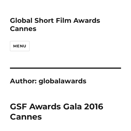
Global Short Film Awards
Cannes
MENU
Author:
globalawards
GSF Awards Gala 2016
Cannes