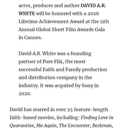
actor, producer and author
DAVID A.R.
WHITE
will be honored with a 2026
Lifetime Achievement Award at the 11th
Annual Global Short Film Awards Gala
in Cannes.
David A.R. White was a founding
partner of Pure Flix, the most
successful Faith and Family production
and distribution company in the
industry. It was acquired by Sony in
2020.
David has starred in over 25 feature-length
faith-based movies, including:
Finding Love in
Quarantine, Me Again, The Encounter, Beckman,