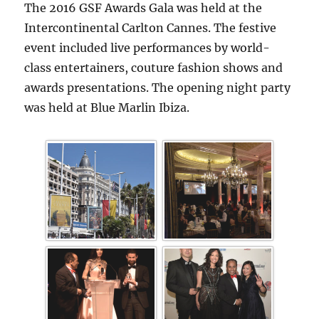
The 2016 GSF Awards Gala was held at the
Intercontinental Carlton Cannes. The festive
event included live performances by world-
class entertainers, couture fashion shows and
awards presentations. The opening night party
was held at Blue Marlin Ibiza.