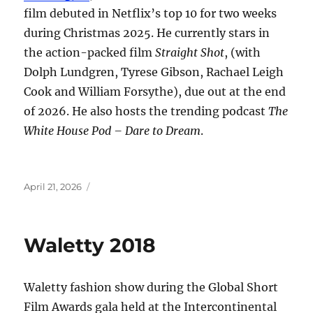
film debuted in Netflix’s top 10 for two weeks
during Christmas 2025. He currently stars in
the action-packed film
Straight Shot
, (with
Dolph Lundgren, Tyrese Gibson, Rachael Leigh
Cook and William Forsythe), due out at the end
of 2026. He also hosts the trending podcast
The
White House Pod – Dare to Dream
.
Posted
April 21, 2026
on
Waletty 2018
Waletty fashion show during the Global Short
Film Awards gala held at the Intercontinental