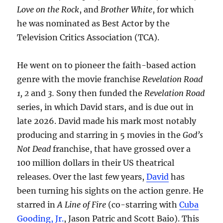
Love on the Rock
, and
Brother White
, for which
he was nominated as Best Actor by the
Television Critics Association (TCA).
He went on to pioneer the faith-based action
genre with the movie franchise
Revelation Road
1, 2
and
3.
Sony then funded the
Revelation Road
series, in which David stars, and is due out in
late 2026. David made his mark most notably
producing and starring in 5 movies in the
God’s
Not Dead
franchise, that have grossed over a
100 million dollars in their US theatrical
releases. Over the last few years,
David
has
been turning his sights on the action genre. He
starred in
A Line of Fire
(co-starring with
Cuba
Gooding, Jr.
, Jason Patric and Scott Baio). This