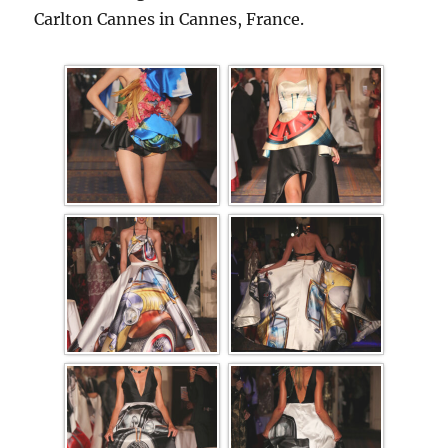
Carlton Cannes in Cannes, France.