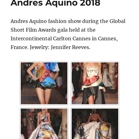
Andres Aquino 2018
Andres Aquino fashion show during the Global
Short Film Awards gala held at the
Intercontinental Carlton Cannes in Cannes,
France. Jewelry: Jennifer Reeves.