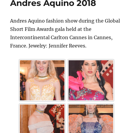
Andres Aquino 2018
Andres Aquino fashion show during the Global
Short Film Awards gala held at the
Intercontinental Carlton Cannes in Cannes,
France. Jewelry: Jennifer Reeves.