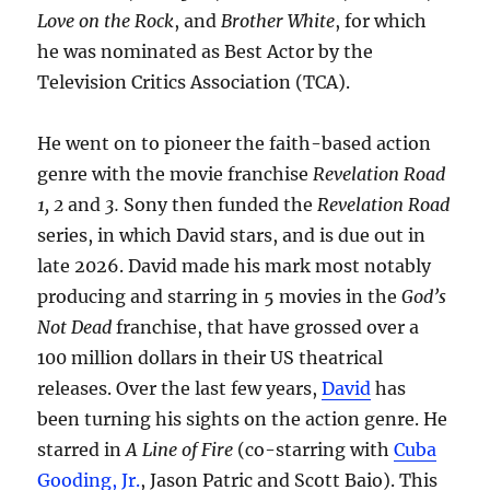
Love on the Rock
, and
Brother White
, for which
he was nominated as Best Actor by the
Television Critics Association (TCA).
He went on to pioneer the faith-based action
genre with the movie franchise
Revelation Road
1, 2
and
3.
Sony then funded the
Revelation Road
series, in which David stars, and is due out in
late 2026. David made his mark most notably
producing and starring in 5 movies in the
God’s
Not Dead
franchise, that have grossed over a
100 million dollars in their US theatrical
releases. Over the last few years,
David
has
been turning his sights on the action genre. He
starred in
A Line of Fire
(co-starring with
Cuba
Gooding, Jr.
, Jason Patric and Scott Baio). This