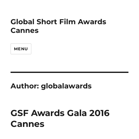
Global Short Film Awards
Cannes
MENU
Author:
globalawards
GSF Awards Gala 2016
Cannes