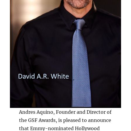
Andres Aquino, Founder and Director of
the GSF Awards, is pleased to announce
that Emmy-nominated Hollywood