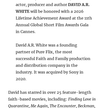
actor, producer and author
DAVID A.R.
WHITE
will be honored with a 2026
Lifetime Achievement Award at the 11th
Annual Global Short Film Awards Gala
in Cannes.
David A.R. White was a founding
partner of Pure Flix, the most
successful Faith and Family production
and distribution company in the
industry. It was acquired by Sony in
2020.
David has starred in over 25 feature-length
faith-based movies, including:
Finding Love in
Quarantine, Me Again, The Encounter, Beckman,