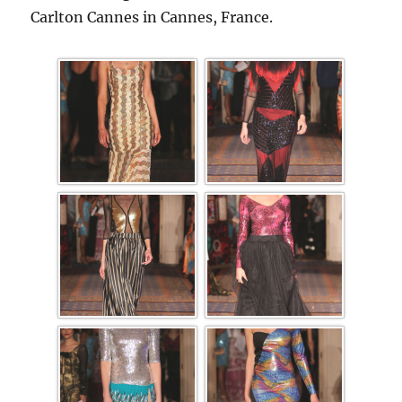
Carlton Cannes in Cannes, France.