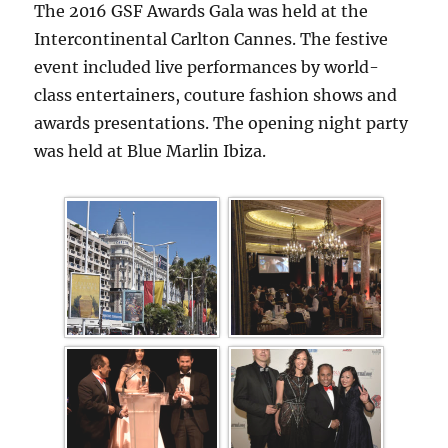
The 2016 GSF Awards Gala was held at the
Intercontinental Carlton Cannes. The festive
event included live performances by world-
class entertainers, couture fashion shows and
awards presentations. The opening night party
was held at Blue Marlin Ibiza.