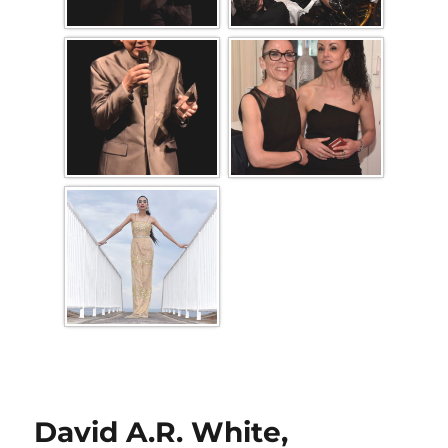
David A.R. White,