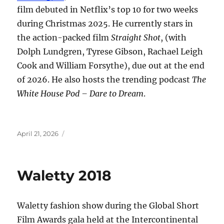
film debuted in Netflix’s top 10 for two weeks
during Christmas 2025. He currently stars in
the action-packed film
Straight Shot
, (with
Dolph Lundgren, Tyrese Gibson, Rachael Leigh
Cook and William Forsythe), due out at the end
of 2026. He also hosts the trending podcast
The
White House Pod – Dare to Dream
.
Posted
April 21, 2026
on
Waletty 2018
Waletty fashion show during the Global Short
Film Awards gala held at the Intercontinental