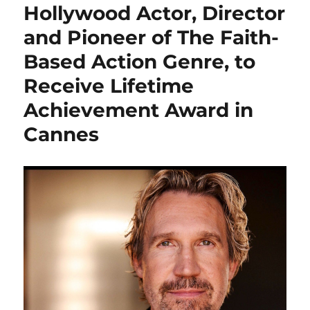
Hollywood Actor, Director
and Pioneer of The Faith-
Based Action Genre, to
Receive Lifetime
Achievement Award in
Cannes