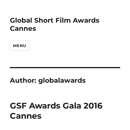
Global Short Film Awards
Cannes
MENU
Author:
globalawards
GSF Awards Gala 2016
Cannes