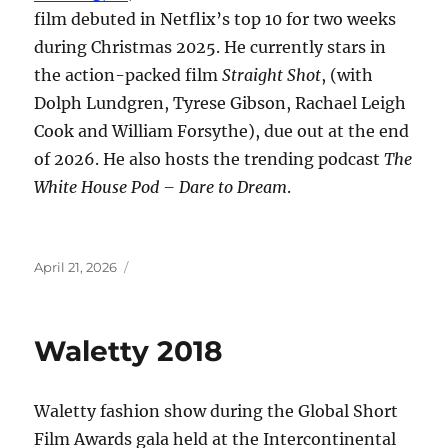
film debuted in Netflix’s top 10 for two weeks
during Christmas 2025. He currently stars in
the action-packed film
Straight Shot
, (with
Dolph Lundgren, Tyrese Gibson, Rachael Leigh
Cook and William Forsythe), due out at the end
of 2026. He also hosts the trending podcast
The
White House Pod – Dare to Dream
.
Posted
April 21, 2026
on
Waletty 2018
Waletty fashion show during the Global Short
Film Awards gala held at the Intercontinental