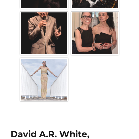
David A.R. White,