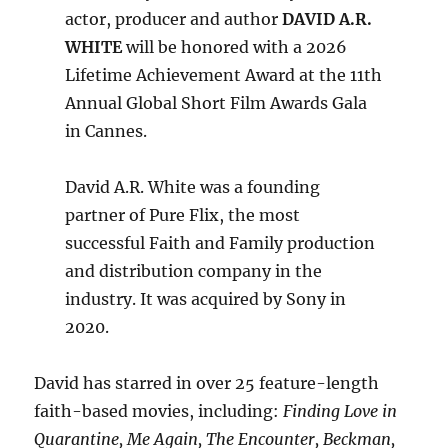
actor, producer and author
DAVID A.R.
WHITE
will be honored with a 2026
Lifetime Achievement Award at the 11th
Annual Global Short Film Awards Gala
in Cannes.
David A.R. White was a founding
partner of Pure Flix, the most
successful Faith and Family production
and distribution company in the
industry. It was acquired by Sony in
2020.
David has starred in over 25 feature-length
faith-based movies, including:
Finding Love in
Quarantine, Me Again, The Encounter, Beckman,