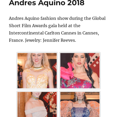
Andres Aquino 2018
Andres Aquino fashion show during the Global
Short Film Awards gala held at the
Intercontinental Carlton Cannes in Cannes,
France. Jewelry: Jennifer Reeves.