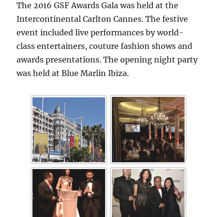
The 2016 GSF Awards Gala was held at the
Intercontinental Carlton Cannes. The festive
event included live performances by world-
class entertainers, couture fashion shows and
awards presentations. The opening night party
was held at Blue Marlin Ibiza.