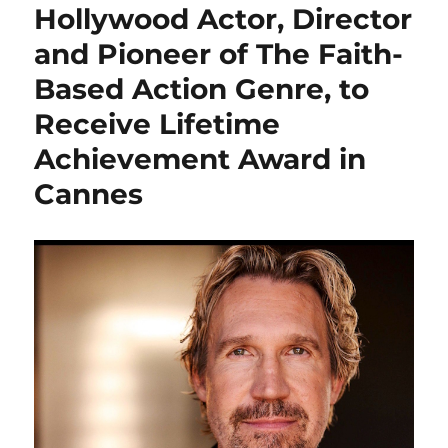
Hollywood Actor, Director
and Pioneer of The Faith-
Based Action Genre, to
Receive Lifetime
Achievement Award in
Cannes