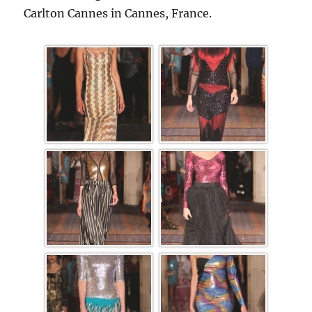
Carlton Cannes in Cannes, France.