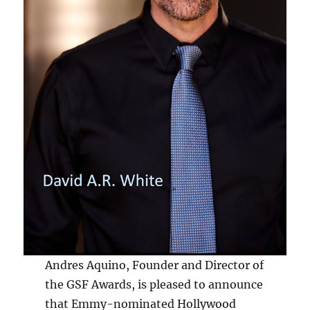
Andres Aquino, Founder and Director of
the GSF Awards, is pleased to announce
that Emmy-nominated Hollywood