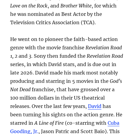
Love on the Rock
, and
Brother White
, for which
he was nominated as Best Actor by the
Television Critics Association (TCA).
He went on to pioneer the faith-based action
genre with the movie franchise
Revelation Road
1, 2
and
3.
Sony then funded the
Revelation Road
series, in which David stars, and is due out in
late 2026. David made his mark most notably
producing and starring in 5 movies in the
God’s
Not Dead
franchise, that have grossed over a
100 million dollars in their US theatrical
releases. Over the last few years,
David
has
been turning his sights on the action genre. He
starred in
A Line of Fire
(co-starring with
Cuba
Gooding, Jr.
, Jason Patric and Scott Baio). This