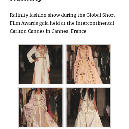
Rafinity fashion show during the Global Short
Film Awards gala held at the Intercontinental
Carlton Cannes in Cannes, France.