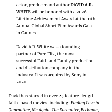
actor, producer and author
DAVID A.R.
WHITE
will be honored with a 2026
Lifetime Achievement Award at the 11th
Annual Global Short Film Awards Gala
in Cannes.
David A.R. White was a founding
partner of Pure Flix, the most
successful Faith and Family production
and distribution company in the
industry. It was acquired by Sony in
2020.
David has starred in over 25 feature-length
faith-based movies, including:
Finding Love in
Quarantine, Me Again, The Encounter, Beckman,