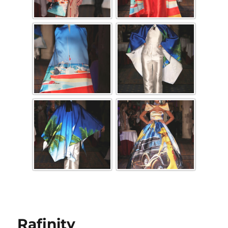
Rafinity