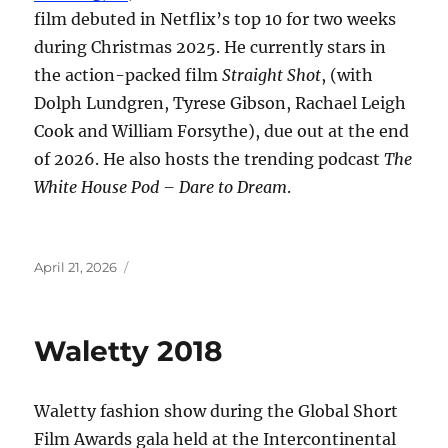
film debuted in Netflix’s top 10 for two weeks
during Christmas 2025. He currently stars in
the action-packed film
Straight Shot
, (with
Dolph Lundgren, Tyrese Gibson, Rachael Leigh
Cook and William Forsythe), due out at the end
of 2026. He also hosts the trending podcast
The
White House Pod – Dare to Dream
.
Posted
April 21, 2026
on
Waletty 2018
Waletty fashion show during the Global Short
Film Awards gala held at the Intercontinental