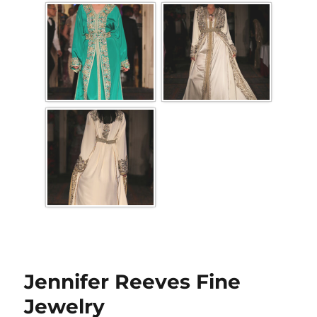
Jennifer Reeves Fine
Jewelry