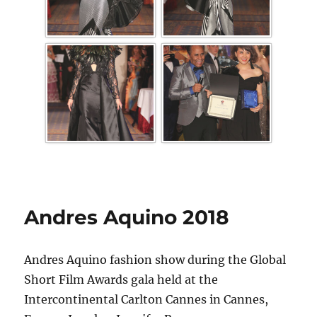
Andres Aquino 2018
Andres Aquino fashion show during the Global
Short Film Awards gala held at the
Intercontinental Carlton Cannes in Cannes,