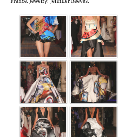
France. Jewelry: Jennifer Reeves.