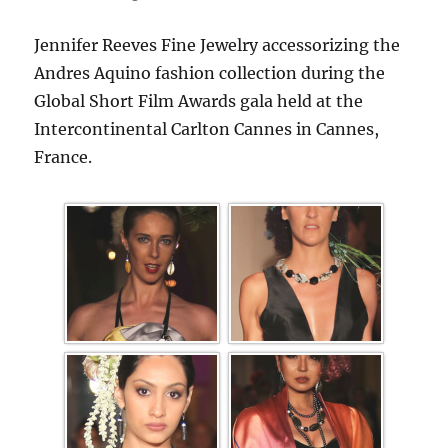
Jennifer Reeves Fine Jewelry accessorizing the
Andres Aquino fashion collection during the
Global Short Film Awards gala held at the
Intercontinental Carlton Cannes in Cannes,
France.