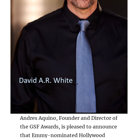
Andres Aquino, Founder and Director of
the GSF Awards, is pleased to announce
that Emmy-nominated Hollywood