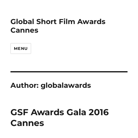
Global Short Film Awards
Cannes
MENU
Author:
globalawards
GSF Awards Gala 2016
Cannes