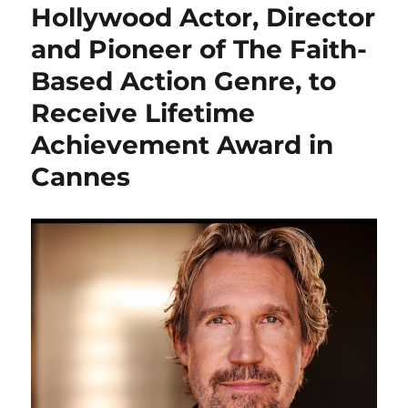
Hollywood Actor, Director
and Pioneer of The Faith-
Based Action Genre, to
Receive Lifetime
Achievement Award in
Cannes