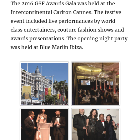
The 2016 GSF Awards Gala was held at the
Intercontinental Carlton Cannes. The festive
event included live performances by world-
class entertainers, couture fashion shows and
awards presentations. The opening night party
was held at Blue Marlin Ibiza.