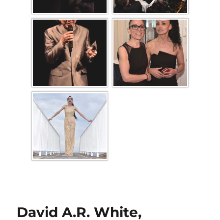
David A.R. White,