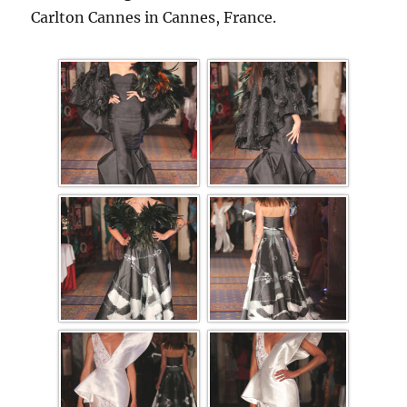
Carlton Cannes in Cannes, France.