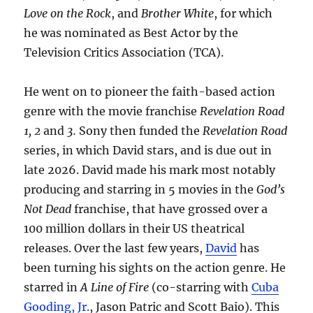
Love on the Rock
, and
Brother White
, for which
he was nominated as Best Actor by the
Television Critics Association (TCA).
He went on to pioneer the faith-based action
genre with the movie franchise
Revelation Road
1, 2
and
3.
Sony then funded the
Revelation Road
series, in which David stars, and is due out in
late 2026. David made his mark most notably
producing and starring in 5 movies in the
God’s
Not Dead
franchise, that have grossed over a
100 million dollars in their US theatrical
releases. Over the last few years,
David
has
been turning his sights on the action genre. He
starred in
A Line of Fire
(co-starring with
Cuba
Gooding, Jr.
, Jason Patric and Scott Baio). This