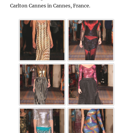
Carlton Cannes in Cannes, France.