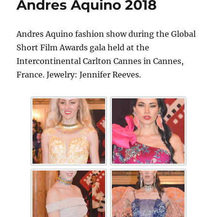
Andres Aquino 2018
Andres Aquino fashion show during the Global
Short Film Awards gala held at the
Intercontinental Carlton Cannes in Cannes,
France. Jewelry: Jennifer Reeves.