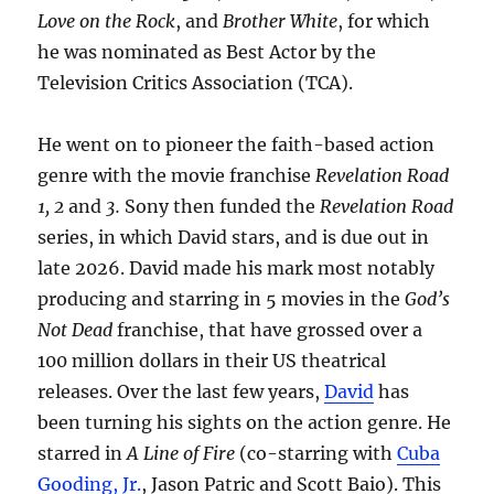
Love on the Rock
, and
Brother White
, for which
he was nominated as Best Actor by the
Television Critics Association (TCA).
He went on to pioneer the faith-based action
genre with the movie franchise
Revelation Road
1, 2
and
3.
Sony then funded the
Revelation Road
series, in which David stars, and is due out in
late 2026. David made his mark most notably
producing and starring in 5 movies in the
God’s
Not Dead
franchise, that have grossed over a
100 million dollars in their US theatrical
releases. Over the last few years,
David
has
been turning his sights on the action genre. He
starred in
A Line of Fire
(co-starring with
Cuba
Gooding, Jr.
, Jason Patric and Scott Baio). This