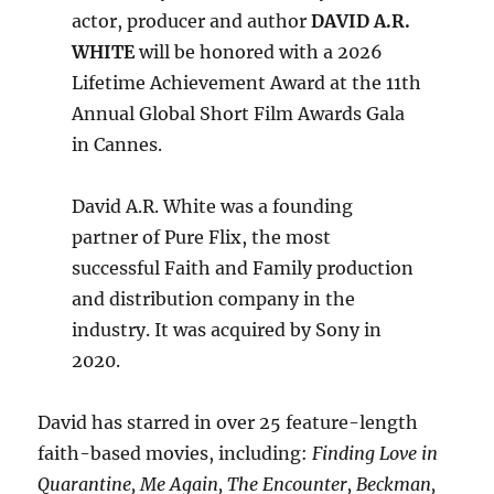
actor, producer and author
DAVID A.R.
WHITE
will be honored with a 2026
Lifetime Achievement Award at the 11th
Annual Global Short Film Awards Gala
in Cannes.
David A.R. White was a founding
partner of Pure Flix, the most
successful Faith and Family production
and distribution company in the
industry. It was acquired by Sony in
2020.
David has starred in over 25 feature-length
faith-based movies, including:
Finding Love in
Quarantine, Me Again, The Encounter, Beckman,