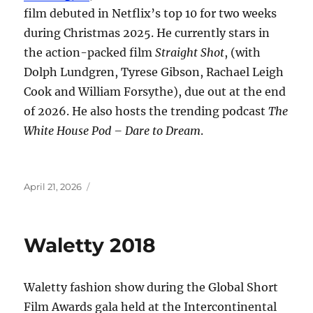
film debuted in Netflix’s top 10 for two weeks
during Christmas 2025. He currently stars in
the action-packed film
Straight Shot
, (with
Dolph Lundgren, Tyrese Gibson, Rachael Leigh
Cook and William Forsythe), due out at the end
of 2026. He also hosts the trending podcast
The
White House Pod – Dare to Dream
.
Posted
April 21, 2026
on
Waletty 2018
Waletty fashion show during the Global Short
Film Awards gala held at the Intercontinental