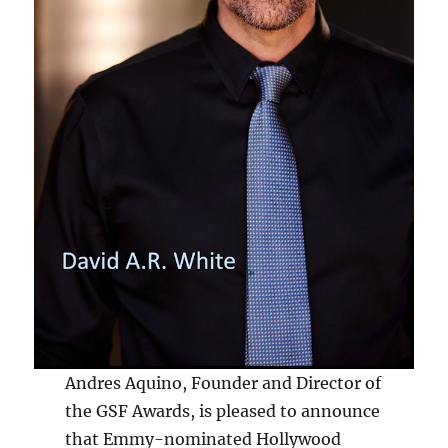
Andres Aquino, Founder and Director of
the GSF Awards, is pleased to announce
that Emmy-nominated Hollywood