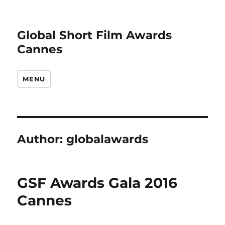
Global Short Film Awards
Cannes
MENU
Author:
globalawards
GSF Awards Gala 2016
Cannes