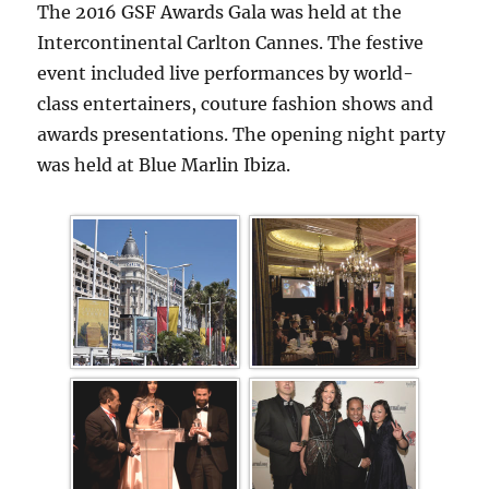
The 2016 GSF Awards Gala was held at the
Intercontinental Carlton Cannes. The festive
event included live performances by world-
class entertainers, couture fashion shows and
awards presentations. The opening night party
was held at Blue Marlin Ibiza.