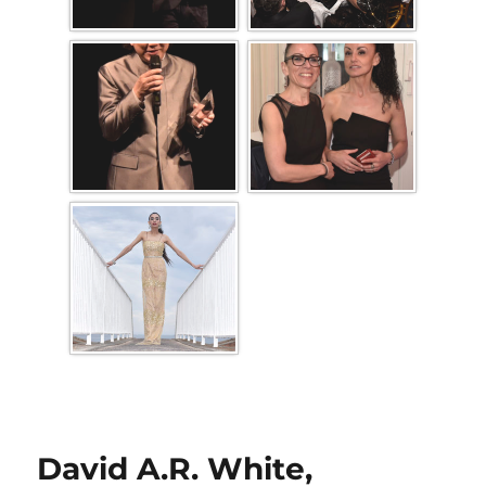
David A.R. White,