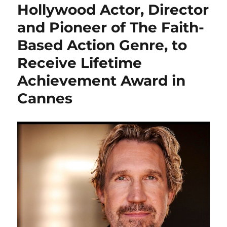
Hollywood Actor, Director
and Pioneer of The Faith-
Based Action Genre, to
Receive Lifetime
Achievement Award in
Cannes