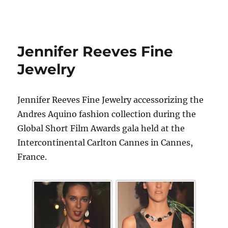
Jennifer Reeves Fine
Jewelry
Jennifer Reeves Fine Jewelry accessorizing the
Andres Aquino fashion collection during the
Global Short Film Awards gala held at the
Intercontinental Carlton Cannes in Cannes,
France.