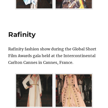
Rafinity
Rafinity fashion show during the Global Short
Film Awards gala held at the Intercontinental
Carlton Cannes in Cannes, France.