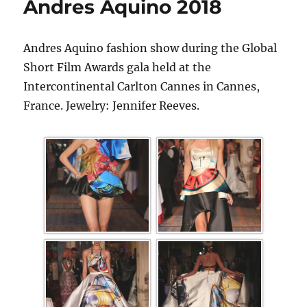
Andres Aquino 2018
Andres Aquino fashion show during the Global
Short Film Awards gala held at the
Intercontinental Carlton Cannes in Cannes,
France. Jewelry: Jennifer Reeves.