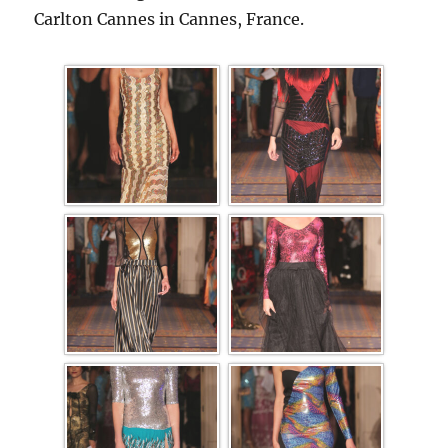
Carlton Cannes in Cannes, France.