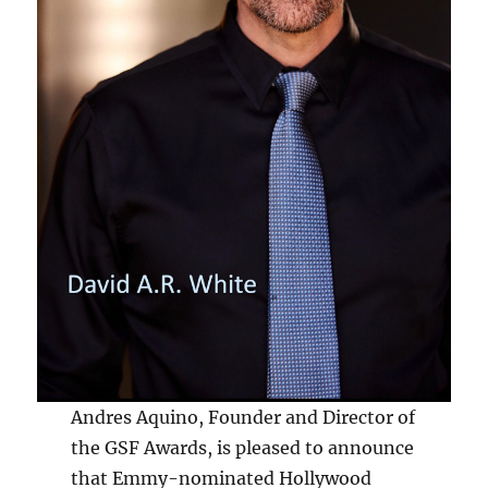
Andres Aquino, Founder and Director of
the GSF Awards, is pleased to announce
that Emmy-nominated Hollywood