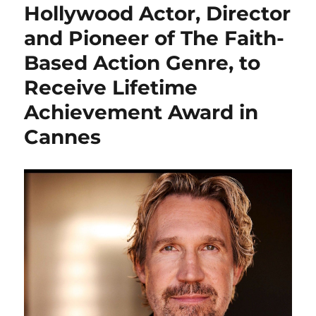
Hollywood Actor, Director
and Pioneer of The Faith-
Based Action Genre, to
Receive Lifetime
Achievement Award in
Cannes