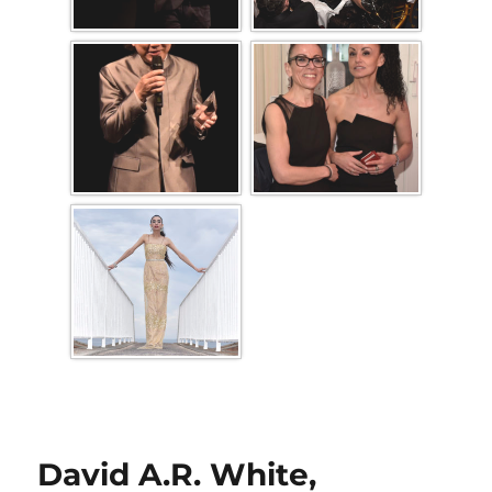
David A.R. White,