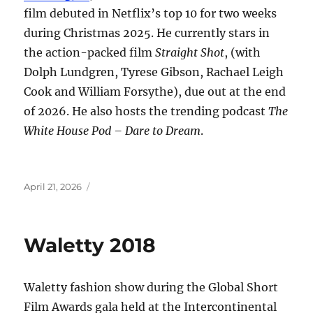
film debuted in Netflix’s top 10 for two weeks
during Christmas 2025. He currently stars in
the action-packed film
Straight Shot
, (with
Dolph Lundgren, Tyrese Gibson, Rachael Leigh
Cook and William Forsythe), due out at the end
of 2026. He also hosts the trending podcast
The
White House Pod – Dare to Dream
.
Posted
April 21, 2026
on
Waletty 2018
Waletty fashion show during the Global Short
Film Awards gala held at the Intercontinental