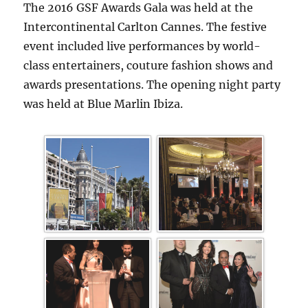
The 2016 GSF Awards Gala was held at the
Intercontinental Carlton Cannes. The festive
event included live performances by world-
class entertainers, couture fashion shows and
awards presentations. The opening night party
was held at Blue Marlin Ibiza.