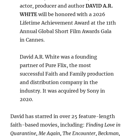
actor, producer and author
DAVID A.R.
WHITE
will be honored with a 2026
Lifetime Achievement Award at the 11th
Annual Global Short Film Awards Gala
in Cannes.
David A.R. White was a founding
partner of Pure Flix, the most
successful Faith and Family production
and distribution company in the
industry. It was acquired by Sony in
2020.
David has starred in over 25 feature-length
faith-based movies, including:
Finding Love in
Quarantine, Me Again, The Encounter, Beckman,