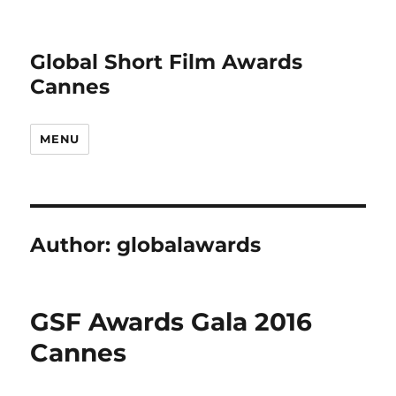
Global Short Film Awards
Cannes
MENU
Author:
globalawards
GSF Awards Gala 2016
Cannes