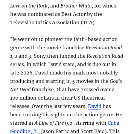
Love on the Rock
, and
Brother White
, for which
he was nominated as Best Actor by the
Television Critics Association (TCA).
He went on to pioneer the faith-based action
genre with the movie franchise
Revelation Road
1, 2
and
3.
Sony then funded the
Revelation Road
series, in which David stars, and is due out in
late 2026. David made his mark most notably
producing and starring in 5 movies in the
God’s
Not Dead
franchise, that have grossed over a
100 million dollars in their US theatrical
releases. Over the last few years,
David
has
been turning his sights on the action genre. He
starred in
A Line of Fire
(co-starring with
Cuba
Gooding, Jr.
, Jason Patric and Scott Baio). This