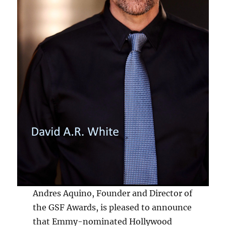
Andres Aquino, Founder and Director of
the GSF Awards, is pleased to announce
that Emmy-nominated Hollywood