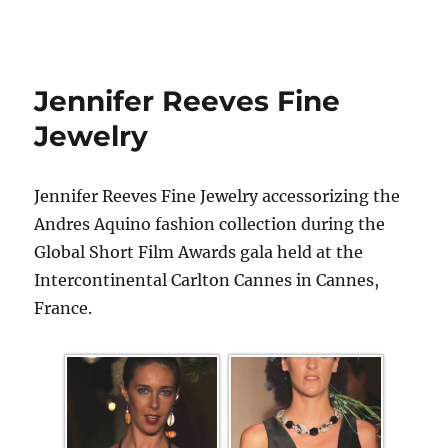
Jennifer Reeves Fine
Jewelry
Jennifer Reeves Fine Jewelry accessorizing the
Andres Aquino fashion collection during the
Global Short Film Awards gala held at the
Intercontinental Carlton Cannes in Cannes,
France.