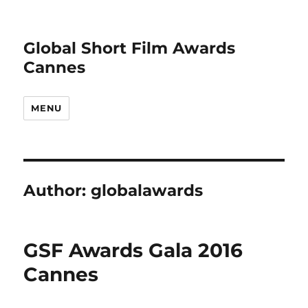
Global Short Film Awards
Cannes
MENU
Author:
globalawards
GSF Awards Gala 2016
Cannes