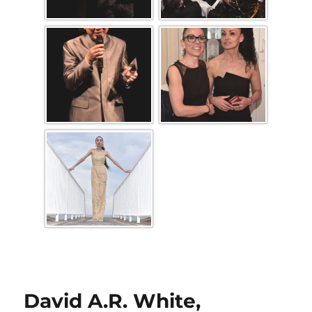
David A.R. White,