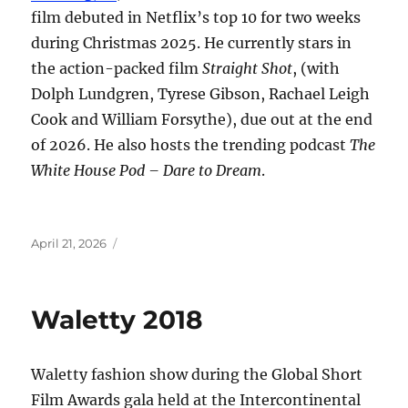
film debuted in Netflix’s top 10 for two weeks
during Christmas 2025. He currently stars in
the action-packed film
Straight Shot
, (with
Dolph Lundgren, Tyrese Gibson, Rachael Leigh
Cook and William Forsythe), due out at the end
of 2026. He also hosts the trending podcast
The
White House Pod – Dare to Dream
.
Posted
April 21, 2026
on
Waletty 2018
Waletty fashion show during the Global Short
Film Awards gala held at the Intercontinental