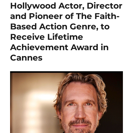
Hollywood Actor, Director
and Pioneer of The Faith-
Based Action Genre, to
Receive Lifetime
Achievement Award in
Cannes