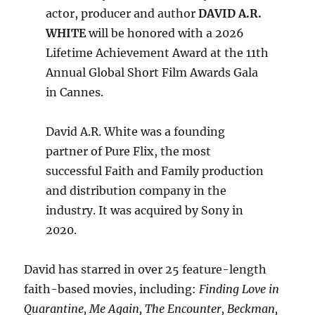
actor, producer and author
DAVID A.R.
WHITE
will be honored with a 2026
Lifetime Achievement Award at the 11th
Annual Global Short Film Awards Gala
in Cannes.
David A.R. White was a founding
partner of Pure Flix, the most
successful Faith and Family production
and distribution company in the
industry. It was acquired by Sony in
2020.
David has starred in over 25 feature-length
faith-based movies, including:
Finding Love in
Quarantine, Me Again, The Encounter, Beckman,