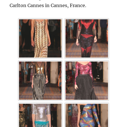
Carlton Cannes in Cannes, France.