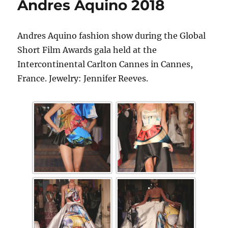
Andres Aquino 2018
Andres Aquino fashion show during the Global
Short Film Awards gala held at the
Intercontinental Carlton Cannes in Cannes,
France. Jewelry: Jennifer Reeves.