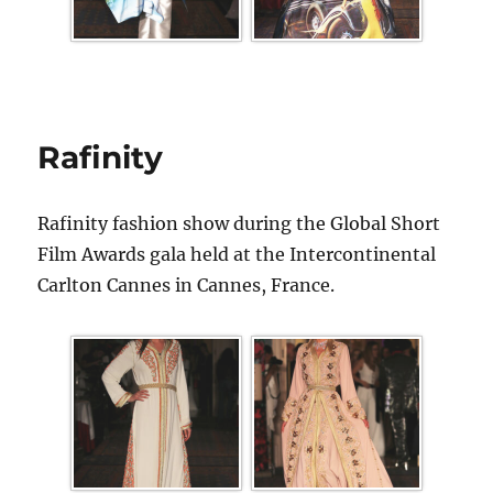
Rafinity
Rafinity fashion show during the Global Short
Film Awards gala held at the Intercontinental
Carlton Cannes in Cannes, France.