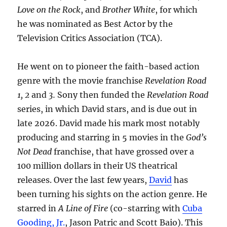
Love on the Rock
, and
Brother White
, for which
he was nominated as Best Actor by the
Television Critics Association (TCA).
He went on to pioneer the faith-based action
genre with the movie franchise
Revelation Road
1, 2
and
3.
Sony then funded the
Revelation Road
series, in which David stars, and is due out in
late 2026. David made his mark most notably
producing and starring in 5 movies in the
God’s
Not Dead
franchise, that have grossed over a
100 million dollars in their US theatrical
releases. Over the last few years,
David
has
been turning his sights on the action genre. He
starred in
A Line of Fire
(co-starring with
Cuba
Gooding, Jr.
, Jason Patric and Scott Baio). This