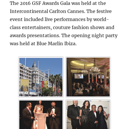
The 2016 GSF Awards Gala was held at the
Intercontinental Carlton Cannes. The festive
event included live performances by world-
class entertainers, couture fashion shows and
awards presentations. The opening night party
was held at Blue Marlin Ibiza.