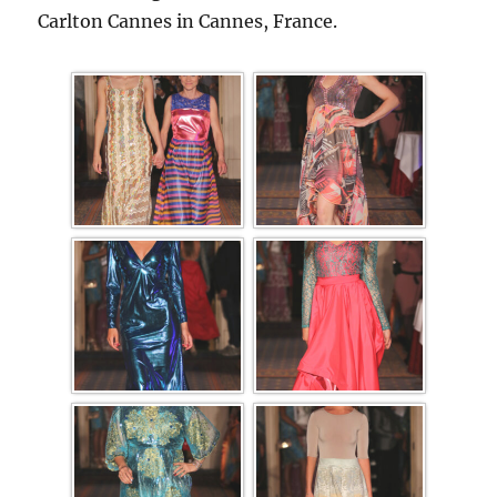
Carlton Cannes in Cannes, France.