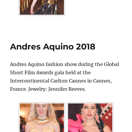
Andres Aquino 2018
Andres Aquino fashion show during the Global
Short Film Awards gala held at the
Intercontinental Carlton Cannes in Cannes,
France. Jewelry: Jennifer Reeves.