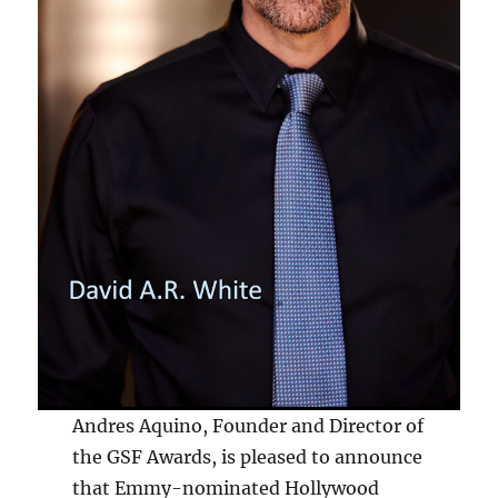
Andres Aquino, Founder and Director of
the GSF Awards, is pleased to announce
that Emmy-nominated Hollywood