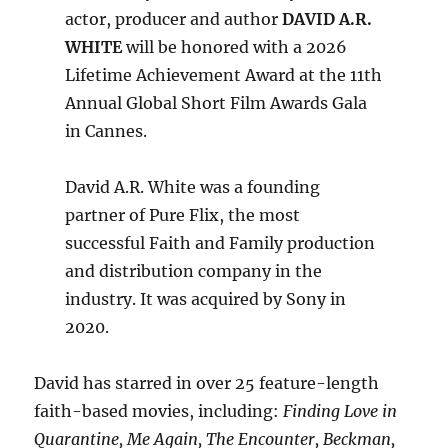
actor, producer and author
DAVID A.R.
WHITE
will be honored with a 2026
Lifetime Achievement Award at the 11th
Annual Global Short Film Awards Gala
in Cannes.
David A.R. White was a founding
partner of Pure Flix, the most
successful Faith and Family production
and distribution company in the
industry. It was acquired by Sony in
2020.
David has starred in over 25 feature-length
faith-based movies, including:
Finding Love in
Quarantine, Me Again, The Encounter, Beckman,