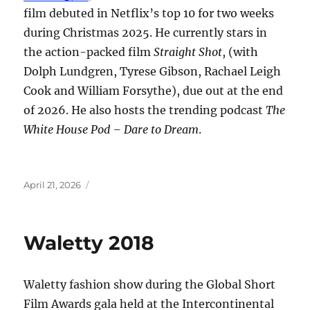
film debuted in Netflix’s top 10 for two weeks
during Christmas 2025. He currently stars in
the action-packed film
Straight Shot
, (with
Dolph Lundgren, Tyrese Gibson, Rachael Leigh
Cook and William Forsythe), due out at the end
of 2026. He also hosts the trending podcast
The
White House Pod – Dare to Dream
.
Posted
April 21, 2026
on
Waletty 2018
Waletty fashion show during the Global Short
Film Awards gala held at the Intercontinental