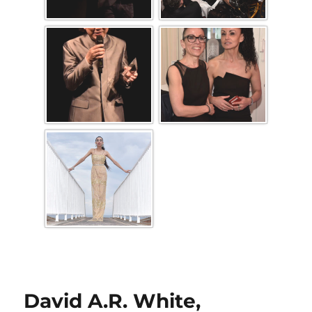
David A.R. White,