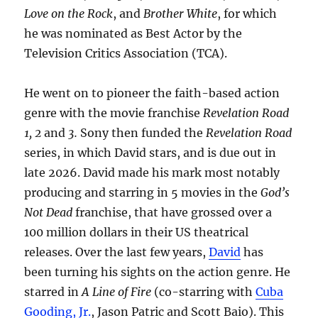
Love on the Rock
, and
Brother White
, for which
he was nominated as Best Actor by the
Television Critics Association (TCA).
He went on to pioneer the faith-based action
genre with the movie franchise
Revelation Road
1, 2
and
3.
Sony then funded the
Revelation Road
series, in which David stars, and is due out in
late 2026. David made his mark most notably
producing and starring in 5 movies in the
God’s
Not Dead
franchise, that have grossed over a
100 million dollars in their US theatrical
releases. Over the last few years,
David
has
been turning his sights on the action genre. He
starred in
A Line of Fire
(co-starring with
Cuba
Gooding, Jr.
, Jason Patric and Scott Baio). This