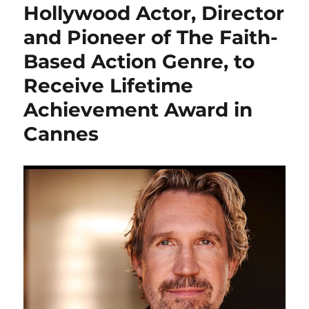
Hollywood Actor, Director
and Pioneer of The Faith-
Based Action Genre, to
Receive Lifetime
Achievement Award in
Cannes