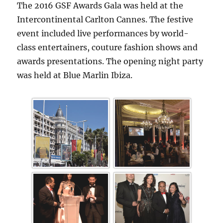
The 2016 GSF Awards Gala was held at the
Intercontinental Carlton Cannes. The festive
event included live performances by world-
class entertainers, couture fashion shows and
awards presentations. The opening night party
was held at Blue Marlin Ibiza.