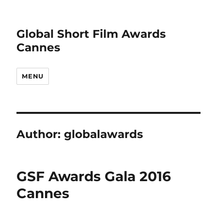
Global Short Film Awards
Cannes
MENU
Author:
globalawards
GSF Awards Gala 2016
Cannes