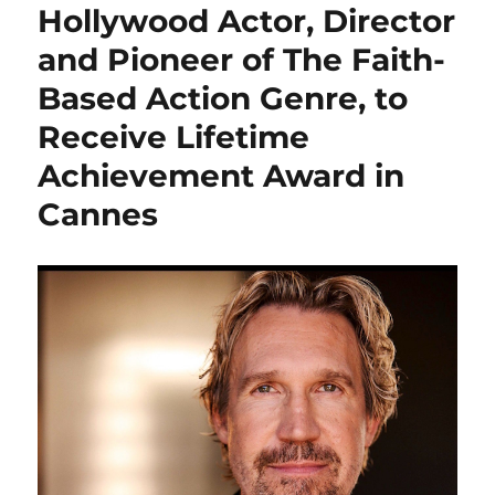
Hollywood Actor, Director
and Pioneer of The Faith-
Based Action Genre, to
Receive Lifetime
Achievement Award in
Cannes