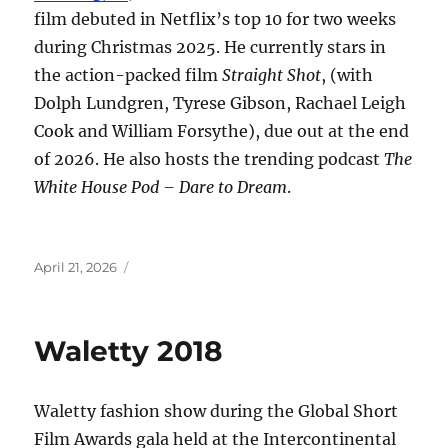
film debuted in Netflix’s top 10 for two weeks
during Christmas 2025. He currently stars in
the action-packed film
Straight Shot
, (with
Dolph Lundgren, Tyrese Gibson, Rachael Leigh
Cook and William Forsythe), due out at the end
of 2026. He also hosts the trending podcast
The
White House Pod – Dare to Dream
.
Posted
April 21, 2026
on
Waletty 2018
Waletty fashion show during the Global Short
Film Awards gala held at the Intercontinental