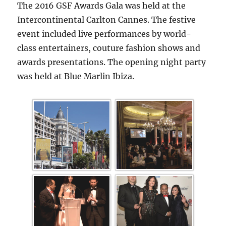
The 2016 GSF Awards Gala was held at the
Intercontinental Carlton Cannes. The festive
event included live performances by world-
class entertainers, couture fashion shows and
awards presentations. The opening night party
was held at Blue Marlin Ibiza.