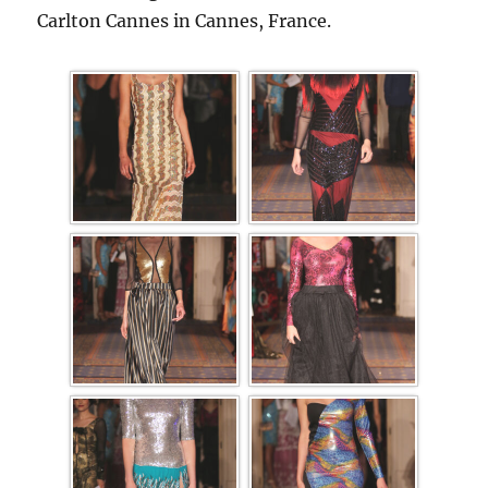
Carlton Cannes in Cannes, France.