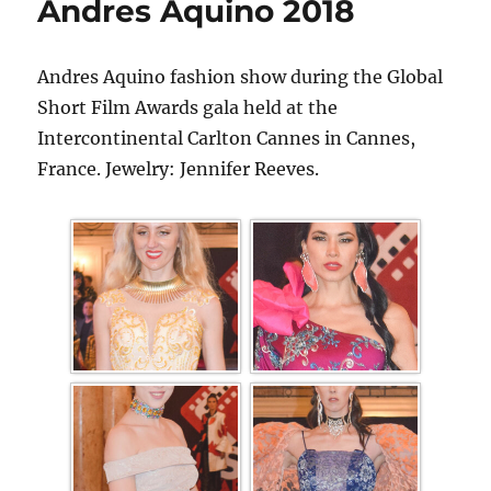
Andres Aquino 2018
Andres Aquino fashion show during the Global
Short Film Awards gala held at the
Intercontinental Carlton Cannes in Cannes,
France. Jewelry: Jennifer Reeves.