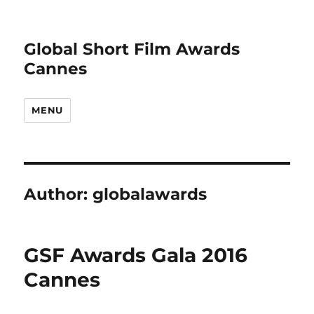
Global Short Film Awards
Cannes
MENU
Author:
globalawards
GSF Awards Gala 2016
Cannes