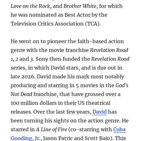
Love on the Rock
, and
Brother White
, for which
he was nominated as Best Actor by the
Television Critics Association (TCA).
He went on to pioneer the faith-based action
genre with the movie franchise
Revelation Road
1, 2
and
3.
Sony then funded the
Revelation Road
series, in which David stars, and is due out in
late 2026. David made his mark most notably
producing and starring in 5 movies in the
God’s
Not Dead
franchise, that have grossed over a
100 million dollars in their US theatrical
releases. Over the last few years,
David
has
been turning his sights on the action genre. He
starred in
A Line of Fire
(co-starring with
Cuba
Gooding, Jr.
, Jason Patric and Scott Baio). This