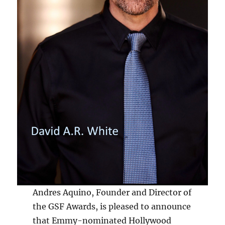
Andres Aquino, Founder and Director of
the GSF Awards, is pleased to announce
that Emmy-nominated Hollywood