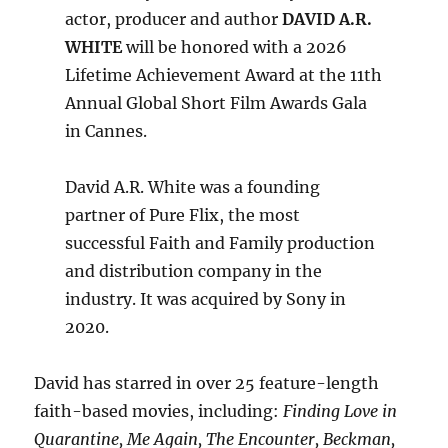
actor, producer and author
DAVID A.R.
WHITE
will be honored with a 2026
Lifetime Achievement Award at the 11th
Annual Global Short Film Awards Gala
in Cannes.
David A.R. White was a founding
partner of Pure Flix, the most
successful Faith and Family production
and distribution company in the
industry. It was acquired by Sony in
2020.
David has starred in over 25 feature-length
faith-based movies, including:
Finding Love in
Quarantine, Me Again, The Encounter, Beckman,