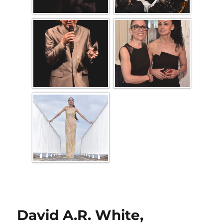
David A.R. White,