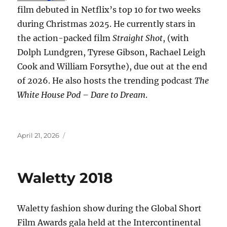
film debuted in Netflix’s top 10 for two weeks
during Christmas 2025. He currently stars in
the action-packed film
Straight Shot
, (with
Dolph Lundgren, Tyrese Gibson, Rachael Leigh
Cook and William Forsythe), due out at the end
of 2026. He also hosts the trending podcast
The
White House Pod – Dare to Dream
.
Posted
April 21, 2026
on
Waletty 2018
Waletty fashion show during the Global Short
Film Awards gala held at the Intercontinental