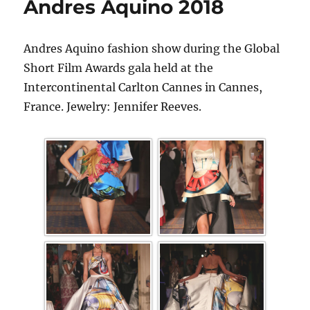
Andres Aquino 2018
Andres Aquino fashion show during the Global
Short Film Awards gala held at the
Intercontinental Carlton Cannes in Cannes,
France. Jewelry: Jennifer Reeves.