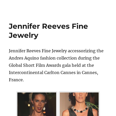
Jennifer Reeves Fine
Jewelry
Jennifer Reeves Fine Jewelry accessorizing the
Andres Aquino fashion collection during the
Global Short Film Awards gala held at the
Intercontinental Carlton Cannes in Cannes,
France.