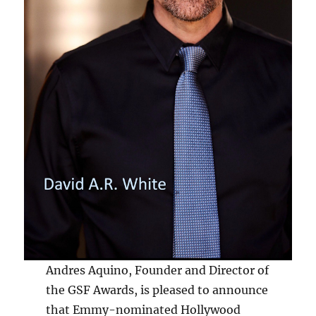
Andres Aquino, Founder and Director of
the GSF Awards, is pleased to announce
that Emmy-nominated Hollywood