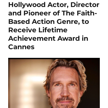
Hollywood Actor, Director
and Pioneer of The Faith-
Based Action Genre, to
Receive Lifetime
Achievement Award in
Cannes