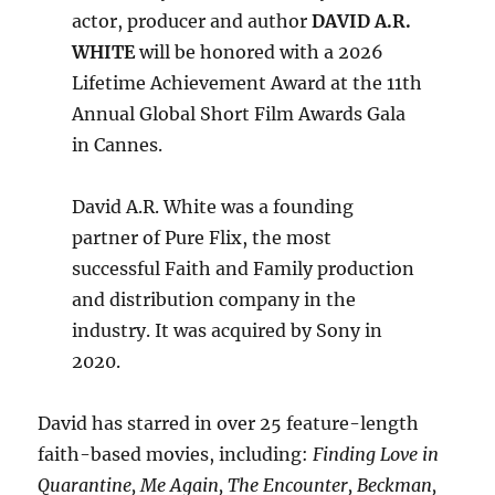
actor, producer and author
DAVID A.R.
WHITE
will be honored with a 2026
Lifetime Achievement Award at the 11th
Annual Global Short Film Awards Gala
in Cannes.
David A.R. White was a founding
partner of Pure Flix, the most
successful Faith and Family production
and distribution company in the
industry. It was acquired by Sony in
2020.
David has starred in over 25 feature-length
faith-based movies, including:
Finding Love in
Quarantine, Me Again, The Encounter, Beckman,