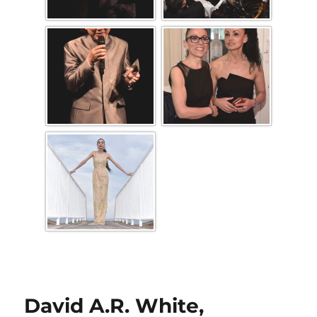
David A.R. White,