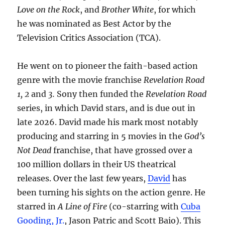
Love on the Rock
, and
Brother White
, for which
he was nominated as Best Actor by the
Television Critics Association (TCA).
He went on to pioneer the faith-based action
genre with the movie franchise
Revelation Road
1, 2
and
3.
Sony then funded the
Revelation Road
series, in which David stars, and is due out in
late 2026. David made his mark most notably
producing and starring in 5 movies in the
God’s
Not Dead
franchise, that have grossed over a
100 million dollars in their US theatrical
releases. Over the last few years,
David
has
been turning his sights on the action genre. He
starred in
A Line of Fire
(co-starring with
Cuba
Gooding, Jr.
, Jason Patric and Scott Baio). This