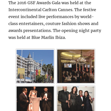
The 2016 GSF Awards Gala was held at the
Intercontinental Carlton Cannes. The festive
event included live performances by world-
class entertainers, couture fashion shows and
awards presentations. The opening night party
was held at Blue Marlin Ibiza.