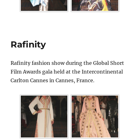
Rafinity
Rafinity fashion show during the Global Short
Film Awards gala held at the Intercontinental
Carlton Cannes in Cannes, France.