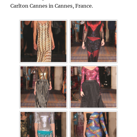
Carlton Cannes in Cannes, France.