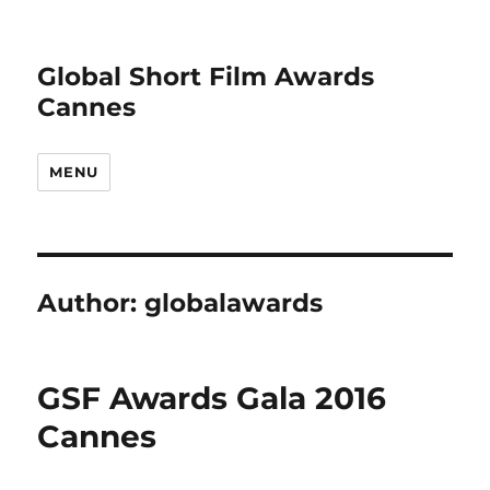
Global Short Film Awards
Cannes
MENU
Author:
globalawards
GSF Awards Gala 2016
Cannes