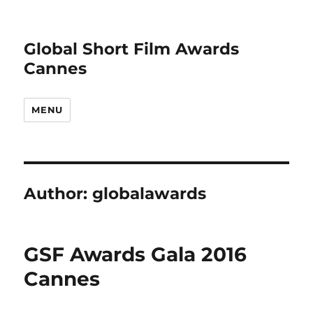
Global Short Film Awards
Cannes
MENU
Author:
globalawards
GSF Awards Gala 2016
Cannes