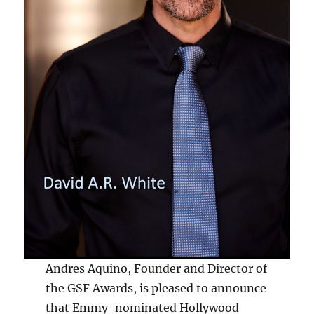
Andres Aquino, Founder and Director of
the GSF Awards, is pleased to announce
that Emmy-nominated Hollywood