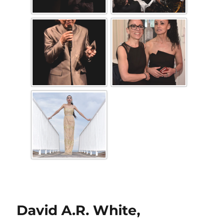
David A.R. White,