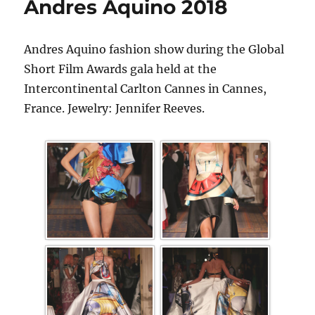
Andres Aquino 2018
Andres Aquino fashion show during the Global
Short Film Awards gala held at the
Intercontinental Carlton Cannes in Cannes,
France. Jewelry: Jennifer Reeves.