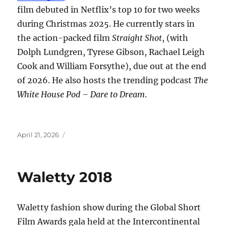
film debuted in Netflix’s top 10 for two weeks
during Christmas 2025. He currently stars in
the action-packed film
Straight Shot
, (with
Dolph Lundgren, Tyrese Gibson, Rachael Leigh
Cook and William Forsythe), due out at the end
of 2026. He also hosts the trending podcast
The
White House Pod – Dare to Dream
.
Posted
April 21, 2026
on
Waletty 2018
Waletty fashion show during the Global Short
Film Awards gala held at the Intercontinental