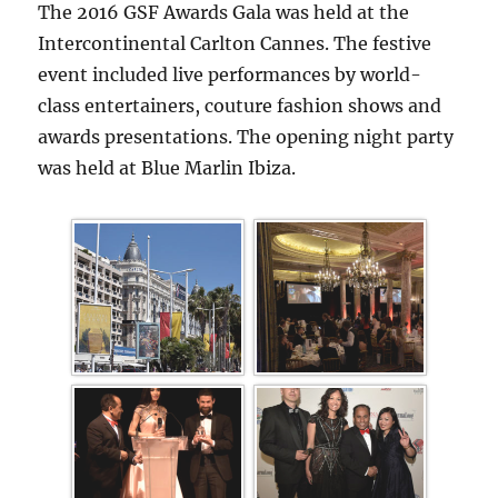
The 2016 GSF Awards Gala was held at the
Intercontinental Carlton Cannes. The festive
event included live performances by world-
class entertainers, couture fashion shows and
awards presentations. The opening night party
was held at Blue Marlin Ibiza.