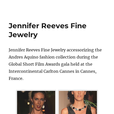
Jennifer Reeves Fine
Jewelry
Jennifer Reeves Fine Jewelry accessorizing the
Andres Aquino fashion collection during the
Global Short Film Awards gala held at the
Intercontinental Carlton Cannes in Cannes,
France.