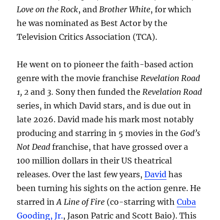
Love on the Rock
, and
Brother White
, for which
he was nominated as Best Actor by the
Television Critics Association (TCA).
He went on to pioneer the faith-based action
genre with the movie franchise
Revelation Road
1, 2
and
3.
Sony then funded the
Revelation Road
series, in which David stars, and is due out in
late 2026. David made his mark most notably
producing and starring in 5 movies in the
God’s
Not Dead
franchise, that have grossed over a
100 million dollars in their US theatrical
releases. Over the last few years,
David
has
been turning his sights on the action genre. He
starred in
A Line of Fire
(co-starring with
Cuba
Gooding, Jr.
, Jason Patric and Scott Baio). This