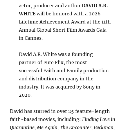
actor, producer and author
DAVID A.R.
WHITE
will be honored with a 2026
Lifetime Achievement Award at the 11th
Annual Global Short Film Awards Gala
in Cannes.
David A.R. White was a founding
partner of Pure Flix, the most
successful Faith and Family production
and distribution company in the
industry. It was acquired by Sony in
2020.
David has starred in over 25 feature-length
faith-based movies, including:
Finding Love in
Quarantine, Me Again, The Encounter, Beckman,