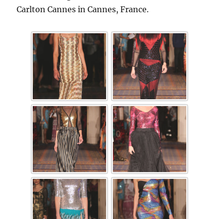
Carlton Cannes in Cannes, France.