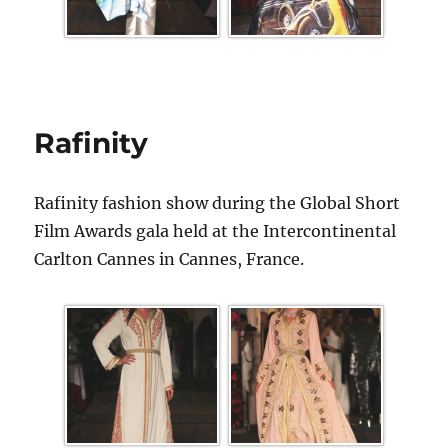
Rafinity
Rafinity fashion show during the Global Short
Film Awards gala held at the Intercontinental
Carlton Cannes in Cannes, France.