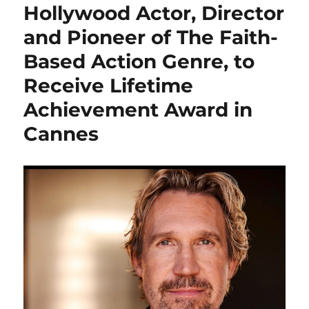
Hollywood Actor, Director
and Pioneer of The Faith-
Based Action Genre, to
Receive Lifetime
Achievement Award in
Cannes