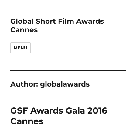
Global Short Film Awards
Cannes
MENU
Author:
globalawards
GSF Awards Gala 2016
Cannes