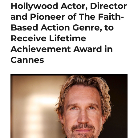
Hollywood Actor, Director
and Pioneer of The Faith-
Based Action Genre, to
Receive Lifetime
Achievement Award in
Cannes