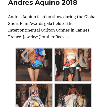
Andres Aquino 2018
Andres Aquino fashion show during the Global
Short Film Awards gala held at the
Intercontinental Carlton Cannes in Cannes,
France. Jewelry: Jennifer Reeves.