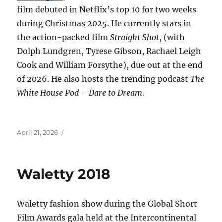
film debuted in Netflix’s top 10 for two weeks
during Christmas 2025. He currently stars in
the action-packed film
Straight Shot
, (with
Dolph Lundgren, Tyrese Gibson, Rachael Leigh
Cook and William Forsythe), due out at the end
of 2026. He also hosts the trending podcast
The
White House Pod – Dare to Dream
.
Posted
April 21, 2026
on
Waletty 2018
Waletty fashion show during the Global Short
Film Awards gala held at the Intercontinental