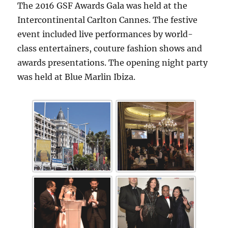
The 2016 GSF Awards Gala was held at the
Intercontinental Carlton Cannes. The festive
event included live performances by world-
class entertainers, couture fashion shows and
awards presentations. The opening night party
was held at Blue Marlin Ibiza.