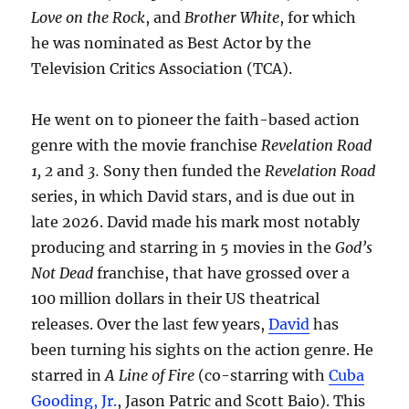
Love on the Rock
, and
Brother White
, for which
he was nominated as Best Actor by the
Television Critics Association (TCA).
He went on to pioneer the faith-based action
genre with the movie franchise
Revelation Road
1, 2
and
3.
Sony then funded the
Revelation Road
series, in which David stars, and is due out in
late 2026. David made his mark most notably
producing and starring in 5 movies in the
God’s
Not Dead
franchise, that have grossed over a
100 million dollars in their US theatrical
releases. Over the last few years,
David
has
been turning his sights on the action genre. He
starred in
A Line of Fire
(co-starring with
Cuba
Gooding, Jr.
, Jason Patric and Scott Baio). This