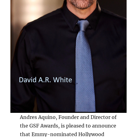
Andres Aquino, Founder and Director of
the GSF Awards, is pleased to announce
that Emmy-nominated Hollywood