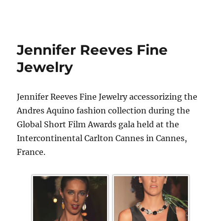
Jennifer Reeves Fine
Jewelry
Jennifer Reeves Fine Jewelry accessorizing the
Andres Aquino fashion collection during the
Global Short Film Awards gala held at the
Intercontinental Carlton Cannes in Cannes,
France.