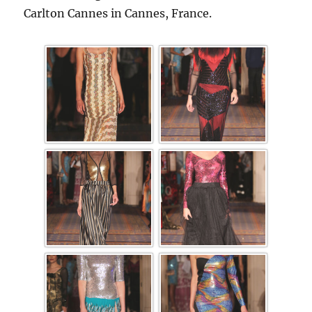
Carlton Cannes in Cannes, France.