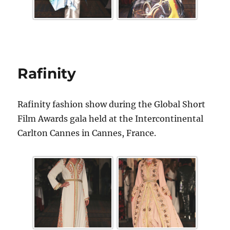
Rafinity
Rafinity fashion show during the Global Short
Film Awards gala held at the Intercontinental
Carlton Cannes in Cannes, France.