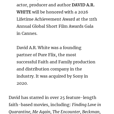
actor, producer and author
DAVID A.R.
WHITE
will be honored with a 2026
Lifetime Achievement Award at the 11th
Annual Global Short Film Awards Gala
in Cannes.
David A.R. White was a founding
partner of Pure Flix, the most
successful Faith and Family production
and distribution company in the
industry. It was acquired by Sony in
2020.
David has starred in over 25 feature-length
faith-based movies, including:
Finding Love in
Quarantine, Me Again, The Encounter, Beckman,