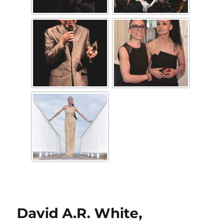
David A.R. White,