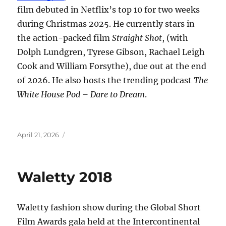
film debuted in Netflix’s top 10 for two weeks
during Christmas 2025. He currently stars in
the action-packed film
Straight Shot
, (with
Dolph Lundgren, Tyrese Gibson, Rachael Leigh
Cook and William Forsythe), due out at the end
of 2026. He also hosts the trending podcast
The
White House Pod – Dare to Dream
.
Posted
April 21, 2026
on
Waletty 2018
Waletty fashion show during the Global Short
Film Awards gala held at the Intercontinental