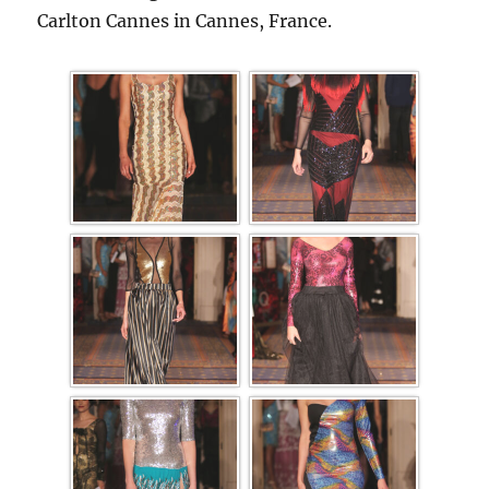
Carlton Cannes in Cannes, France.