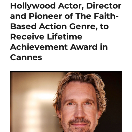
Hollywood Actor, Director
and Pioneer of The Faith-
Based Action Genre, to
Receive Lifetime
Achievement Award in
Cannes