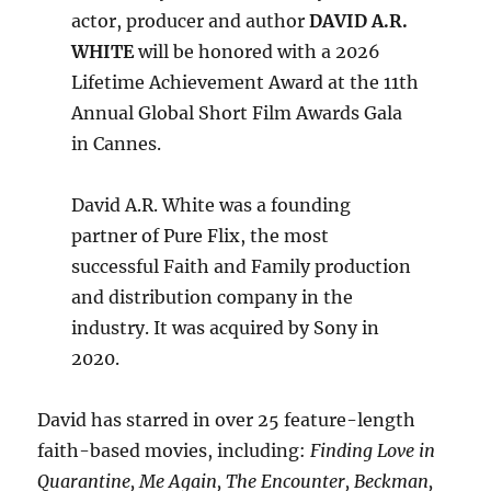
actor, producer and author
DAVID A.R.
WHITE
will be honored with a 2026
Lifetime Achievement Award at the 11th
Annual Global Short Film Awards Gala
in Cannes.
David A.R. White was a founding
partner of Pure Flix, the most
successful Faith and Family production
and distribution company in the
industry. It was acquired by Sony in
2020.
David has starred in over 25 feature-length
faith-based movies, including:
Finding Love in
Quarantine, Me Again, The Encounter, Beckman,