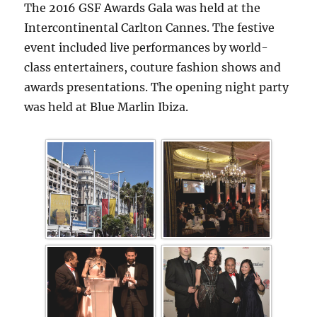
The 2016 GSF Awards Gala was held at the
Intercontinental Carlton Cannes. The festive
event included live performances by world-
class entertainers, couture fashion shows and
awards presentations. The opening night party
was held at Blue Marlin Ibiza.