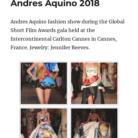
Andres Aquino 2018
Andres Aquino fashion show during the Global
Short Film Awards gala held at the
Intercontinental Carlton Cannes in Cannes,
France. Jewelry: Jennifer Reeves.