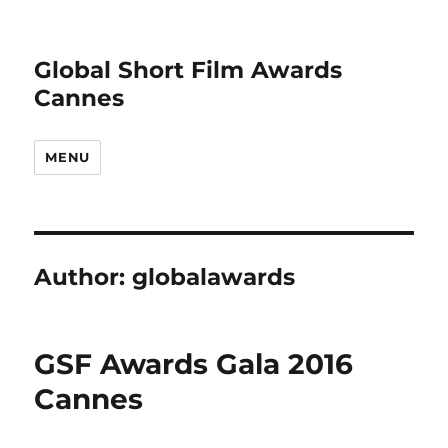
Global Short Film Awards
Cannes
MENU
Author:
globalawards
GSF Awards Gala 2016
Cannes