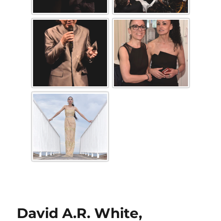
David A.R. White,