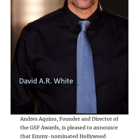
Andres Aquino, Founder and Director of
the GSF Awards, is pleased to announce
that Emmy-nominated Hollywood