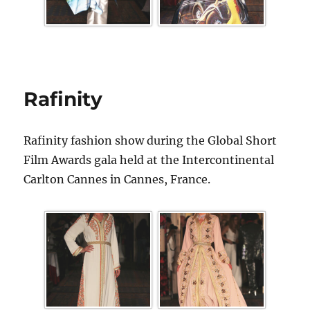
Rafinity
Rafinity fashion show during the Global Short
Film Awards gala held at the Intercontinental
Carlton Cannes in Cannes, France.