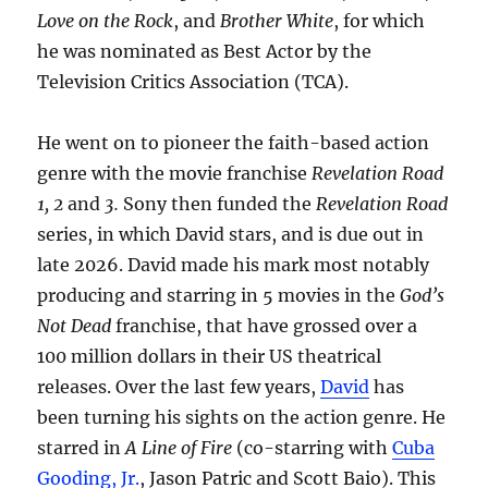
Love on the Rock
, and
Brother White
, for which
he was nominated as Best Actor by the
Television Critics Association (TCA).
He went on to pioneer the faith-based action
genre with the movie franchise
Revelation Road
1, 2
and
3.
Sony then funded the
Revelation Road
series, in which David stars, and is due out in
late 2026. David made his mark most notably
producing and starring in 5 movies in the
God’s
Not Dead
franchise, that have grossed over a
100 million dollars in their US theatrical
releases. Over the last few years,
David
has
been turning his sights on the action genre. He
starred in
A Line of Fire
(co-starring with
Cuba
Gooding, Jr.
, Jason Patric and Scott Baio). This