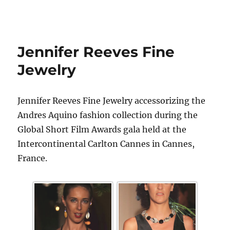
Jennifer Reeves Fine
Jewelry
Jennifer Reeves Fine Jewelry accessorizing the
Andres Aquino fashion collection during the
Global Short Film Awards gala held at the
Intercontinental Carlton Cannes in Cannes,
France.