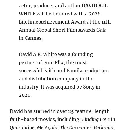
actor, producer and author
DAVID A.R.
WHITE
will be honored with a 2026
Lifetime Achievement Award at the 11th
Annual Global Short Film Awards Gala
in Cannes.
David A.R. White was a founding
partner of Pure Flix, the most
successful Faith and Family production
and distribution company in the
industry. It was acquired by Sony in
2020.
David has starred in over 25 feature-length
faith-based movies, including:
Finding Love in
Quarantine, Me Again, The Encounter, Beckman,