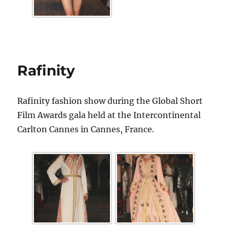
Rafinity
Rafinity fashion show during the Global Short
Film Awards gala held at the Intercontinental
Carlton Cannes in Cannes, France.