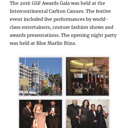
The 2016 GSF Awards Gala was held at the
Intercontinental Carlton Cannes. The festive
event included live performances by world-
class entertainers, couture fashion shows and
awards presentations. The opening night party
was held at Blue Marlin Ibiza.