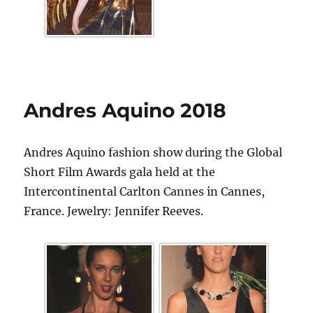
Andres Aquino 2018
Andres Aquino fashion show during the Global
Short Film Awards gala held at the
Intercontinental Carlton Cannes in Cannes,
France. Jewelry: Jennifer Reeves.