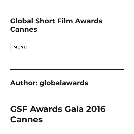
Global Short Film Awards
Cannes
MENU
Author:
globalawards
GSF Awards Gala 2016
Cannes