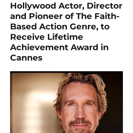
Hollywood Actor, Director
and Pioneer of The Faith-
Based Action Genre, to
Receive Lifetime
Achievement Award in
Cannes