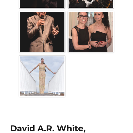
David A.R. White,