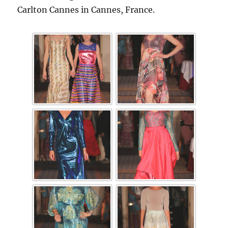
Carlton Cannes in Cannes, France.