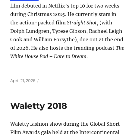
film debuted in Netflix’s top 10 for two weeks
during Christmas 2025. He currently stars in
the action-packed film
Straight Shot
, (with
Dolph Lundgren, Tyrese Gibson, Rachael Leigh
Cook and William Forsythe), due out at the end
of 2026. He also hosts the trending podcast
The
White House Pod – Dare to Dream
.
Posted
April 21, 2026
on
Waletty 2018
Waletty fashion show during the Global Short
Film Awards gala held at the Intercontinental