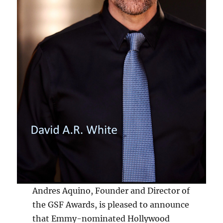
Andres Aquino, Founder and Director of
the GSF Awards, is pleased to announce
that Emmy-nominated Hollywood