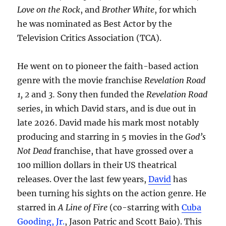
Love on the Rock
, and
Brother White
, for which
he was nominated as Best Actor by the
Television Critics Association (TCA).
He went on to pioneer the faith-based action
genre with the movie franchise
Revelation Road
1, 2
and
3.
Sony then funded the
Revelation Road
series, in which David stars, and is due out in
late 2026. David made his mark most notably
producing and starring in 5 movies in the
God’s
Not Dead
franchise, that have grossed over a
100 million dollars in their US theatrical
releases. Over the last few years,
David
has
been turning his sights on the action genre. He
starred in
A Line of Fire
(co-starring with
Cuba
Gooding, Jr.
, Jason Patric and Scott Baio). This