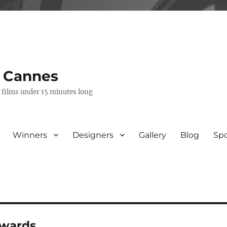
s Cannes
e films under 15 minutes long
Winners
Designers
Gallery
Blog
Sp
awards