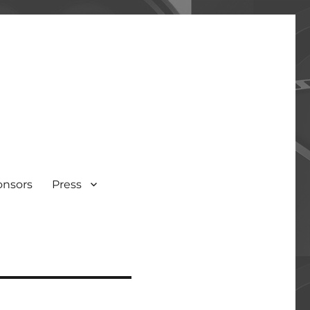
onsors
Press