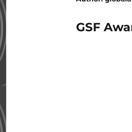
GSF Awar