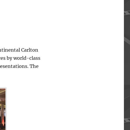
ntinental Carlton
ces by world-class
resentations. The