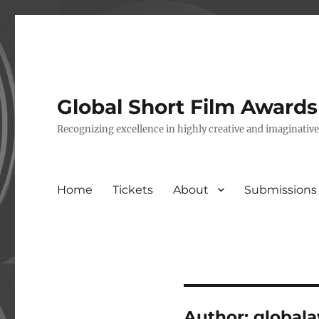
Global Short Film Award
Recognizing excellence in highly creative and imaginativ
Home
Tickets
About
Submissions
Author:
global