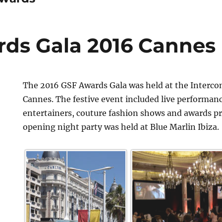
ds Gala 2016 Cannes
The 2016 GSF Awards Gala was held at the Interco
Cannes. The festive event included live performan
entertainers, couture fashion shows and awards p
opening night party was held at Blue Marlin Ibiza.