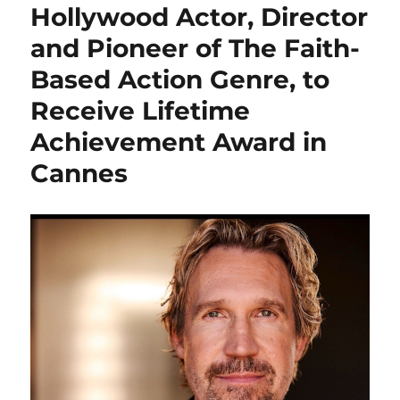
Hollywood Actor, Director
and Pioneer of The Faith-
Based Action Genre, to
Receive Lifetime
Achievement Award in
Cannes