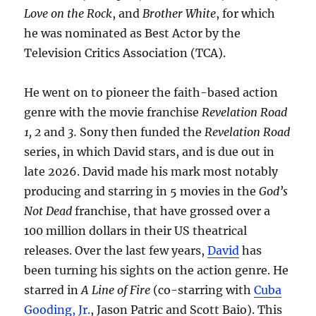
Love on the Rock
, and
Brother White
, for which
he was nominated as Best Actor by the
Television Critics Association (TCA).
He went on to pioneer the faith-based action
genre with the movie franchise
Revelation Road
1, 2
and
3.
Sony then funded the
Revelation Road
series, in which David stars, and is due out in
late 2026. David made his mark most notably
producing and starring in 5 movies in the
God’s
Not Dead
franchise, that have grossed over a
100 million dollars in their US theatrical
releases. Over the last few years,
David
has
been turning his sights on the action genre. He
starred in
A Line of Fire
(co-starring with
Cuba
Gooding, Jr.
, Jason Patric and Scott Baio). This