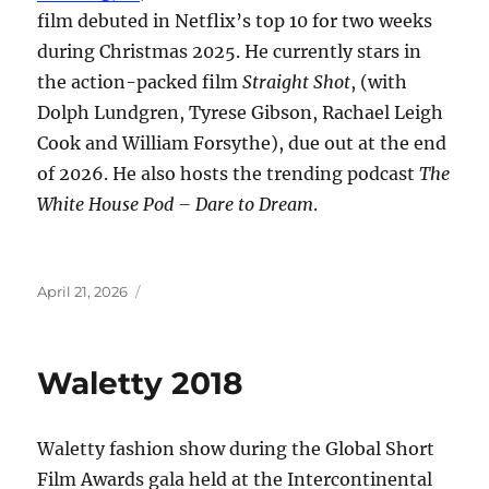
film debuted in Netflix’s top 10 for two weeks
during Christmas 2025. He currently stars in
the action-packed film
Straight Shot
, (with
Dolph Lundgren, Tyrese Gibson, Rachael Leigh
Cook and William Forsythe), due out at the end
of 2026. He also hosts the trending podcast
The
White House Pod – Dare to Dream
.
Posted
April 21, 2026
on
Waletty 2018
Waletty fashion show during the Global Short
Film Awards gala held at the Intercontinental