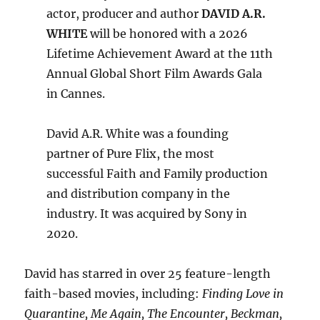
actor, producer and author
DAVID A.R.
WHITE
will be honored with a 2026
Lifetime Achievement Award at the 11th
Annual Global Short Film Awards Gala
in Cannes.
David A.R. White was a founding
partner of Pure Flix, the most
successful Faith and Family production
and distribution company in the
industry. It was acquired by Sony in
2020.
David has starred in over 25 feature-length
faith-based movies, including:
Finding Love in
Quarantine, Me Again, The Encounter, Beckman,