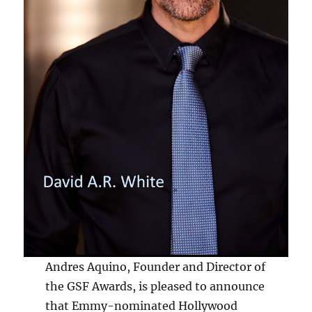
Andres Aquino, Founder and Director of
the GSF Awards, is pleased to announce
that Emmy-nominated Hollywood