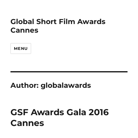
Global Short Film Awards
Cannes
MENU
Author:
globalawards
GSF Awards Gala 2016
Cannes