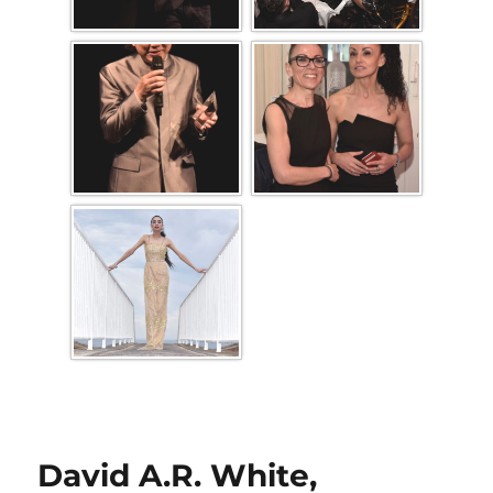
David A.R. White,