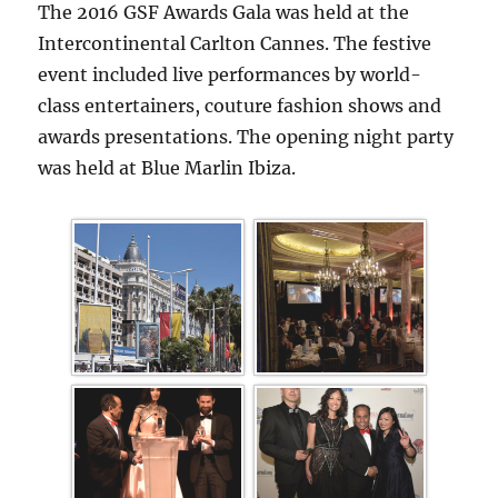
The 2016 GSF Awards Gala was held at the
Intercontinental Carlton Cannes. The festive
event included live performances by world-
class entertainers, couture fashion shows and
awards presentations. The opening night party
was held at Blue Marlin Ibiza.