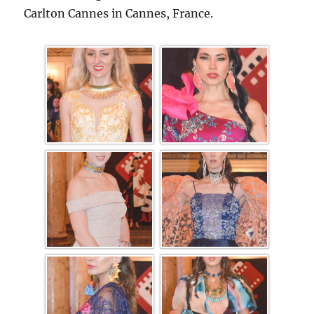
Carlton Cannes in Cannes, France.