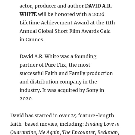
actor, producer and author
DAVID A.R.
WHITE
will be honored with a 2026
Lifetime Achievement Award at the 11th
Annual Global Short Film Awards Gala
in Cannes.
David A.R. White was a founding
partner of Pure Flix, the most
successful Faith and Family production
and distribution company in the
industry. It was acquired by Sony in
2020.
David has starred in over 25 feature-length
faith-based movies, including:
Finding Love in
Quarantine, Me Again, The Encounter, Beckman,