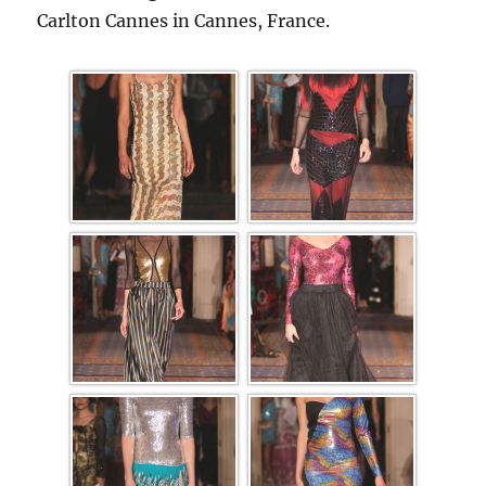
Carlton Cannes in Cannes, France.