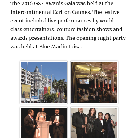
The 2016 GSF Awards Gala was held at the
Intercontinental Carlton Cannes. The festive
event included live performances by world-
class entertainers, couture fashion shows and
awards presentations. The opening night party
was held at Blue Marlin Ibiza.