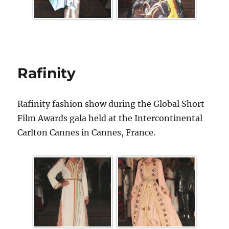
Rafinity
Rafinity fashion show during the Global Short
Film Awards gala held at the Intercontinental
Carlton Cannes in Cannes, France.