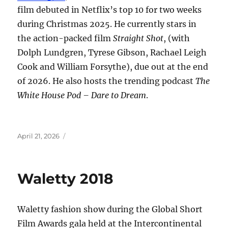
film debuted in Netflix’s top 10 for two weeks
during Christmas 2025. He currently stars in
the action-packed film
Straight Shot
, (with
Dolph Lundgren, Tyrese Gibson, Rachael Leigh
Cook and William Forsythe), due out at the end
of 2026. He also hosts the trending podcast
The
White House Pod – Dare to Dream
.
Posted
April 21, 2026
on
Waletty 2018
Waletty fashion show during the Global Short
Film Awards gala held at the Intercontinental