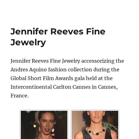
Jennifer Reeves Fine
Jewelry
Jennifer Reeves Fine Jewelry accessorizing the
Andres Aquino fashion collection during the
Global Short Film Awards gala held at the
Intercontinental Carlton Cannes in Cannes,
France.