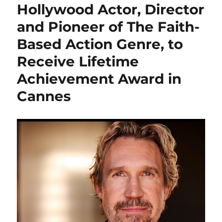
Hollywood Actor, Director
and Pioneer of The Faith-
Based Action Genre, to
Receive Lifetime
Achievement Award in
Cannes