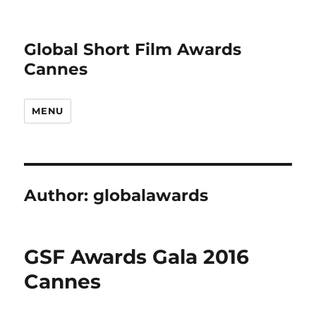
Global Short Film Awards
Cannes
MENU
Author:
globalawards
GSF Awards Gala 2016
Cannes