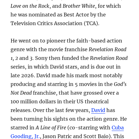
Love on the Rock
, and
Brother White
, for which
he was nominated as Best Actor by the
Television Critics Association (TCA).
He went on to pioneer the faith-based action
genre with the movie franchise
Revelation Road
1, 2
and
3.
Sony then funded the
Revelation Road
series, in which David stars, and is due out in
late 2026. David made his mark most notably
producing and starring in 5 movies in the
God’s
Not Dead
franchise, that have grossed over a
100 million dollars in their US theatrical
releases. Over the last few years,
David
has
been turning his sights on the action genre. He
starred in
A Line of Fire
(co-starring with
Cuba
Gooding, Jr.
, Jason Patric and Scott Baio). This