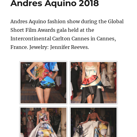
Andres Aquino 2018
Andres Aquino fashion show during the Global
Short Film Awards gala held at the
Intercontinental Carlton Cannes in Cannes,
France. Jewelry: Jennifer Reeves.