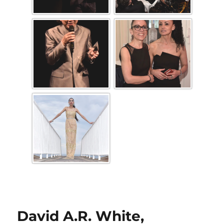
David A.R. White,