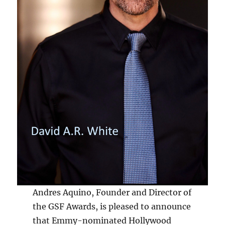
Andres Aquino, Founder and Director of
the GSF Awards, is pleased to announce
that Emmy-nominated Hollywood