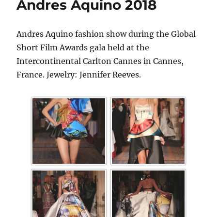
Andres Aquino 2018
Andres Aquino fashion show during the Global
Short Film Awards gala held at the
Intercontinental Carlton Cannes in Cannes,
France. Jewelry: Jennifer Reeves.