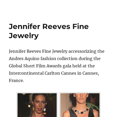
Jennifer Reeves Fine
Jewelry
Jennifer Reeves Fine Jewelry accessorizing the
Andres Aquino fashion collection during the
Global Short Film Awards gala held at the
Intercontinental Carlton Cannes in Cannes,
France.