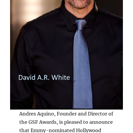
Andres Aquino, Founder and Director of
the GSF Awards, is pleased to announce
that Emmy-nominated Hollywood