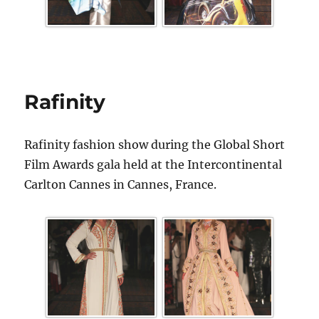
Rafinity
Rafinity fashion show during the Global Short
Film Awards gala held at the Intercontinental
Carlton Cannes in Cannes, France.