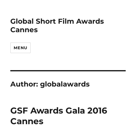
Global Short Film Awards
Cannes
MENU
Author:
globalawards
GSF Awards Gala 2016
Cannes