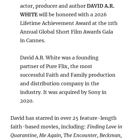
actor, producer and author
DAVID A.R.
WHITE
will be honored with a 2026
Lifetime Achievement Award at the 11th
Annual Global Short Film Awards Gala
in Cannes.
David A.R. White was a founding
partner of Pure Flix, the most
successful Faith and Family production
and distribution company in the
industry. It was acquired by Sony in
2020.
David has starred in over 25 feature-length
faith-based movies, including:
Finding Love in
Quarantine, Me Again, The Encounter, Beckman,