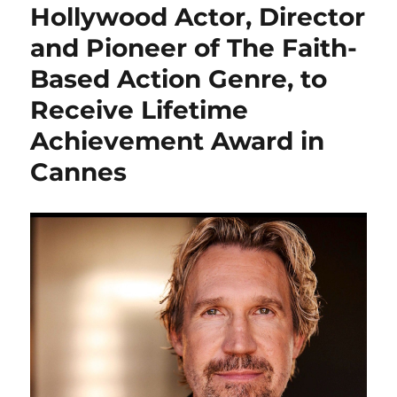
Hollywood Actor, Director
and Pioneer of The Faith-
Based Action Genre, to
Receive Lifetime
Achievement Award in
Cannes