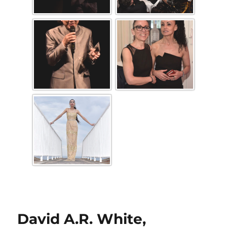
David A.R. White,