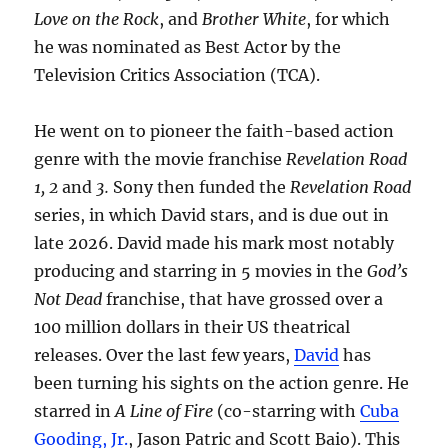
Love on the Rock
, and
Brother White
, for which
he was nominated as Best Actor by the
Television Critics Association (TCA).
He went on to pioneer the faith-based action
genre with the movie franchise
Revelation Road
1, 2
and
3.
Sony then funded the
Revelation Road
series, in which David stars, and is due out in
late 2026. David made his mark most notably
producing and starring in 5 movies in the
God’s
Not Dead
franchise, that have grossed over a
100 million dollars in their US theatrical
releases. Over the last few years,
David
has
been turning his sights on the action genre. He
starred in
A Line of Fire
(co-starring with
Cuba
Gooding, Jr.
, Jason Patric and Scott Baio). This