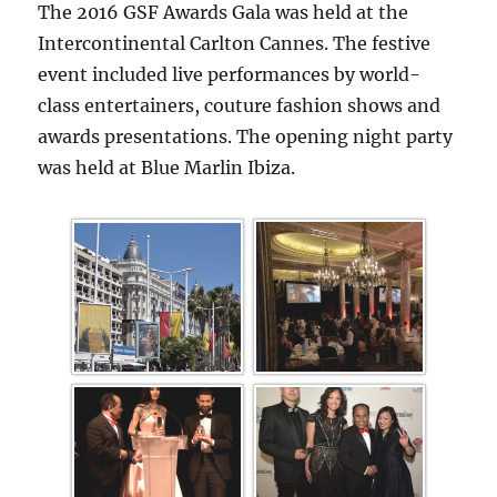
The 2016 GSF Awards Gala was held at the
Intercontinental Carlton Cannes. The festive
event included live performances by world-
class entertainers, couture fashion shows and
awards presentations. The opening night party
was held at Blue Marlin Ibiza.