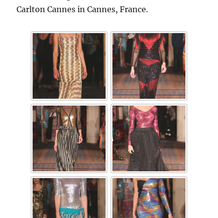
Carlton Cannes in Cannes, France.