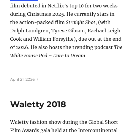
film debuted in Netflix’s top 10 for two weeks
during Christmas 2025. He currently stars in
the action-packed film
Straight Shot
, (with
Dolph Lundgren, Tyrese Gibson, Rachael Leigh
Cook and William Forsythe), due out at the end
of 2026. He also hosts the trending podcast
The
White House Pod – Dare to Dream
.
Posted
April 21, 2026
on
Waletty 2018
Waletty fashion show during the Global Short
Film Awards gala held at the Intercontinental