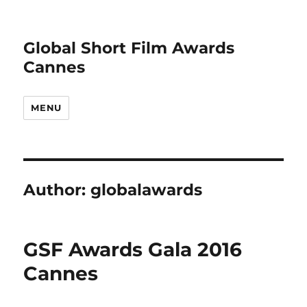
Global Short Film Awards
Cannes
MENU
Author:
globalawards
GSF Awards Gala 2016
Cannes