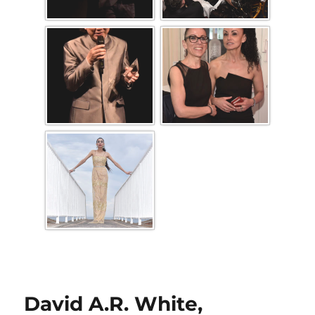
David A.R. White,