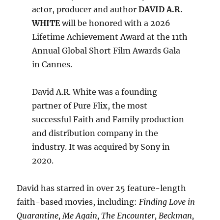
actor, producer and author
DAVID A.R.
WHITE
will be honored with a 2026
Lifetime Achievement Award at the 11th
Annual Global Short Film Awards Gala
in Cannes.
David A.R. White was a founding
partner of Pure Flix, the most
successful Faith and Family production
and distribution company in the
industry. It was acquired by Sony in
2020.
David has starred in over 25 feature-length
faith-based movies, including:
Finding Love in
Quarantine, Me Again, The Encounter, Beckman,