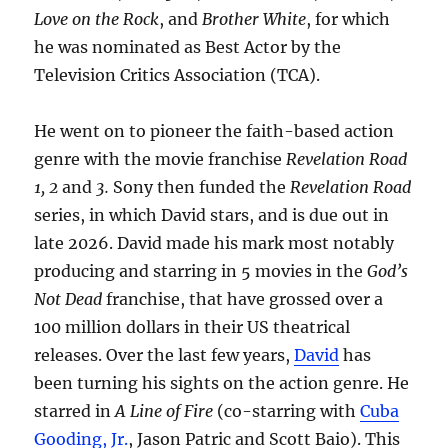
Love on the Rock
, and
Brother White
, for which
he was nominated as Best Actor by the
Television Critics Association (TCA).
He went on to pioneer the faith-based action
genre with the movie franchise
Revelation Road
1, 2
and
3.
Sony then funded the
Revelation Road
series, in which David stars, and is due out in
late 2026. David made his mark most notably
producing and starring in 5 movies in the
God’s
Not Dead
franchise, that have grossed over a
100 million dollars in their US theatrical
releases. Over the last few years,
David
has
been turning his sights on the action genre. He
starred in
A Line of Fire
(co-starring with
Cuba
Gooding, Jr.
, Jason Patric and Scott Baio). This