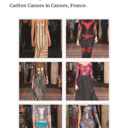
Carlton Cannes in Cannes, France.