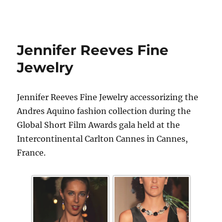
Jennifer Reeves Fine
Jewelry
Jennifer Reeves Fine Jewelry accessorizing the
Andres Aquino fashion collection during the
Global Short Film Awards gala held at the
Intercontinental Carlton Cannes in Cannes,
France.