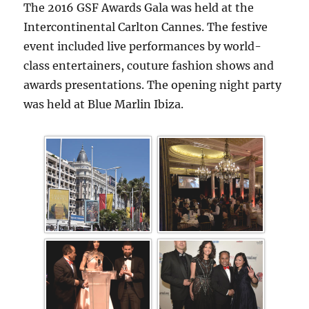
The 2016 GSF Awards Gala was held at the
Intercontinental Carlton Cannes. The festive
event included live performances by world-
class entertainers, couture fashion shows and
awards presentations. The opening night party
was held at Blue Marlin Ibiza.