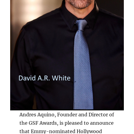
Andres Aquino, Founder and Director of
the GSF Awards, is pleased to announce
that Emmy-nominated Hollywood