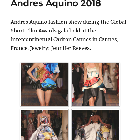
Andres Aquino 2018
Andres Aquino fashion show during the Global
Short Film Awards gala held at the
Intercontinental Carlton Cannes in Cannes,
France. Jewelry: Jennifer Reeves.