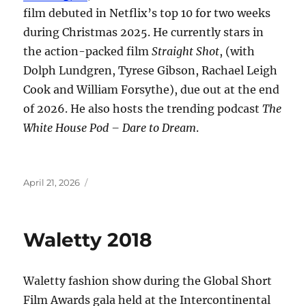
film debuted in Netflix’s top 10 for two weeks
during Christmas 2025. He currently stars in
the action-packed film
Straight Shot
, (with
Dolph Lundgren, Tyrese Gibson, Rachael Leigh
Cook and William Forsythe), due out at the end
of 2026. He also hosts the trending podcast
The
White House Pod – Dare to Dream
.
Posted
April 21, 2026
on
Waletty 2018
Waletty fashion show during the Global Short
Film Awards gala held at the Intercontinental