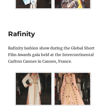
Rafinity
Rafinity fashion show during the Global Short
Film Awards gala held at the Intercontinental
Carlton Cannes in Cannes, France.