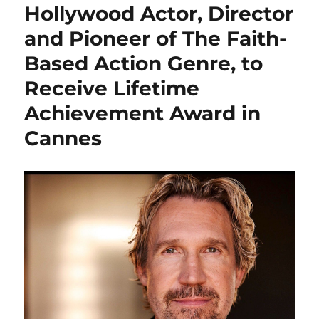
Hollywood Actor, Director
and Pioneer of The Faith-
Based Action Genre, to
Receive Lifetime
Achievement Award in
Cannes