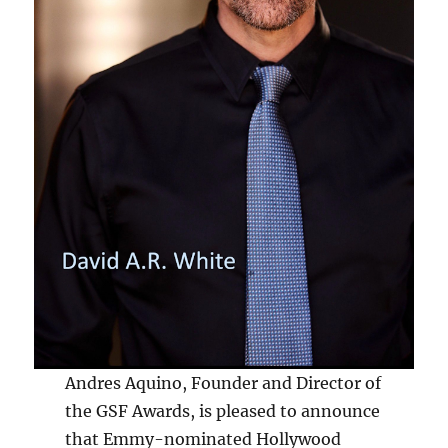
Andres Aquino, Founder and Director of
the GSF Awards, is pleased to announce
that Emmy-nominated Hollywood