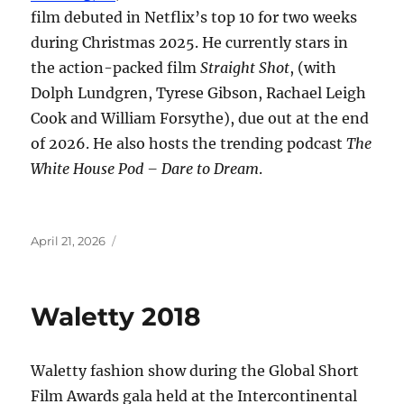
film debuted in Netflix’s top 10 for two weeks
during Christmas 2025. He currently stars in
the action-packed film
Straight Shot
, (with
Dolph Lundgren, Tyrese Gibson, Rachael Leigh
Cook and William Forsythe), due out at the end
of 2026. He also hosts the trending podcast
The
White House Pod – Dare to Dream
.
Posted
April 21, 2026
on
Waletty 2018
Waletty fashion show during the Global Short
Film Awards gala held at the Intercontinental