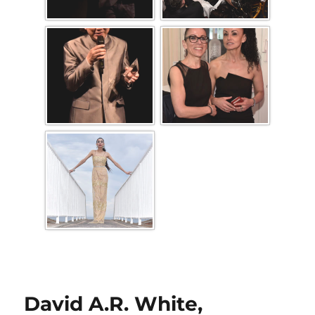
David A.R. White,