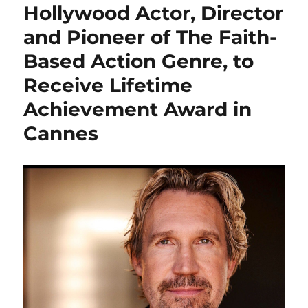
Hollywood Actor, Director
and Pioneer of The Faith-
Based Action Genre, to
Receive Lifetime
Achievement Award in
Cannes