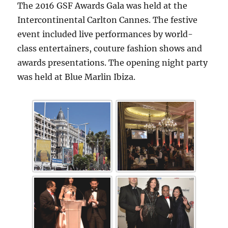
The 2016 GSF Awards Gala was held at the
Intercontinental Carlton Cannes. The festive
event included live performances by world-
class entertainers, couture fashion shows and
awards presentations. The opening night party
was held at Blue Marlin Ibiza.