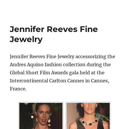
Jennifer Reeves Fine
Jewelry
Jennifer Reeves Fine Jewelry accessorizing the
Andres Aquino fashion collection during the
Global Short Film Awards gala held at the
Intercontinental Carlton Cannes in Cannes,
France.