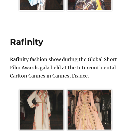
Rafinity
Rafinity fashion show during the Global Short
Film Awards gala held at the Intercontinental
Carlton Cannes in Cannes, France.