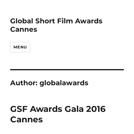
Global Short Film Awards
Cannes
MENU
Author:
globalawards
GSF Awards Gala 2016
Cannes