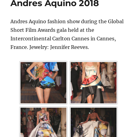
Andres Aquino 2018
Andres Aquino fashion show during the Global
Short Film Awards gala held at the
Intercontinental Carlton Cannes in Cannes,
France. Jewelry: Jennifer Reeves.