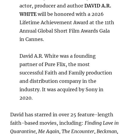
actor, producer and author
DAVID A.R.
WHITE
will be honored with a 2026
Lifetime Achievement Award at the 11th
Annual Global Short Film Awards Gala
in Cannes.
David A.R. White was a founding
partner of Pure Flix, the most
successful Faith and Family production
and distribution company in the
industry. It was acquired by Sony in
2020.
David has starred in over 25 feature-length
faith-based movies, including:
Finding Love in
Quarantine, Me Again, The Encounter, Beckman,