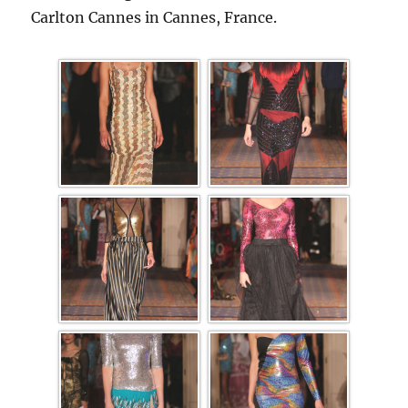
Carlton Cannes in Cannes, France.