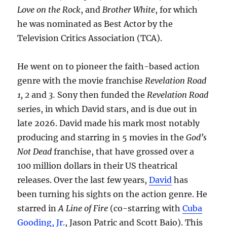
Love on the Rock
, and
Brother White
, for which
he was nominated as Best Actor by the
Television Critics Association (TCA).
He went on to pioneer the faith-based action
genre with the movie franchise
Revelation Road
1, 2
and
3.
Sony then funded the
Revelation Road
series, in which David stars, and is due out in
late 2026. David made his mark most notably
producing and starring in 5 movies in the
God’s
Not Dead
franchise, that have grossed over a
100 million dollars in their US theatrical
releases. Over the last few years,
David
has
been turning his sights on the action genre. He
starred in
A Line of Fire
(co-starring with
Cuba
Gooding, Jr.
, Jason Patric and Scott Baio). This