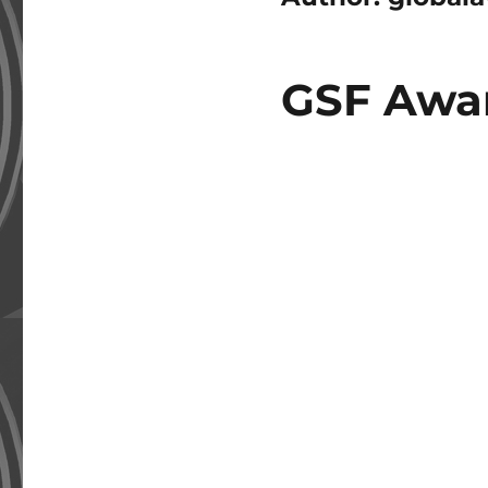
GSF Awar