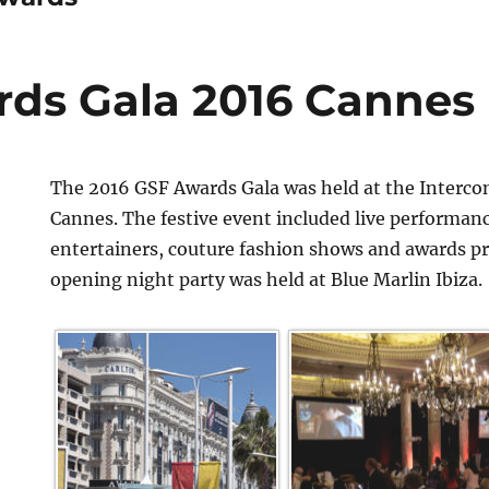
ds Gala 2016 Cannes
The 2016 GSF Awards Gala was held at the Interco
Cannes. The festive event included live performan
entertainers, couture fashion shows and awards p
opening night party was held at Blue Marlin Ibiza.