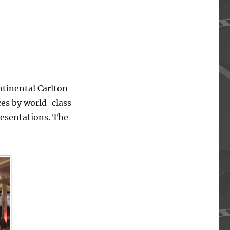
ntinental Carlton
ces by world-class
resentations. The