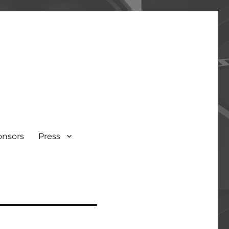
onsors
Press