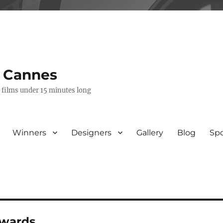
s Cannes
e films under 15 minutes long
Winners
Designers
Gallery
Blog
Sp
awards