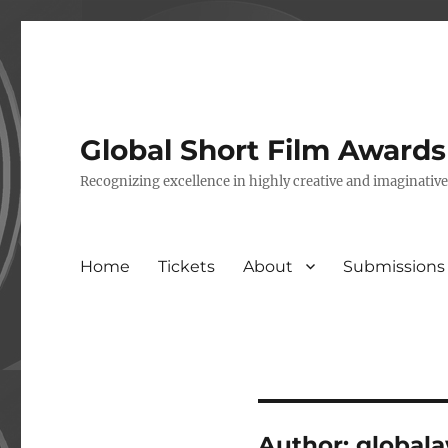
Global Short Film Award
Recognizing excellence in highly creative and imaginativ
Home
Tickets
About
Submissions
Author:
global