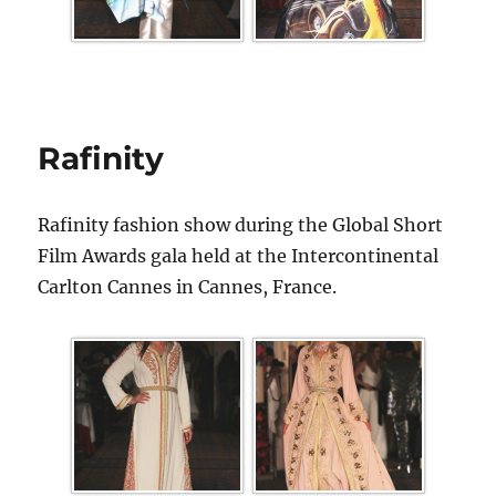
Rafinity
Rafinity fashion show during the Global Short
Film Awards gala held at the Intercontinental
Carlton Cannes in Cannes, France.