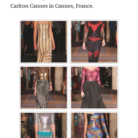
Carlton Cannes in Cannes, France.