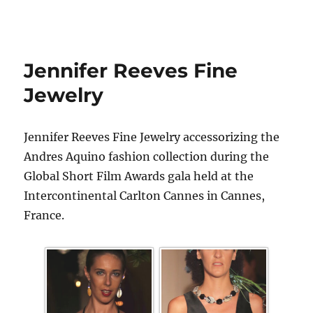
Jennifer Reeves Fine
Jewelry
Jennifer Reeves Fine Jewelry accessorizing the
Andres Aquino fashion collection during the
Global Short Film Awards gala held at the
Intercontinental Carlton Cannes in Cannes,
France.