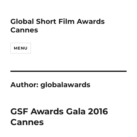
Global Short Film Awards
Cannes
MENU
Author:
globalawards
GSF Awards Gala 2016
Cannes