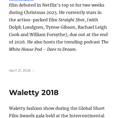
film debuted in Netflix’s top 10 for two weeks
during Christmas 2025. He currently stars in
the action-packed film
Straight Shot
, (with
Dolph Lundgren, Tyrese Gibson, Rachael Leigh
Cook and William Forsythe), due out at the end
of 2026. He also hosts the trending podcast
The
White House Pod – Dare to Dream
.
Posted
April 21, 2026
on
Waletty 2018
Waletty fashion show during the Global Short
Film Awards gala held at the Intercontinental