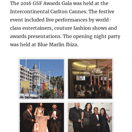
The 2016 GSF Awards Gala was held at the
Intercontinental Carlton Cannes. The festive
event included live performances by world-
class entertainers, couture fashion shows and
awards presentations. The opening night party
was held at Blue Marlin Ibiza.