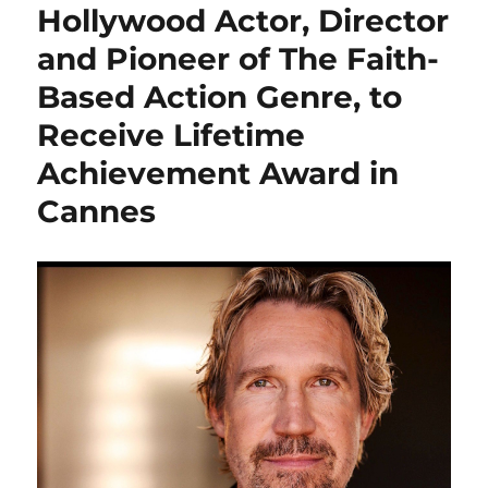
Hollywood Actor, Director
and Pioneer of The Faith-
Based Action Genre, to
Receive Lifetime
Achievement Award in
Cannes