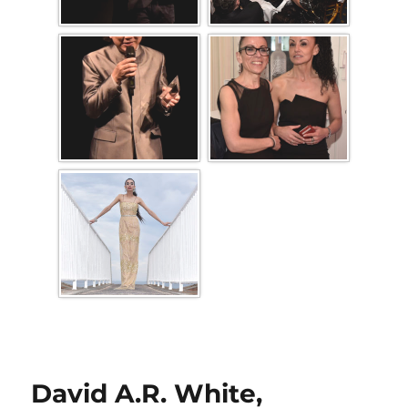
David A.R. White,