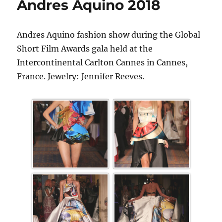
Andres Aquino 2018
Andres Aquino fashion show during the Global
Short Film Awards gala held at the
Intercontinental Carlton Cannes in Cannes,
France. Jewelry: Jennifer Reeves.