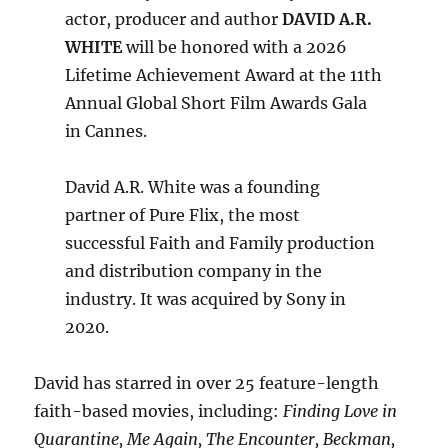
actor, producer and author
DAVID A.R.
WHITE
will be honored with a 2026
Lifetime Achievement Award at the 11th
Annual Global Short Film Awards Gala
in Cannes.
David A.R. White was a founding
partner of Pure Flix, the most
successful Faith and Family production
and distribution company in the
industry. It was acquired by Sony in
2020.
David has starred in over 25 feature-length
faith-based movies, including:
Finding Love in
Quarantine, Me Again, The Encounter, Beckman,