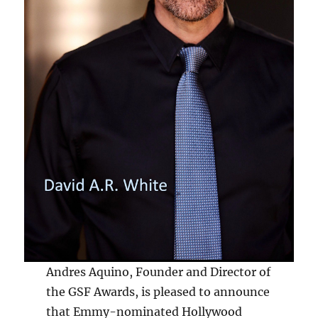
Andres Aquino, Founder and Director of
the GSF Awards, is pleased to announce
that Emmy-nominated Hollywood