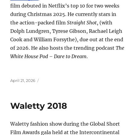
film debuted in Netflix’s top 10 for two weeks
during Christmas 2025. He currently stars in
the action-packed film
Straight Shot
, (with
Dolph Lundgren, Tyrese Gibson, Rachael Leigh
Cook and William Forsythe), due out at the end
of 2026. He also hosts the trending podcast
The
White House Pod – Dare to Dream
.
Posted
April 21, 2026
on
Waletty 2018
Waletty fashion show during the Global Short
Film Awards gala held at the Intercontinental