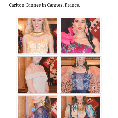
Carlton Cannes in Cannes, France.