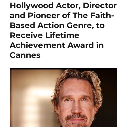
Hollywood Actor, Director
and Pioneer of The Faith-
Based Action Genre, to
Receive Lifetime
Achievement Award in
Cannes