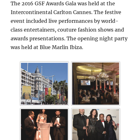
The 2016 GSF Awards Gala was held at the
Intercontinental Carlton Cannes. The festive
event included live performances by world-
class entertainers, couture fashion shows and
awards presentations. The opening night party
was held at Blue Marlin Ibiza.