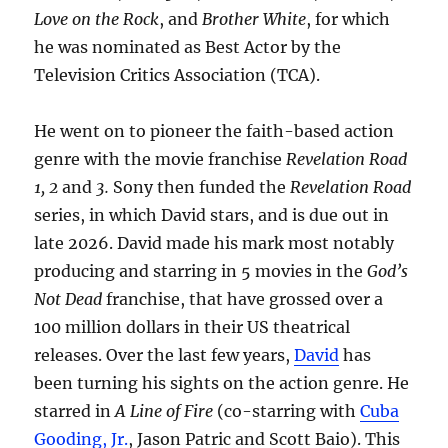
Love on the Rock
, and
Brother White
, for which
he was nominated as Best Actor by the
Television Critics Association (TCA).
He went on to pioneer the faith-based action
genre with the movie franchise
Revelation Road
1, 2
and
3.
Sony then funded the
Revelation Road
series, in which David stars, and is due out in
late 2026. David made his mark most notably
producing and starring in 5 movies in the
God’s
Not Dead
franchise, that have grossed over a
100 million dollars in their US theatrical
releases. Over the last few years,
David
has
been turning his sights on the action genre. He
starred in
A Line of Fire
(co-starring with
Cuba
Gooding, Jr.
, Jason Patric and Scott Baio). This