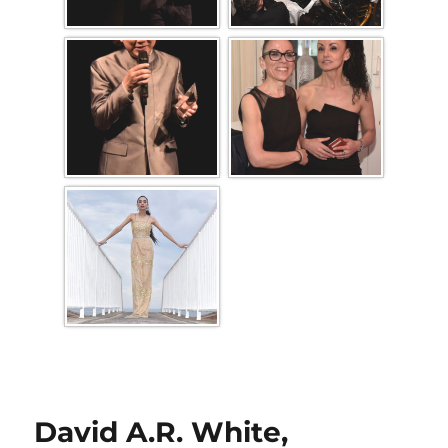
David A.R. White,