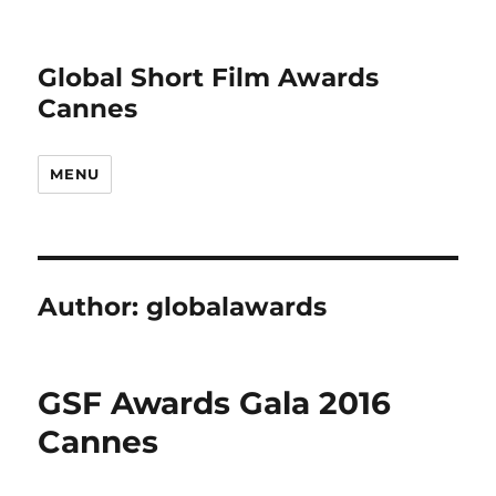
Global Short Film Awards
Cannes
MENU
Author:
globalawards
GSF Awards Gala 2016
Cannes