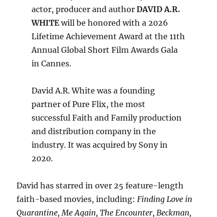
actor, producer and author
DAVID A.R.
WHITE
will be honored with a 2026
Lifetime Achievement Award at the 11th
Annual Global Short Film Awards Gala
in Cannes.
David A.R. White was a founding
partner of Pure Flix, the most
successful Faith and Family production
and distribution company in the
industry. It was acquired by Sony in
2020.
David has starred in over 25 feature-length
faith-based movies, including:
Finding Love in
Quarantine, Me Again, The Encounter, Beckman,