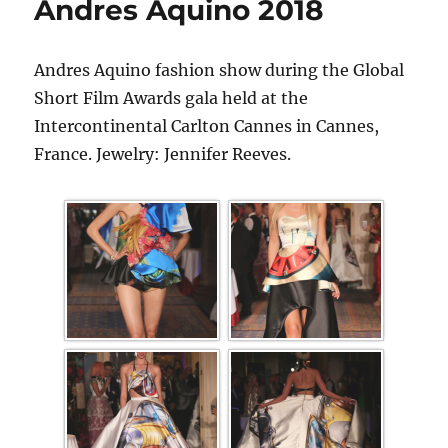
Andres Aquino 2018
Andres Aquino fashion show during the Global
Short Film Awards gala held at the
Intercontinental Carlton Cannes in Cannes,
France. Jewelry: Jennifer Reeves.