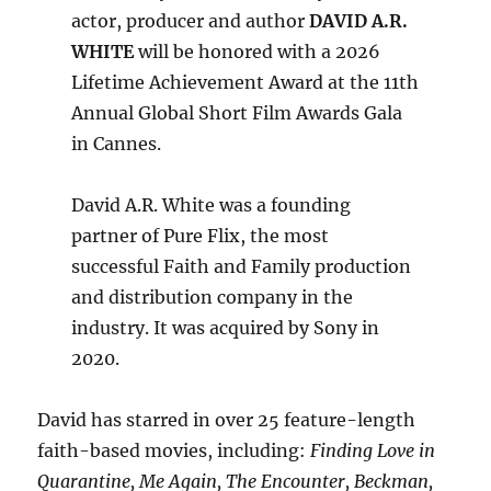
actor, producer and author
DAVID A.R.
WHITE
will be honored with a 2026
Lifetime Achievement Award at the 11th
Annual Global Short Film Awards Gala
in Cannes.
David A.R. White was a founding
partner of Pure Flix, the most
successful Faith and Family production
and distribution company in the
industry. It was acquired by Sony in
2020.
David has starred in over 25 feature-length
faith-based movies, including:
Finding Love in
Quarantine, Me Again, The Encounter, Beckman,