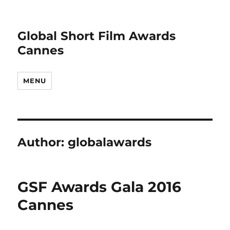
Global Short Film Awards
Cannes
MENU
Author:
globalawards
GSF Awards Gala 2016
Cannes