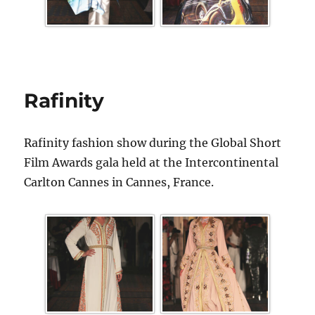
Rafinity
Rafinity fashion show during the Global Short
Film Awards gala held at the Intercontinental
Carlton Cannes in Cannes, France.