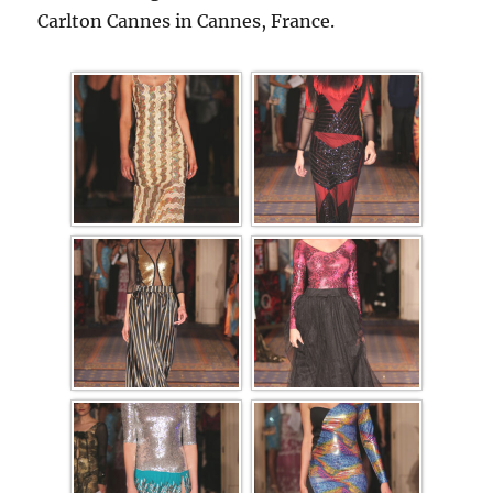
Carlton Cannes in Cannes, France.