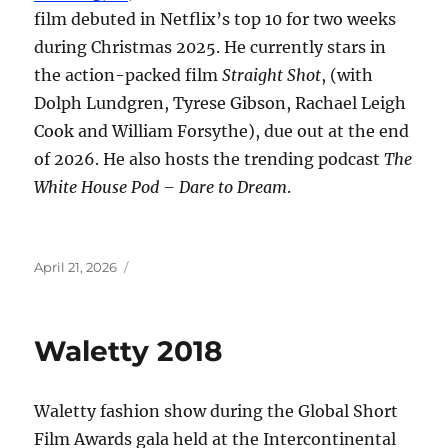
film debuted in Netflix’s top 10 for two weeks
during Christmas 2025. He currently stars in
the action-packed film
Straight Shot
, (with
Dolph Lundgren, Tyrese Gibson, Rachael Leigh
Cook and William Forsythe), due out at the end
of 2026. He also hosts the trending podcast
The
White House Pod – Dare to Dream
.
Posted
April 21, 2026
on
Waletty 2018
Waletty fashion show during the Global Short
Film Awards gala held at the Intercontinental