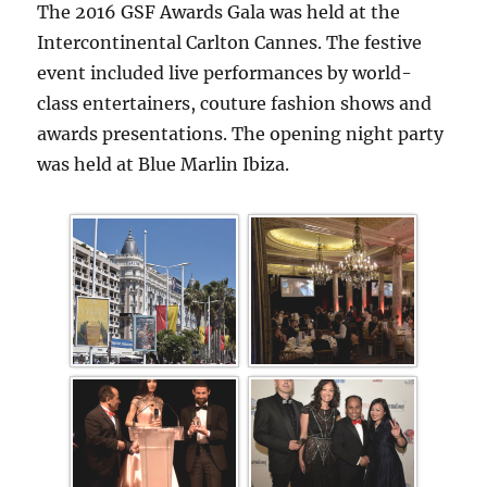
The 2016 GSF Awards Gala was held at the
Intercontinental Carlton Cannes. The festive
event included live performances by world-
class entertainers, couture fashion shows and
awards presentations. The opening night party
was held at Blue Marlin Ibiza.