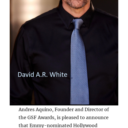
Andres Aquino, Founder and Director of
the GSF Awards, is pleased to announce
that Emmy-nominated Hollywood