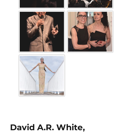
David A.R. White,