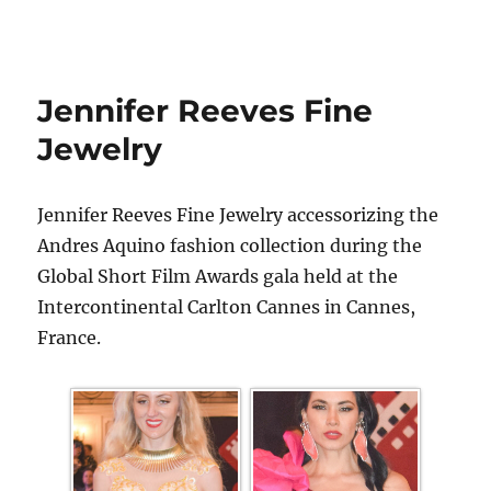
Jennifer Reeves Fine
Jewelry
Jennifer Reeves Fine Jewelry accessorizing the
Andres Aquino fashion collection during the
Global Short Film Awards gala held at the
Intercontinental Carlton Cannes in Cannes,
France.