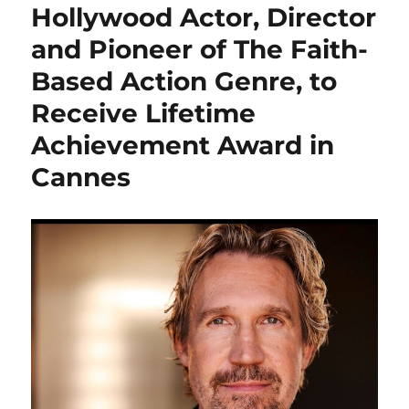
Hollywood Actor, Director
and Pioneer of The Faith-
Based Action Genre, to
Receive Lifetime
Achievement Award in
Cannes