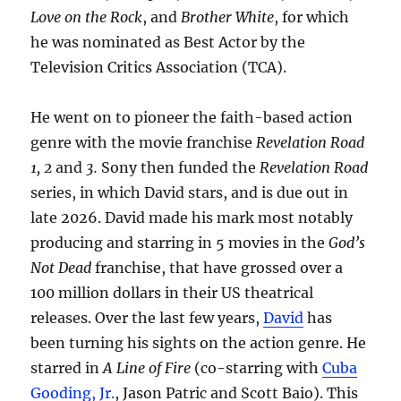
Love on the Rock
, and
Brother White
, for which
he was nominated as Best Actor by the
Television Critics Association (TCA).
He went on to pioneer the faith-based action
genre with the movie franchise
Revelation Road
1, 2
and
3.
Sony then funded the
Revelation Road
series, in which David stars, and is due out in
late 2026. David made his mark most notably
producing and starring in 5 movies in the
God’s
Not Dead
franchise, that have grossed over a
100 million dollars in their US theatrical
releases. Over the last few years,
David
has
been turning his sights on the action genre. He
starred in
A Line of Fire
(co-starring with
Cuba
Gooding, Jr.
, Jason Patric and Scott Baio). This