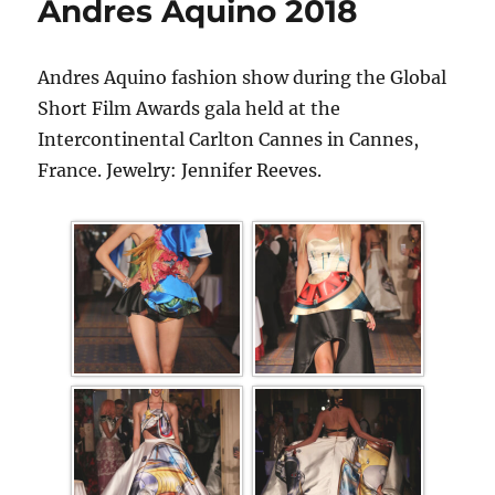
Andres Aquino 2018
Andres Aquino fashion show during the Global
Short Film Awards gala held at the
Intercontinental Carlton Cannes in Cannes,
France. Jewelry: Jennifer Reeves.