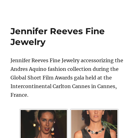
Jennifer Reeves Fine
Jewelry
Jennifer Reeves Fine Jewelry accessorizing the
Andres Aquino fashion collection during the
Global Short Film Awards gala held at the
Intercontinental Carlton Cannes in Cannes,
France.