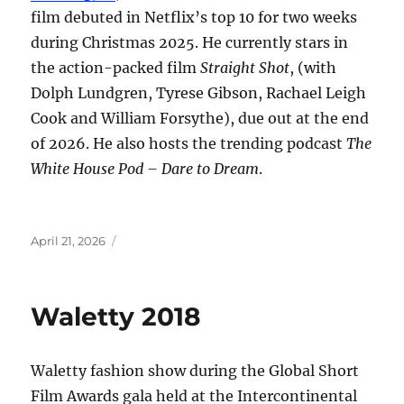
film debuted in Netflix’s top 10 for two weeks
during Christmas 2025. He currently stars in
the action-packed film
Straight Shot
, (with
Dolph Lundgren, Tyrese Gibson, Rachael Leigh
Cook and William Forsythe), due out at the end
of 2026. He also hosts the trending podcast
The
White House Pod – Dare to Dream
.
Posted
April 21, 2026
on
Waletty 2018
Waletty fashion show during the Global Short
Film Awards gala held at the Intercontinental