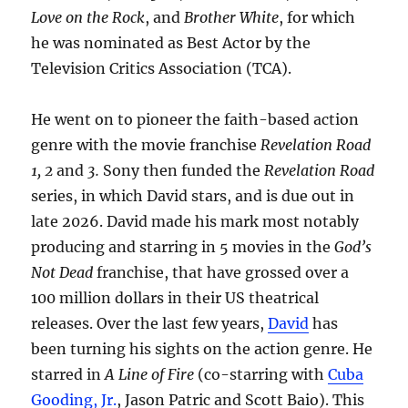
Love on the Rock
, and
Brother White
, for which
he was nominated as Best Actor by the
Television Critics Association (TCA).
He went on to pioneer the faith-based action
genre with the movie franchise
Revelation Road
1, 2
and
3.
Sony then funded the
Revelation Road
series, in which David stars, and is due out in
late 2026. David made his mark most notably
producing and starring in 5 movies in the
God’s
Not Dead
franchise, that have grossed over a
100 million dollars in their US theatrical
releases. Over the last few years,
David
has
been turning his sights on the action genre. He
starred in
A Line of Fire
(co-starring with
Cuba
Gooding, Jr.
, Jason Patric and Scott Baio). This