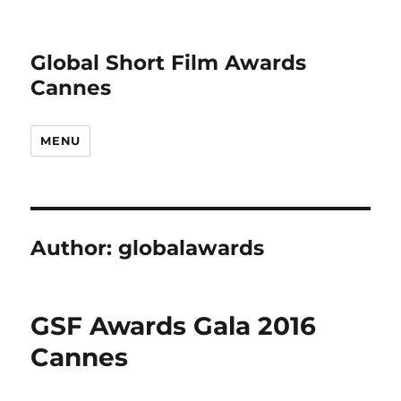
Global Short Film Awards
Cannes
MENU
Author:
globalawards
GSF Awards Gala 2016
Cannes