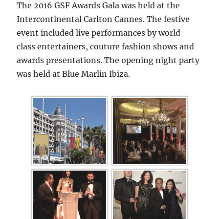
The 2016 GSF Awards Gala was held at the
Intercontinental Carlton Cannes. The festive
event included live performances by world-
class entertainers, couture fashion shows and
awards presentations. The opening night party
was held at Blue Marlin Ibiza.