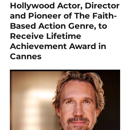
Hollywood Actor, Director
and Pioneer of The Faith-
Based Action Genre, to
Receive Lifetime
Achievement Award in
Cannes