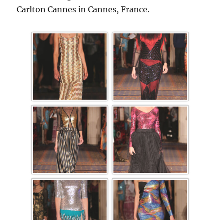
Carlton Cannes in Cannes, France.