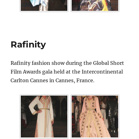
Rafinity
Rafinity fashion show during the Global Short
Film Awards gala held at the Intercontinental
Carlton Cannes in Cannes, France.