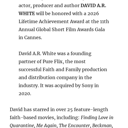
actor, producer and author
DAVID A.R.
WHITE
will be honored with a 2026
Lifetime Achievement Award at the 11th
Annual Global Short Film Awards Gala
in Cannes.
David A.R. White was a founding
partner of Pure Flix, the most
successful Faith and Family production
and distribution company in the
industry. It was acquired by Sony in
2020.
David has starred in over 25 feature-length
faith-based movies, including:
Finding Love in
Quarantine, Me Again, The Encounter, Beckman,