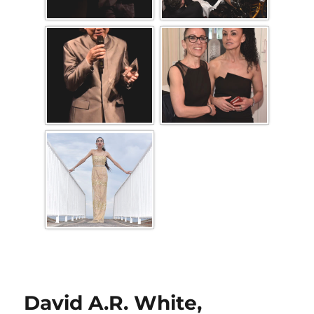
David A.R. White,