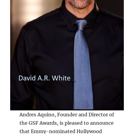
Andres Aquino, Founder and Director of
the GSF Awards, is pleased to announce
that Emmy-nominated Hollywood