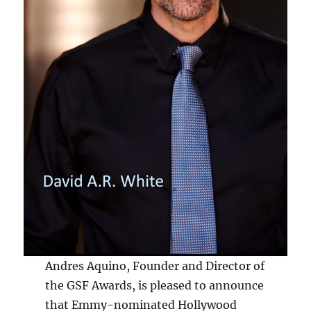
Andres Aquino, Founder and Director of
the GSF Awards, is pleased to announce
that Emmy-nominated Hollywood