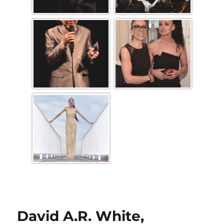
David A.R. White,