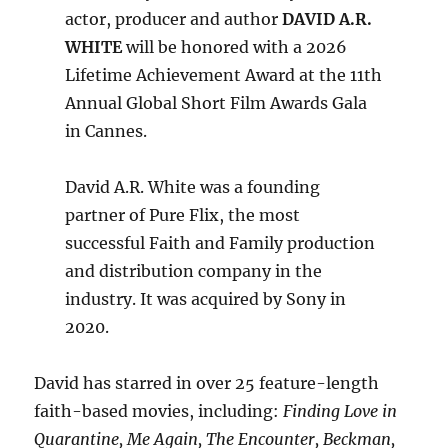
actor, producer and author
DAVID A.R.
WHITE
will be honored with a 2026
Lifetime Achievement Award at the 11th
Annual Global Short Film Awards Gala
in Cannes.
David A.R. White was a founding
partner of Pure Flix, the most
successful Faith and Family production
and distribution company in the
industry. It was acquired by Sony in
2020.
David has starred in over 25 feature-length
faith-based movies, including:
Finding Love in
Quarantine, Me Again, The Encounter, Beckman,