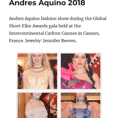
Andres Aquino 2018
Andres Aquino fashion show during the Global
Short Film Awards gala held at the
Intercontinental Carlton Cannes in Cannes,
France. Jewelry: Jennifer Reeves.