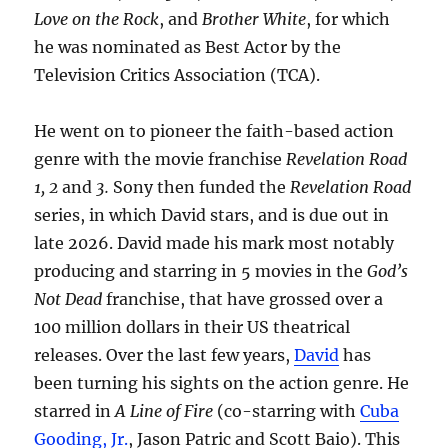
Love on the Rock
, and
Brother White
, for which
he was nominated as Best Actor by the
Television Critics Association (TCA).
He went on to pioneer the faith-based action
genre with the movie franchise
Revelation Road
1, 2
and
3.
Sony then funded the
Revelation Road
series, in which David stars, and is due out in
late 2026. David made his mark most notably
producing and starring in 5 movies in the
God’s
Not Dead
franchise, that have grossed over a
100 million dollars in their US theatrical
releases. Over the last few years,
David
has
been turning his sights on the action genre. He
starred in
A Line of Fire
(co-starring with
Cuba
Gooding, Jr.
, Jason Patric and Scott Baio). This