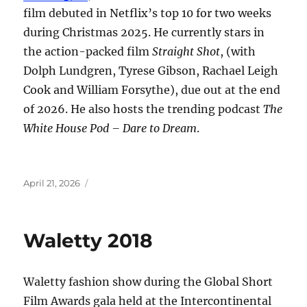
film debuted in Netflix’s top 10 for two weeks
during Christmas 2025. He currently stars in
the action-packed film
Straight Shot
, (with
Dolph Lundgren, Tyrese Gibson, Rachael Leigh
Cook and William Forsythe), due out at the end
of 2026. He also hosts the trending podcast
The
White House Pod – Dare to Dream
.
Posted
April 21, 2026
on
Waletty 2018
Waletty fashion show during the Global Short
Film Awards gala held at the Intercontinental