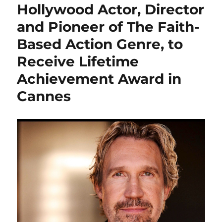
Hollywood Actor, Director
and Pioneer of The Faith-
Based Action Genre, to
Receive Lifetime
Achievement Award in
Cannes