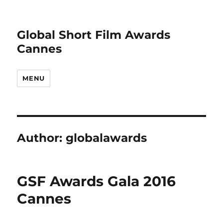
Global Short Film Awards
Cannes
MENU
Author:
globalawards
GSF Awards Gala 2016
Cannes