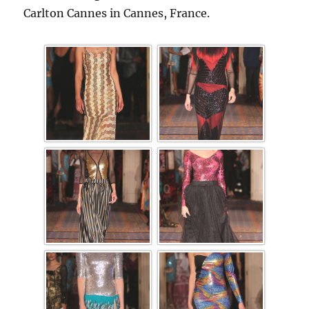
Carlton Cannes in Cannes, France.