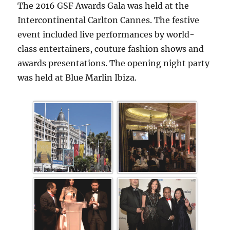
The 2016 GSF Awards Gala was held at the
Intercontinental Carlton Cannes. The festive
event included live performances by world-
class entertainers, couture fashion shows and
awards presentations. The opening night party
was held at Blue Marlin Ibiza.