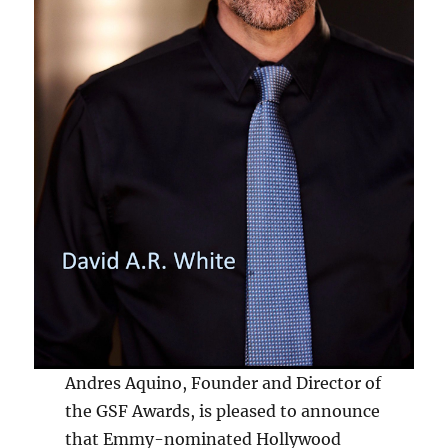
Andres Aquino, Founder and Director of
the GSF Awards, is pleased to announce
that Emmy-nominated Hollywood