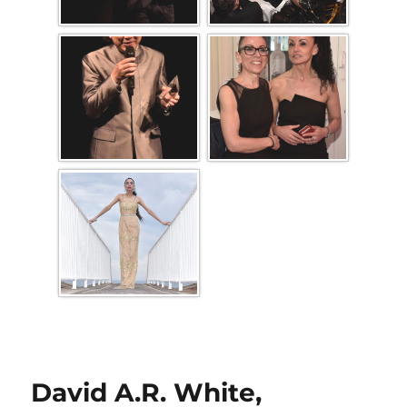
David A.R. White,