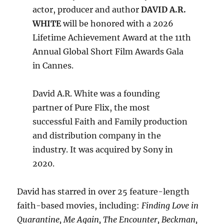
actor, producer and author
DAVID A.R.
WHITE
will be honored with a 2026
Lifetime Achievement Award at the 11th
Annual Global Short Film Awards Gala
in Cannes.
David A.R. White was a founding
partner of Pure Flix, the most
successful Faith and Family production
and distribution company in the
industry. It was acquired by Sony in
2020.
David has starred in over 25 feature-length
faith-based movies, including:
Finding Love in
Quarantine, Me Again, The Encounter, Beckman,