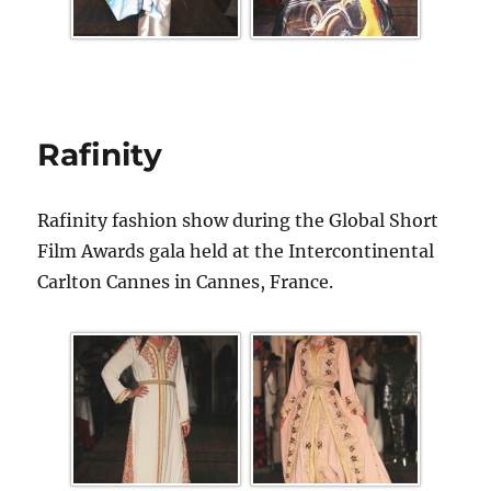
Rafinity
Rafinity fashion show during the Global Short
Film Awards gala held at the Intercontinental
Carlton Cannes in Cannes, France.