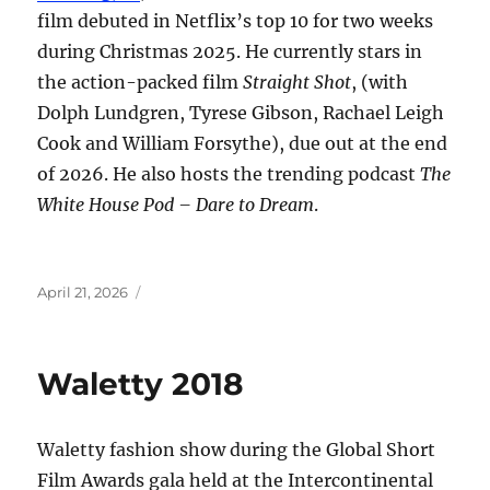
film debuted in Netflix’s top 10 for two weeks
during Christmas 2025. He currently stars in
the action-packed film
Straight Shot
, (with
Dolph Lundgren, Tyrese Gibson, Rachael Leigh
Cook and William Forsythe), due out at the end
of 2026. He also hosts the trending podcast
The
White House Pod – Dare to Dream
.
Posted
April 21, 2026
on
Waletty 2018
Waletty fashion show during the Global Short
Film Awards gala held at the Intercontinental