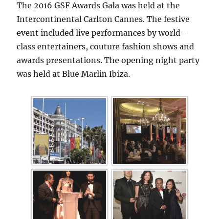
The 2016 GSF Awards Gala was held at the
Intercontinental Carlton Cannes. The festive
event included live performances by world-
class entertainers, couture fashion shows and
awards presentations. The opening night party
was held at Blue Marlin Ibiza.