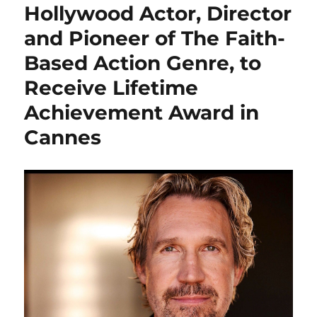
Hollywood Actor, Director
and Pioneer of The Faith-
Based Action Genre, to
Receive Lifetime
Achievement Award in
Cannes