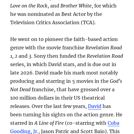
Love on the Rock
, and
Brother White
, for which
he was nominated as Best Actor by the
Television Critics Association (TCA).
He went on to pioneer the faith-based action
genre with the movie franchise
Revelation Road
1, 2
and
3.
Sony then funded the
Revelation Road
series, in which David stars, and is due out in
late 2026. David made his mark most notably
producing and starring in 5 movies in the
God’s
Not Dead
franchise, that have grossed over a
100 million dollars in their US theatrical
releases. Over the last few years,
David
has
been turning his sights on the action genre. He
starred in
A Line of Fire
(co-starring with
Cuba
Gooding, Jr.
, Jason Patric and Scott Baio). This