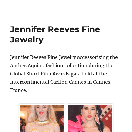
Jennifer Reeves Fine
Jewelry
Jennifer Reeves Fine Jewelry accessorizing the
Andres Aquino fashion collection during the
Global Short Film Awards gala held at the
Intercontinental Carlton Cannes in Cannes,
France.