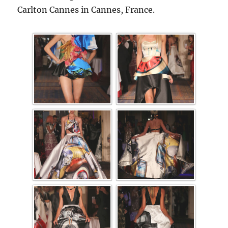
Carlton Cannes in Cannes, France.