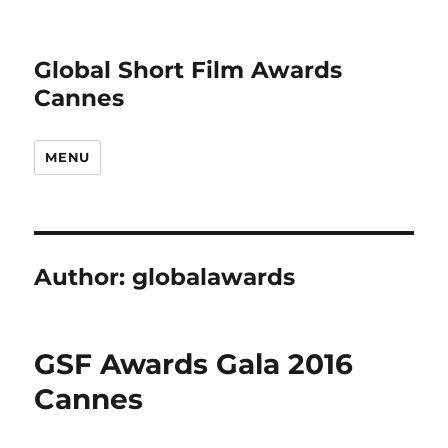
Global Short Film Awards
Cannes
MENU
Author:
globalawards
GSF Awards Gala 2016
Cannes