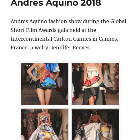
Andres Aquino 2018
Andres Aquino fashion show during the Global
Short Film Awards gala held at the
Intercontinental Carlton Cannes in Cannes,
France. Jewelry: Jennifer Reeves.