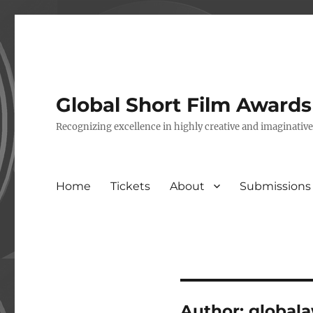
Global Short Film Award
Recognizing excellence in highly creative and imaginativ
Home
Tickets
About
Submissions
Author:
global