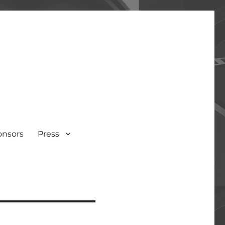
onsors
Press