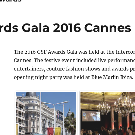
ds Gala 2016 Cannes
The 2016 GSF Awards Gala was held at the Interco
Cannes. The festive event included live performan
entertainers, couture fashion shows and awards p
opening night party was held at Blue Marlin Ibiza.