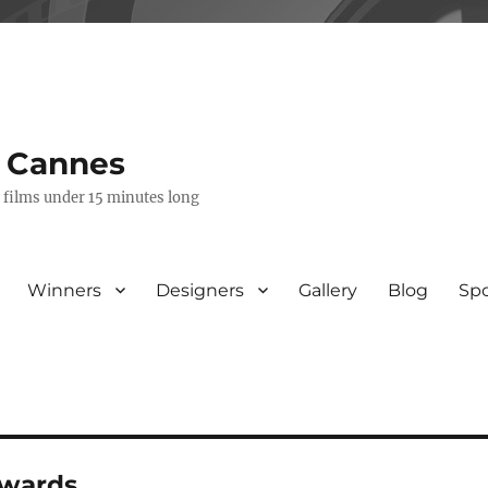
s Cannes
e films under 15 minutes long
Winners
Designers
Gallery
Blog
Sp
awards