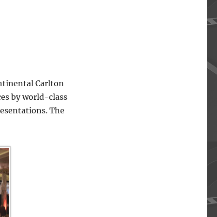
ntinental Carlton
ces by world-class
resentations. The