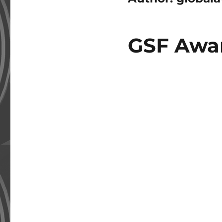
GSF Awar