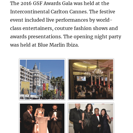
The 2016 GSF Awards Gala was held at the
Intercontinental Carlton Cannes. The festive
event included live performances by world-
class entertainers, couture fashion shows and
awards presentations. The opening night party
was held at Blue Marlin Ibiza.