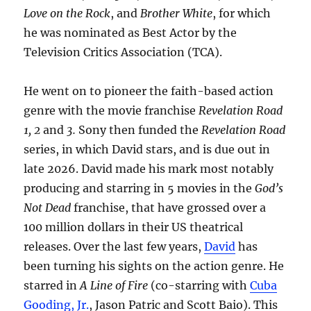
Love on the Rock
, and
Brother White
, for which
he was nominated as Best Actor by the
Television Critics Association (TCA).
He went on to pioneer the faith-based action
genre with the movie franchise
Revelation Road
1, 2
and
3.
Sony then funded the
Revelation Road
series, in which David stars, and is due out in
late 2026. David made his mark most notably
producing and starring in 5 movies in the
God’s
Not Dead
franchise, that have grossed over a
100 million dollars in their US theatrical
releases. Over the last few years,
David
has
been turning his sights on the action genre. He
starred in
A Line of Fire
(co-starring with
Cuba
Gooding, Jr.
, Jason Patric and Scott Baio). This