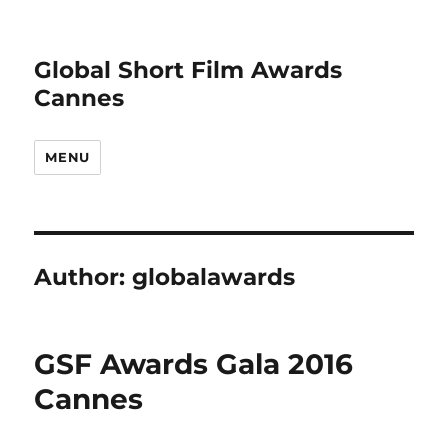
Global Short Film Awards
Cannes
MENU
Author:
globalawards
GSF Awards Gala 2016
Cannes