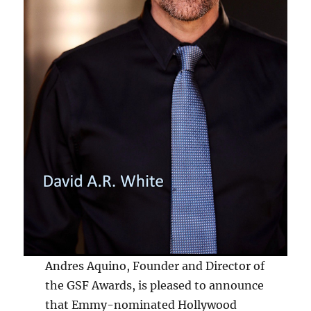
Andres Aquino, Founder and Director of
the GSF Awards, is pleased to announce
that Emmy-nominated Hollywood