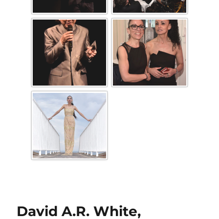
David A.R. White,