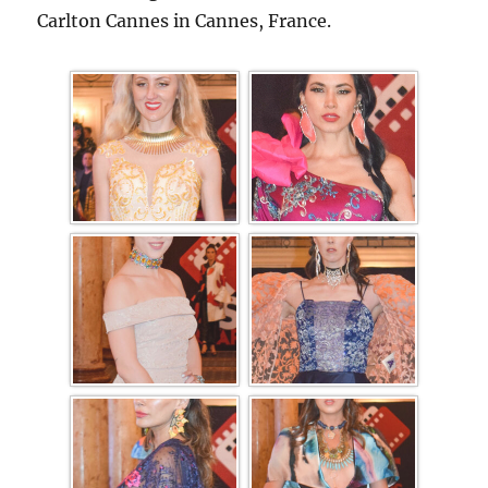
Carlton Cannes in Cannes, France.