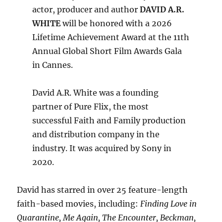
actor, producer and author
DAVID A.R.
WHITE
will be honored with a 2026
Lifetime Achievement Award at the 11th
Annual Global Short Film Awards Gala
in Cannes.
David A.R. White was a founding
partner of Pure Flix, the most
successful Faith and Family production
and distribution company in the
industry. It was acquired by Sony in
2020.
David has starred in over 25 feature-length
faith-based movies, including:
Finding Love in
Quarantine, Me Again, The Encounter, Beckman,