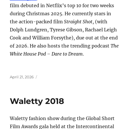
film debuted in Netflix’s top 10 for two weeks
during Christmas 2025. He currently stars in
the action-packed film
Straight Shot
, (with
Dolph Lundgren, Tyrese Gibson, Rachael Leigh
Cook and William Forsythe), due out at the end
of 2026. He also hosts the trending podcast
The
White House Pod – Dare to Dream
.
Posted
April 21, 2026
on
Waletty 2018
Waletty fashion show during the Global Short
Film Awards gala held at the Intercontinental