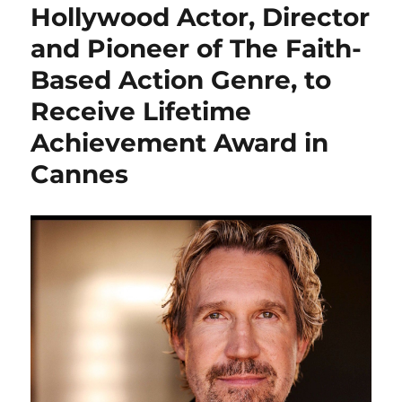
Hollywood Actor, Director
and Pioneer of The Faith-
Based Action Genre, to
Receive Lifetime
Achievement Award in
Cannes