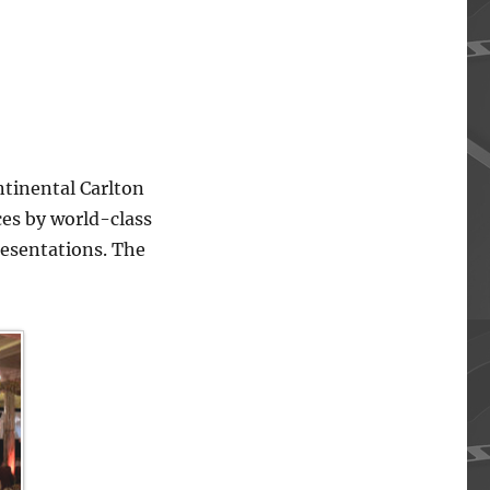
ntinental Carlton
ces by world-class
resentations. The