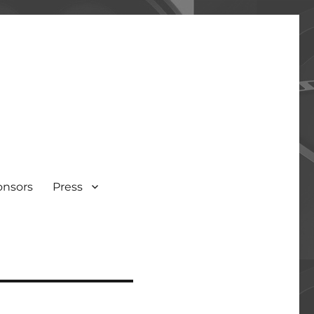
onsors
Press