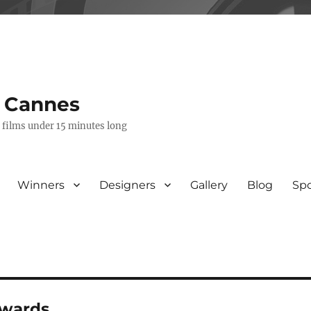
s Cannes
e films under 15 minutes long
Winners
Designers
Gallery
Blog
Sp
awards