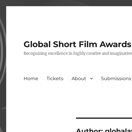
Global Short Film Award
Recognizing excellence in highly creative and imaginativ
Home
Tickets
About
Submissions
Author:
global