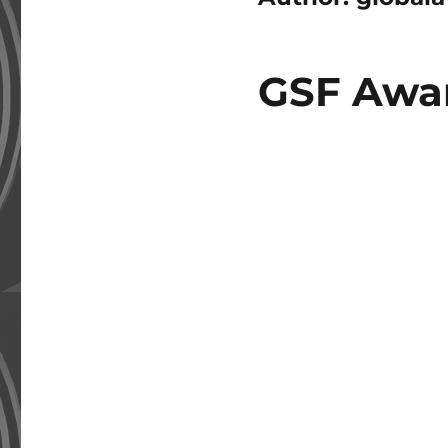
GSF Awar