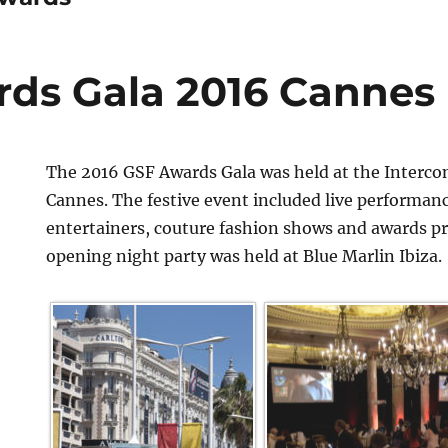
ds Gala 2016 Cannes
The 2016 GSF Awards Gala was held at the Interco
Cannes. The festive event included live performan
entertainers, couture fashion shows and awards p
opening night party was held at Blue Marlin Ibiza.