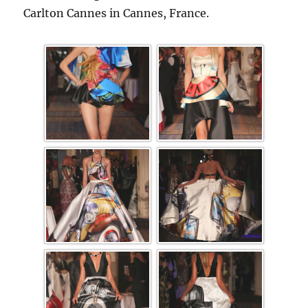
Carlton Cannes in Cannes, France.