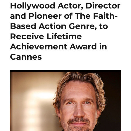
Hollywood Actor, Director
and Pioneer of The Faith-
Based Action Genre, to
Receive Lifetime
Achievement Award in
Cannes