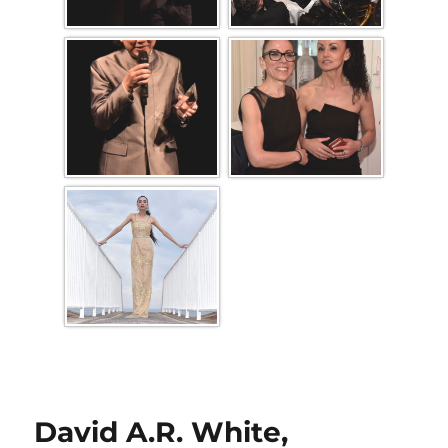
David A.R. White,