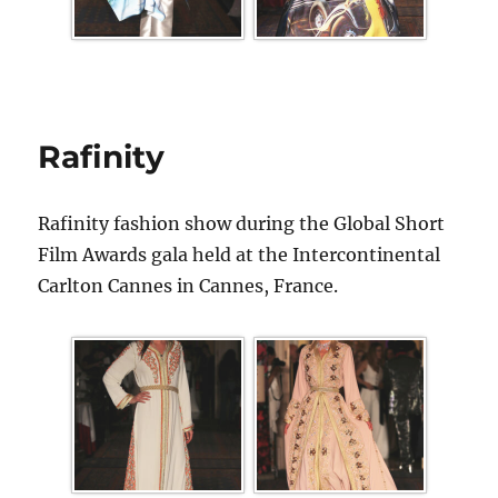
Rafinity
Rafinity fashion show during the Global Short
Film Awards gala held at the Intercontinental
Carlton Cannes in Cannes, France.