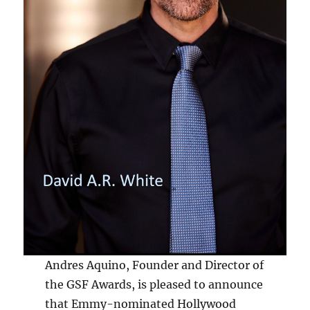
Andres Aquino, Founder and Director of
the GSF Awards, is pleased to announce
that Emmy-nominated Hollywood