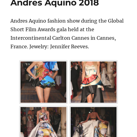
Andres Aquino 2018
Andres Aquino fashion show during the Global
Short Film Awards gala held at the
Intercontinental Carlton Cannes in Cannes,
France. Jewelry: Jennifer Reeves.