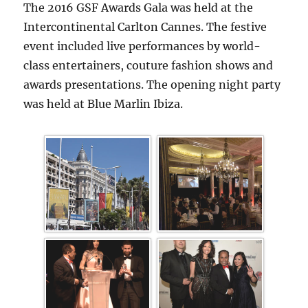
The 2016 GSF Awards Gala was held at the
Intercontinental Carlton Cannes. The festive
event included live performances by world-
class entertainers, couture fashion shows and
awards presentations. The opening night party
was held at Blue Marlin Ibiza.