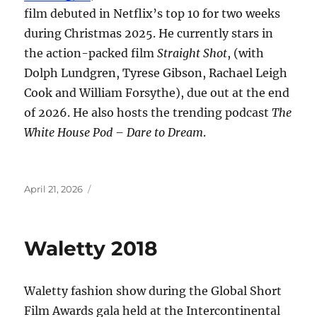
film debuted in Netflix’s top 10 for two weeks
during Christmas 2025. He currently stars in
the action-packed film
Straight Shot
, (with
Dolph Lundgren, Tyrese Gibson, Rachael Leigh
Cook and William Forsythe), due out at the end
of 2026. He also hosts the trending podcast
The
White House Pod – Dare to Dream
.
Posted
April 21, 2026
on
Waletty 2018
Waletty fashion show during the Global Short
Film Awards gala held at the Intercontinental