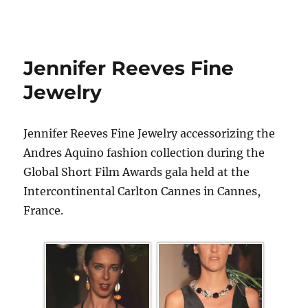
Jennifer Reeves Fine
Jewelry
Jennifer Reeves Fine Jewelry accessorizing the
Andres Aquino fashion collection during the
Global Short Film Awards gala held at the
Intercontinental Carlton Cannes in Cannes,
France.