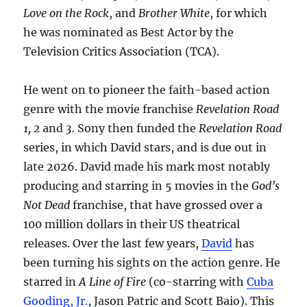
Love on the Rock
, and
Brother White
, for which
he was nominated as Best Actor by the
Television Critics Association (TCA).
He went on to pioneer the faith-based action
genre with the movie franchise
Revelation Road
1, 2
and
3.
Sony then funded the
Revelation Road
series, in which David stars, and is due out in
late 2026. David made his mark most notably
producing and starring in 5 movies in the
God’s
Not Dead
franchise, that have grossed over a
100 million dollars in their US theatrical
releases. Over the last few years,
David
has
been turning his sights on the action genre. He
starred in
A Line of Fire
(co-starring with
Cuba
Gooding, Jr.
, Jason Patric and Scott Baio). This