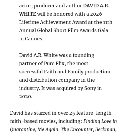
actor, producer and author
DAVID A.R.
WHITE
will be honored with a 2026
Lifetime Achievement Award at the 11th
Annual Global Short Film Awards Gala
in Cannes.
David A.R. White was a founding
partner of Pure Flix, the most
successful Faith and Family production
and distribution company in the
industry. It was acquired by Sony in
2020.
David has starred in over 25 feature-length
faith-based movies, including:
Finding Love in
Quarantine, Me Again, The Encounter, Beckman,