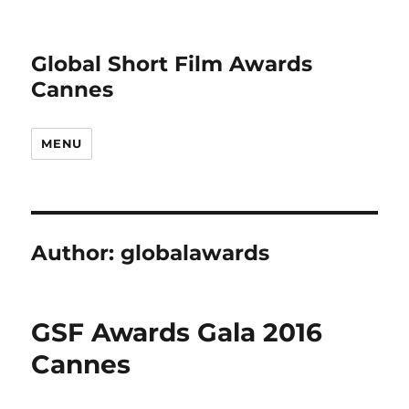
Global Short Film Awards
Cannes
MENU
Author:
globalawards
GSF Awards Gala 2016
Cannes