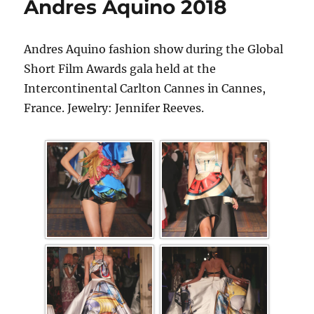
Andres Aquino 2018
Andres Aquino fashion show during the Global
Short Film Awards gala held at the
Intercontinental Carlton Cannes in Cannes,
France. Jewelry: Jennifer Reeves.