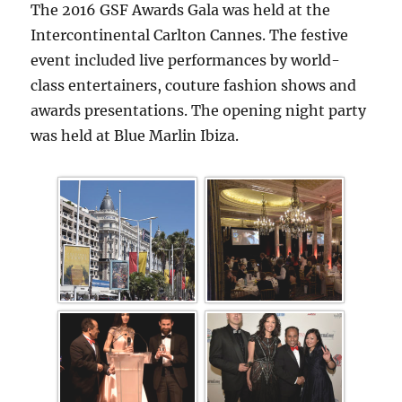
The 2016 GSF Awards Gala was held at the
Intercontinental Carlton Cannes. The festive
event included live performances by world-
class entertainers, couture fashion shows and
awards presentations. The opening night party
was held at Blue Marlin Ibiza.