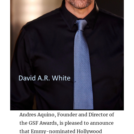
Andres Aquino, Founder and Director of
the GSF Awards, is pleased to announce
that Emmy-nominated Hollywood