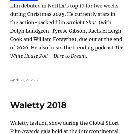
film debuted in Netflix’s top 10 for two weeks
during Christmas 2025. He currently stars in
the action-packed film
Straight Shot
, (with
Dolph Lundgren, Tyrese Gibson, Rachael Leigh
Cook and William Forsythe), due out at the end
of 2026. He also hosts the trending podcast
The
White House Pod – Dare to Dream
.
Posted
April 21, 2026
on
Waletty 2018
Waletty fashion show during the Global Short
Film Awards gala held at the Intercontinental