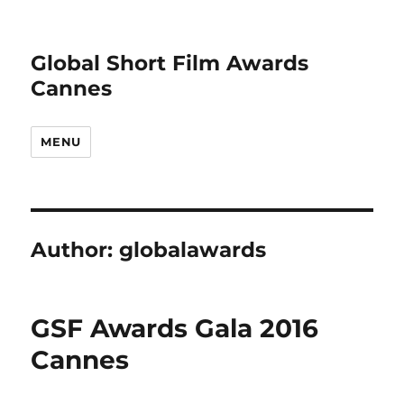
Global Short Film Awards
Cannes
MENU
Author:
globalawards
GSF Awards Gala 2016
Cannes