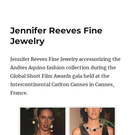
Jennifer Reeves Fine
Jewelry
Jennifer Reeves Fine Jewelry accessorizing the
Andres Aquino fashion collection during the
Global Short Film Awards gala held at the
Intercontinental Carlton Cannes in Cannes,
France.