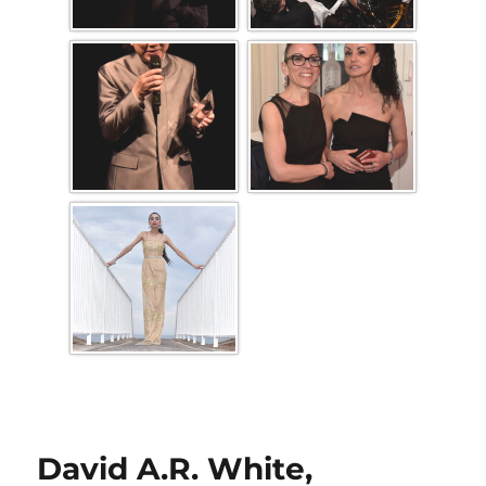
David A.R. White,