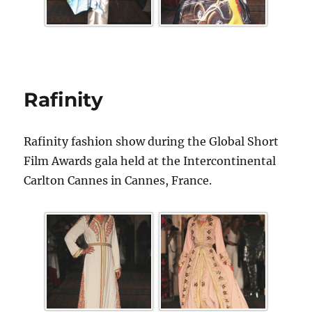
Rafinity
Rafinity fashion show during the Global Short
Film Awards gala held at the Intercontinental
Carlton Cannes in Cannes, France.