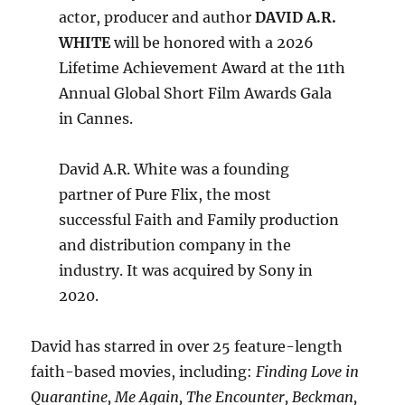
actor, producer and author
DAVID A.R.
WHITE
will be honored with a 2026
Lifetime Achievement Award at the 11th
Annual Global Short Film Awards Gala
in Cannes.
David A.R. White was a founding
partner of Pure Flix, the most
successful Faith and Family production
and distribution company in the
industry. It was acquired by Sony in
2020.
David has starred in over 25 feature-length
faith-based movies, including:
Finding Love in
Quarantine, Me Again, The Encounter, Beckman,