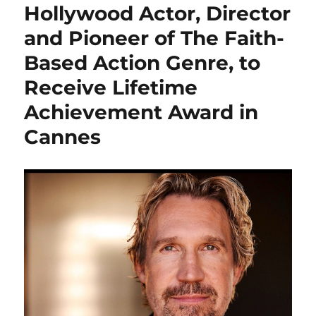
Hollywood Actor, Director
and Pioneer of The Faith-
Based Action Genre, to
Receive Lifetime
Achievement Award in
Cannes