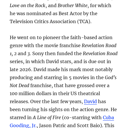
Love on the Rock
, and
Brother White
, for which
he was nominated as Best Actor by the
Television Critics Association (TCA).
He went on to pioneer the faith-based action
genre with the movie franchise
Revelation Road
1, 2
and
3.
Sony then funded the
Revelation Road
series, in which David stars, and is due out in
late 2026. David made his mark most notably
producing and starring in 5 movies in the
God’s
Not Dead
franchise, that have grossed over a
100 million dollars in their US theatrical
releases. Over the last few years,
David
has
been turning his sights on the action genre. He
starred in
A Line of Fire
(co-starring with
Cuba
Gooding, Jr.
, Jason Patric and Scott Baio). This