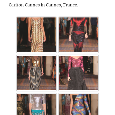
Carlton Cannes in Cannes, France.