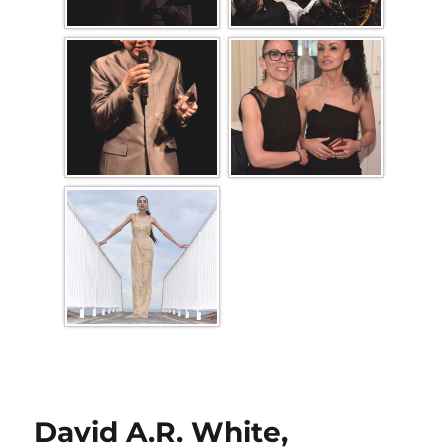
David A.R. White,