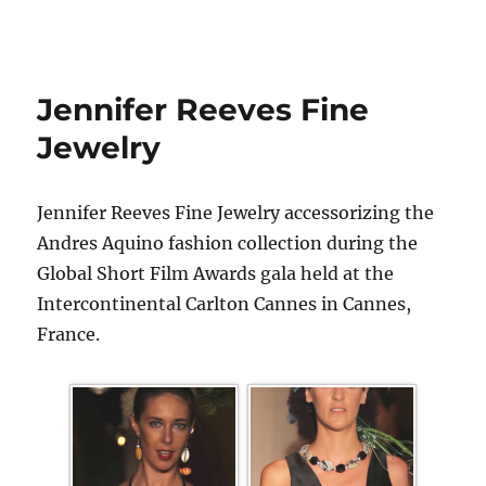
Jennifer Reeves Fine
Jewelry
Jennifer Reeves Fine Jewelry accessorizing the
Andres Aquino fashion collection during the
Global Short Film Awards gala held at the
Intercontinental Carlton Cannes in Cannes,
France.