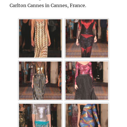
Carlton Cannes in Cannes, France.