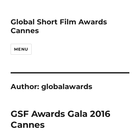
Global Short Film Awards
Cannes
MENU
Author:
globalawards
GSF Awards Gala 2016
Cannes