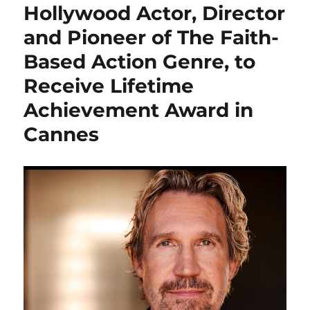
Hollywood Actor, Director
and Pioneer of The Faith-
Based Action Genre, to
Receive Lifetime
Achievement Award in
Cannes