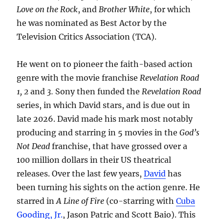
Love on the Rock
, and
Brother White
, for which
he was nominated as Best Actor by the
Television Critics Association (TCA).
He went on to pioneer the faith-based action
genre with the movie franchise
Revelation Road
1, 2
and
3.
Sony then funded the
Revelation Road
series, in which David stars, and is due out in
late 2026. David made his mark most notably
producing and starring in 5 movies in the
God’s
Not Dead
franchise, that have grossed over a
100 million dollars in their US theatrical
releases. Over the last few years,
David
has
been turning his sights on the action genre. He
starred in
A Line of Fire
(co-starring with
Cuba
Gooding, Jr.
, Jason Patric and Scott Baio). This