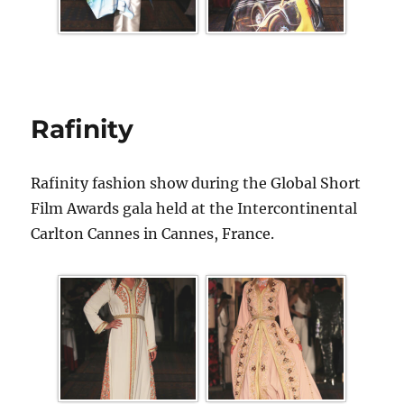
Rafinity
Rafinity fashion show during the Global Short
Film Awards gala held at the Intercontinental
Carlton Cannes in Cannes, France.