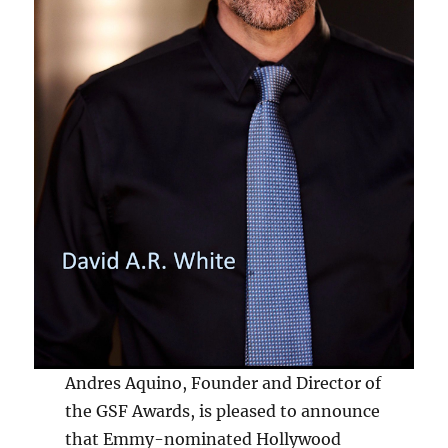
Andres Aquino, Founder and Director of
the GSF Awards, is pleased to announce
that Emmy-nominated Hollywood