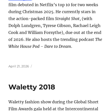
film debuted in Netflix’s top 10 for two weeks
during Christmas 2025. He currently stars in
the action-packed film
Straight Shot
, (with
Dolph Lundgren, Tyrese Gibson, Rachael Leigh
Cook and William Forsythe), due out at the end
of 2026. He also hosts the trending podcast
The
White House Pod – Dare to Dream
.
Posted
April 21, 2026
on
Waletty 2018
Waletty fashion show during the Global Short
Film Awards gala held at the Intercontinental