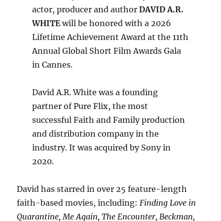
actor, producer and author
DAVID A.R.
WHITE
will be honored with a 2026
Lifetime Achievement Award at the 11th
Annual Global Short Film Awards Gala
in Cannes.
David A.R. White was a founding
partner of Pure Flix, the most
successful Faith and Family production
and distribution company in the
industry. It was acquired by Sony in
2020.
David has starred in over 25 feature-length
faith-based movies, including:
Finding Love in
Quarantine, Me Again, The Encounter, Beckman,