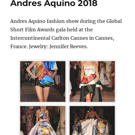
Andres Aquino 2018
Andres Aquino fashion show during the Global
Short Film Awards gala held at the
Intercontinental Carlton Cannes in Cannes,
France. Jewelry: Jennifer Reeves.