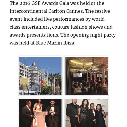
The 2016 GSF Awards Gala was held at the
Intercontinental Carlton Cannes. The festive
event included live performances by world-
class entertainers, couture fashion shows and
awards presentations. The opening night party
was held at Blue Marlin Ibiza.