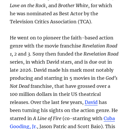
Love on the Rock
, and
Brother White
, for which
he was nominated as Best Actor by the
Television Critics Association (TCA).
He went on to pioneer the faith-based action
genre with the movie franchise
Revelation Road
1, 2
and
3.
Sony then funded the
Revelation Road
series, in which David stars, and is due out in
late 2026. David made his mark most notably
producing and starring in 5 movies in the
God’s
Not Dead
franchise, that have grossed over a
100 million dollars in their US theatrical
releases. Over the last few years,
David
has
been turning his sights on the action genre. He
starred in
A Line of Fire
(co-starring with
Cuba
Gooding, Jr.
, Jason Patric and Scott Baio). This