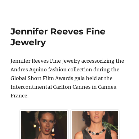
Jennifer Reeves Fine
Jewelry
Jennifer Reeves Fine Jewelry accessorizing the
Andres Aquino fashion collection during the
Global Short Film Awards gala held at the
Intercontinental Carlton Cannes in Cannes,
France.