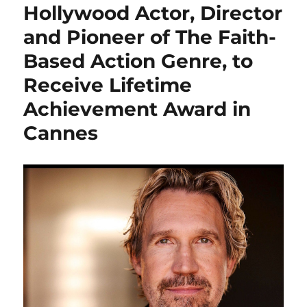
Hollywood Actor, Director
and Pioneer of The Faith-
Based Action Genre, to
Receive Lifetime
Achievement Award in
Cannes