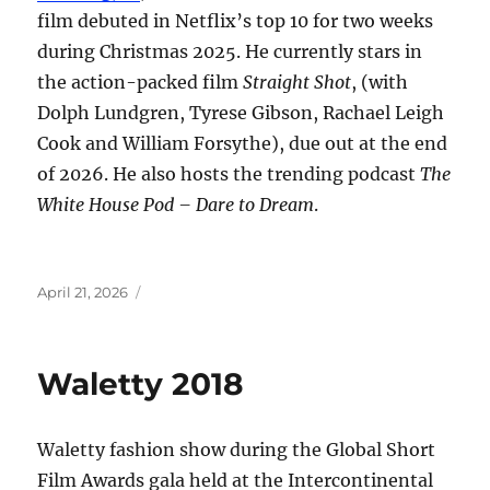
film debuted in Netflix’s top 10 for two weeks
during Christmas 2025. He currently stars in
the action-packed film
Straight Shot
, (with
Dolph Lundgren, Tyrese Gibson, Rachael Leigh
Cook and William Forsythe), due out at the end
of 2026. He also hosts the trending podcast
The
White House Pod – Dare to Dream
.
Posted
April 21, 2026
on
Waletty 2018
Waletty fashion show during the Global Short
Film Awards gala held at the Intercontinental