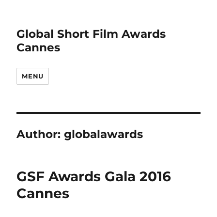
Global Short Film Awards
Cannes
MENU
Author:
globalawards
GSF Awards Gala 2016
Cannes