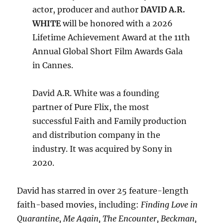
actor, producer and author
DAVID A.R.
WHITE
will be honored with a 2026
Lifetime Achievement Award at the 11th
Annual Global Short Film Awards Gala
in Cannes.
David A.R. White was a founding
partner of Pure Flix, the most
successful Faith and Family production
and distribution company in the
industry. It was acquired by Sony in
2020.
David has starred in over 25 feature-length
faith-based movies, including:
Finding Love in
Quarantine, Me Again, The Encounter, Beckman,