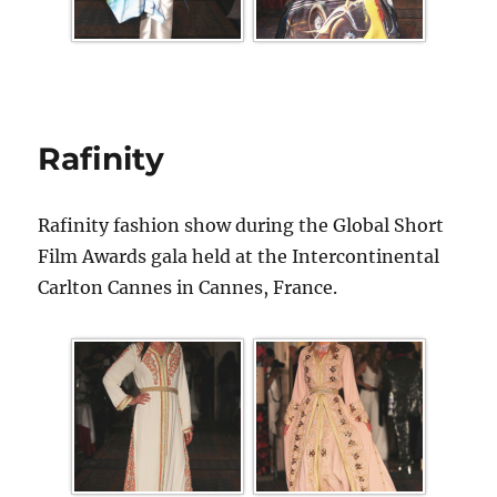
Rafinity
Rafinity fashion show during the Global Short
Film Awards gala held at the Intercontinental
Carlton Cannes in Cannes, France.