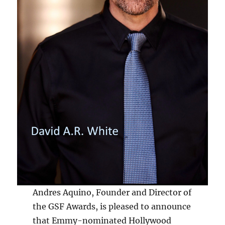
Andres Aquino, Founder and Director of
the GSF Awards, is pleased to announce
that Emmy-nominated Hollywood