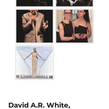
David A.R. White,