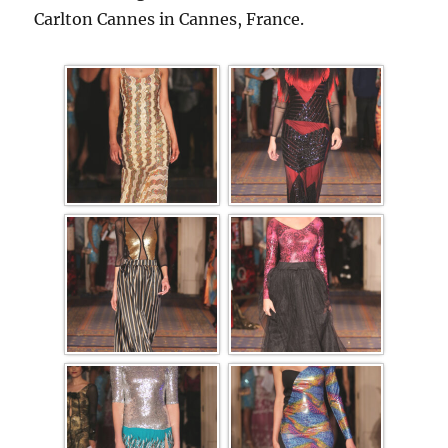
Carlton Cannes in Cannes, France.