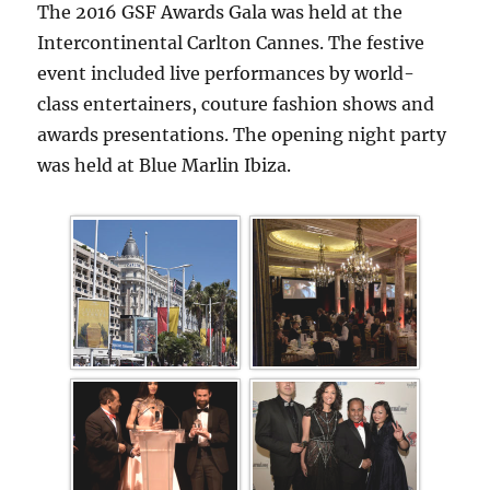
The 2016 GSF Awards Gala was held at the
Intercontinental Carlton Cannes. The festive
event included live performances by world-
class entertainers, couture fashion shows and
awards presentations. The opening night party
was held at Blue Marlin Ibiza.