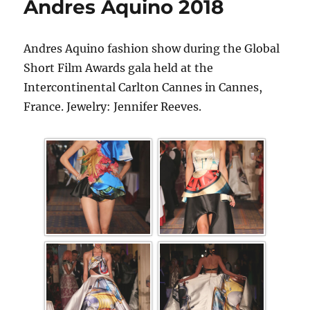
Andres Aquino 2018
Andres Aquino fashion show during the Global
Short Film Awards gala held at the
Intercontinental Carlton Cannes in Cannes,
France. Jewelry: Jennifer Reeves.