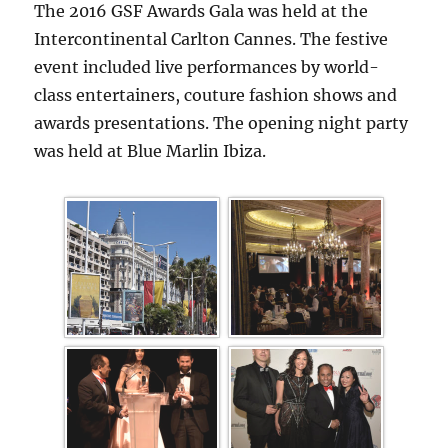
The 2016 GSF Awards Gala was held at the
Intercontinental Carlton Cannes. The festive
event included live performances by world-
class entertainers, couture fashion shows and
awards presentations. The opening night party
was held at Blue Marlin Ibiza.