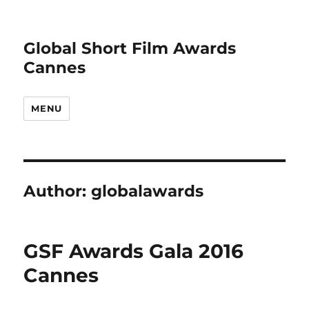
Global Short Film Awards
Cannes
MENU
Author:
globalawards
GSF Awards Gala 2016
Cannes