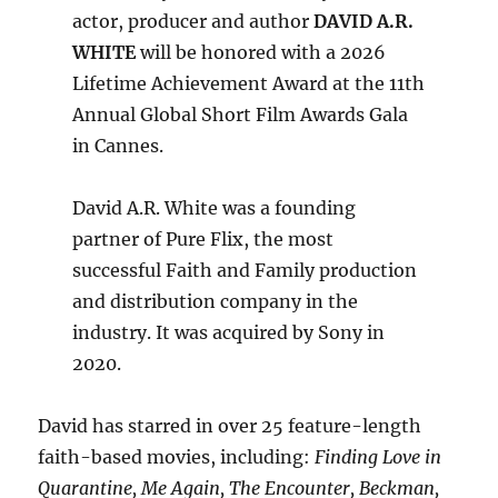
actor, producer and author
DAVID A.R.
WHITE
will be honored with a 2026
Lifetime Achievement Award at the 11th
Annual Global Short Film Awards Gala
in Cannes.
David A.R. White was a founding
partner of Pure Flix, the most
successful Faith and Family production
and distribution company in the
industry. It was acquired by Sony in
2020.
David has starred in over 25 feature-length
faith-based movies, including:
Finding Love in
Quarantine, Me Again, The Encounter, Beckman,