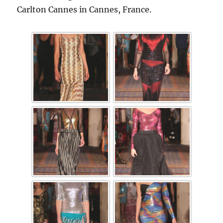
Carlton Cannes in Cannes, France.