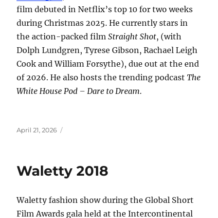
film debuted in Netflix’s top 10 for two weeks
during Christmas 2025. He currently stars in
the action-packed film
Straight Shot
, (with
Dolph Lundgren, Tyrese Gibson, Rachael Leigh
Cook and William Forsythe), due out at the end
of 2026. He also hosts the trending podcast
The
White House Pod – Dare to Dream
.
Posted
April 21, 2026
on
Waletty 2018
Waletty fashion show during the Global Short
Film Awards gala held at the Intercontinental