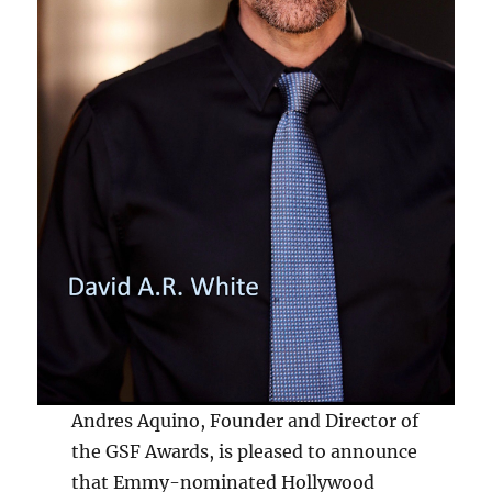
Andres Aquino, Founder and Director of
the GSF Awards, is pleased to announce
that Emmy-nominated Hollywood