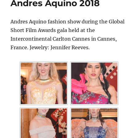
Andres Aquino 2018
Andres Aquino fashion show during the Global
Short Film Awards gala held at the
Intercontinental Carlton Cannes in Cannes,
France. Jewelry: Jennifer Reeves.