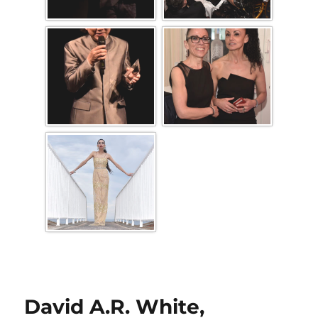
David A.R. White,