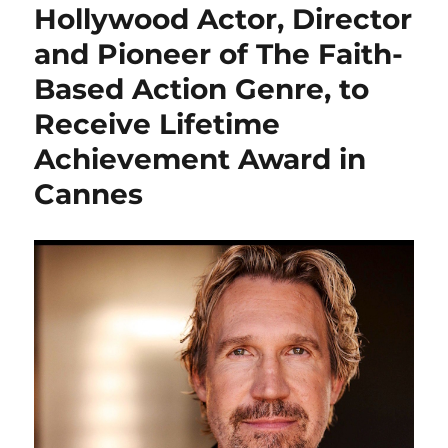
Hollywood Actor, Director
and Pioneer of The Faith-
Based Action Genre, to
Receive Lifetime
Achievement Award in
Cannes