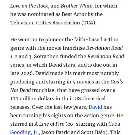
Love on the Rock
, and
Brother White
, for which
he was nominated as Best Actor by the
Television Critics Association (TCA).
He went on to pioneer the faith-based action
genre with the movie franchise
Revelation Road
1, 2
and
3.
Sony then funded the
Revelation Road
series, in which David stars, and is due out in
late 2026. David made his mark most notably
producing and starring in 5 movies in the
God’s
Not Dead
franchise, that have grossed over a
100 million dollars in their US theatrical
releases. Over the last few years,
David
has
been turning his sights on the action genre. He
starred in
A Line of Fire
(co-starring with
Cuba
Gooding, Jr.
, Jason Patric and Scott Baio). This