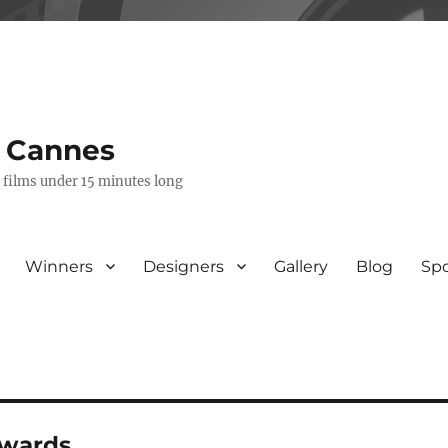
s Cannes
e films under 15 minutes long
Winners
Designers
Gallery
Blog
Sp
awards