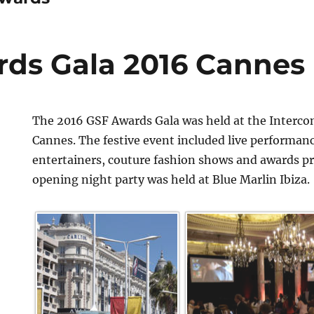
ds Gala 2016 Cannes
The 2016 GSF Awards Gala was held at the Interco
Cannes. The festive event included live performan
entertainers, couture fashion shows and awards p
opening night party was held at Blue Marlin Ibiza.