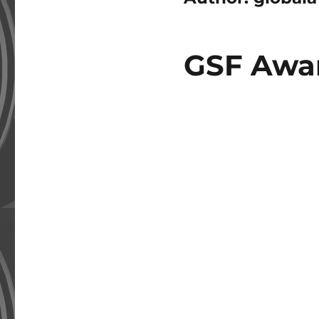
GSF Awar