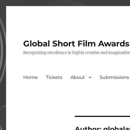
Global Short Film Award
Recognizing excellence in highly creative and imaginativ
Home
Tickets
About
Submissions
Author:
global