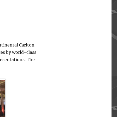
ntinental Carlton
ces by world-class
resentations. The