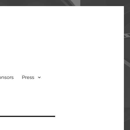
onsors
Press