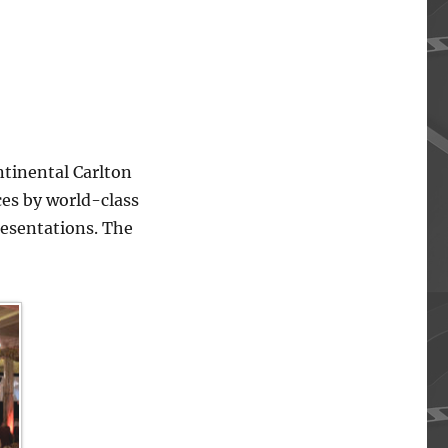
ntinental Carlton
ces by world-class
resentations. The