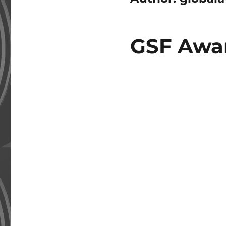
GSF Awar