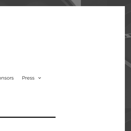
onsors
Press