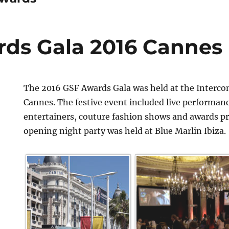
ds Gala 2016 Cannes
The 2016 GSF Awards Gala was held at the Interco
Cannes. The festive event included live performan
entertainers, couture fashion shows and awards p
opening night party was held at Blue Marlin Ibiza.