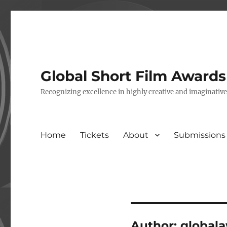
Global Short Film Award
Recognizing excellence in highly creative and imaginativ
Home
Tickets
About
Submissions
Author:
global