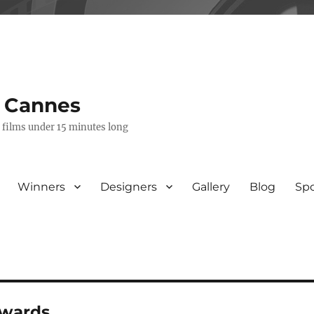
s Cannes
e films under 15 minutes long
Winners
Designers
Gallery
Blog
Sp
awards