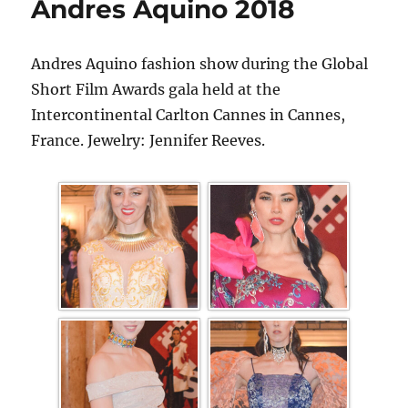
Andres Aquino 2018
Andres Aquino fashion show during the Global
Short Film Awards gala held at the
Intercontinental Carlton Cannes in Cannes,
France. Jewelry: Jennifer Reeves.