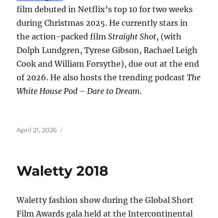
film debuted in Netflix’s top 10 for two weeks
during Christmas 2025. He currently stars in
the action-packed film
Straight Shot
, (with
Dolph Lundgren, Tyrese Gibson, Rachael Leigh
Cook and William Forsythe), due out at the end
of 2026. He also hosts the trending podcast
The
White House Pod – Dare to Dream
.
Posted
April 21, 2026
on
Waletty 2018
Waletty fashion show during the Global Short
Film Awards gala held at the Intercontinental