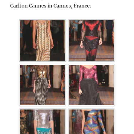
Carlton Cannes in Cannes, France.