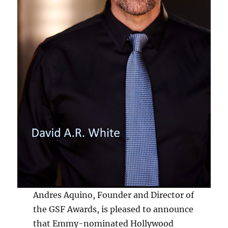
Andres Aquino, Founder and Director of
the GSF Awards, is pleased to announce
that Emmy-nominated Hollywood