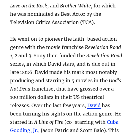
Love on the Rock
, and
Brother White
, for which
he was nominated as Best Actor by the
Television Critics Association (TCA).
He went on to pioneer the faith-based action
genre with the movie franchise
Revelation Road
1, 2
and
3.
Sony then funded the
Revelation Road
series, in which David stars, and is due out in
late 2026. David made his mark most notably
producing and starring in 5 movies in the
God’s
Not Dead
franchise, that have grossed over a
100 million dollars in their US theatrical
releases. Over the last few years,
David
has
been turning his sights on the action genre. He
starred in
A Line of Fire
(co-starring with
Cuba
Gooding, Jr.
, Jason Patric and Scott Baio). This