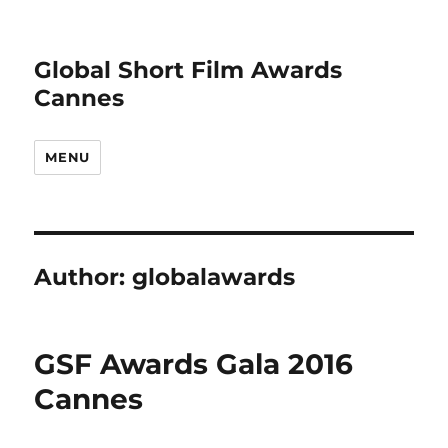
Global Short Film Awards
Cannes
MENU
Author:
globalawards
GSF Awards Gala 2016
Cannes