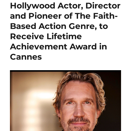
Hollywood Actor, Director
and Pioneer of The Faith-
Based Action Genre, to
Receive Lifetime
Achievement Award in
Cannes