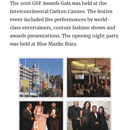
The 2016 GSF Awards Gala was held at the
Intercontinental Carlton Cannes. The festive
event included live performances by world-
class entertainers, couture fashion shows and
awards presentations. The opening night party
was held at Blue Marlin Ibiza.