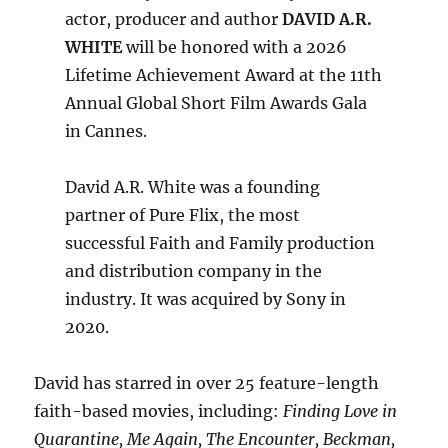
actor, producer and author
DAVID A.R.
WHITE
will be honored with a 2026
Lifetime Achievement Award at the 11th
Annual Global Short Film Awards Gala
in Cannes.
David A.R. White was a founding
partner of Pure Flix, the most
successful Faith and Family production
and distribution company in the
industry. It was acquired by Sony in
2020.
David has starred in over 25 feature-length
faith-based movies, including:
Finding Love in
Quarantine, Me Again, The Encounter, Beckman,