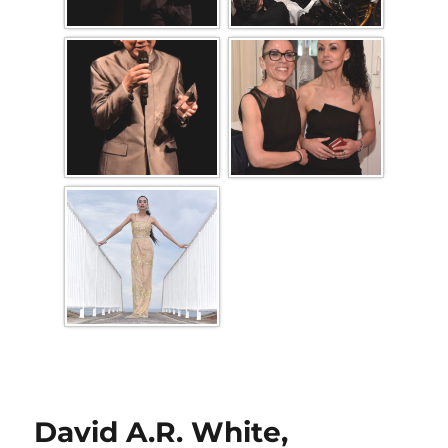
David A.R. White,