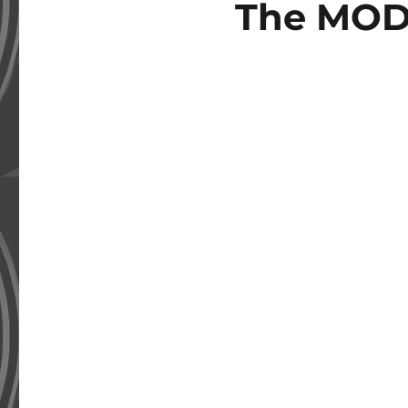
The MOD