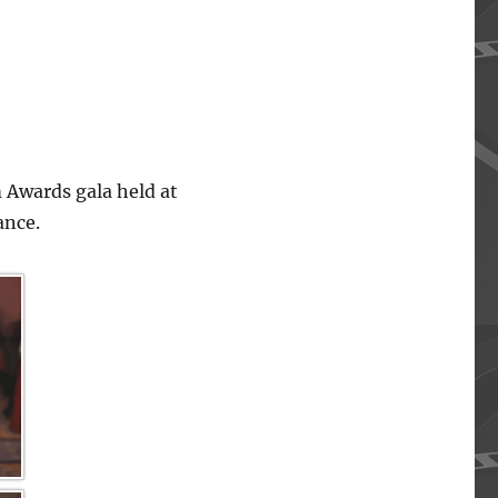
 Awards gala held at
ance.