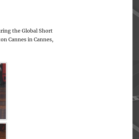
ing the Global Short
lton Cannes in Cannes,