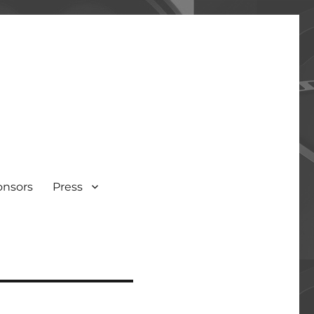
onsors
Press