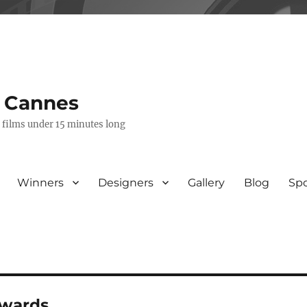
s Cannes
e films under 15 minutes long
Winners
Designers
Gallery
Blog
Sp
awards