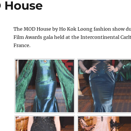
 House
The MOD House by Ho Kok Loong fashion show dur
Film Awards gala held at the Intercontinental Car
France.