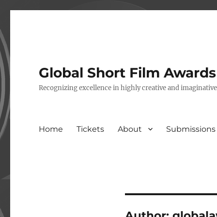
Global Short Film Award
Recognizing excellence in highly creative and imaginativ
Home
Tickets
About
Submissions
Author:
global