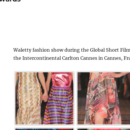
Waletty fashion show during the Global Short Film
the Intercontinental Carlton Cannes in Cannes, Fr