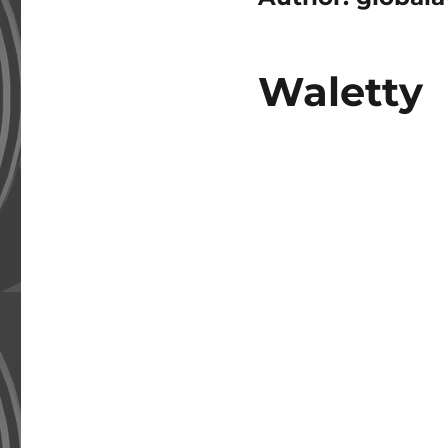
Waletty