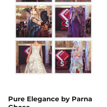
Pure Elegance by Parna