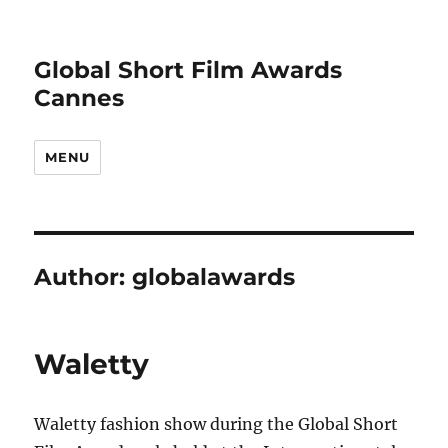
Global Short Film Awards
Cannes
MENU
Author:
globalawards
Waletty
Waletty fashion show during the Global Short