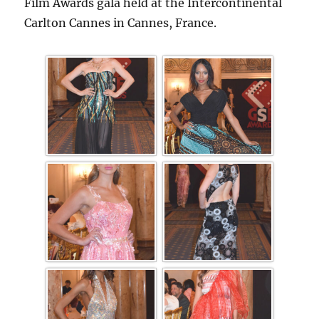
Film Awards gala held at the Intercontinental
Carlton Cannes in Cannes, France.