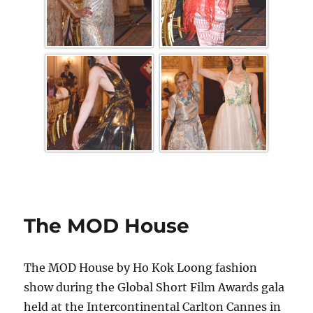
The MOD House
The MOD House by Ho Kok Loong fashion
show during the Global Short Film Awards gala
held at the Intercontinental Carlton Cannes in