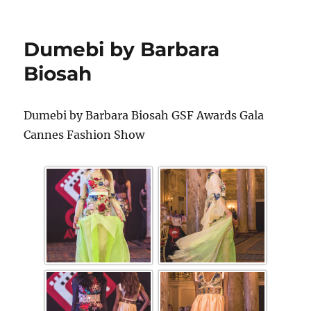
Dumebi by Barbara
Biosah
Dumebi by Barbara Biosah GSF Awards Gala
Cannes Fashion Show