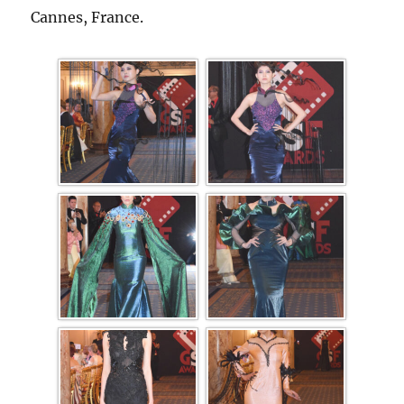
Cannes, France.