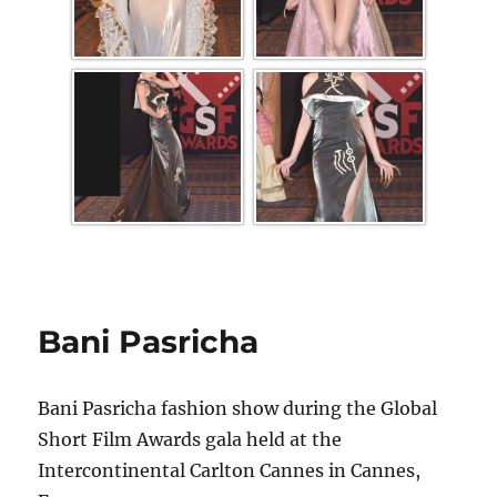
Bani Pasricha
Bani Pasricha fashion show during the Global
Short Film Awards gala held at the
Intercontinental Carlton Cannes in Cannes,