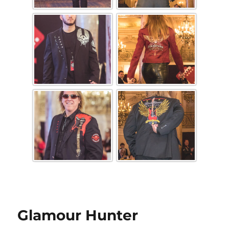
Glamour Hunter