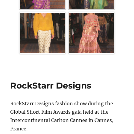
RockStarr Designs
RockStarr Designs fashion show during the
Global Short Film Awards gala held at the
Intercontinental Carlton Cannes in Cannes,
France.