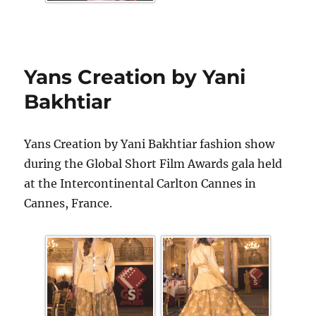
Yans Creation by Yani
Bakhtiar
Yans Creation by Yani Bakhtiar fashion show
during the Global Short Film Awards gala held
at the Intercontinental Carlton Cannes in
Cannes, France.