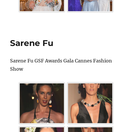
Sarene Fu
Sarene Fu GSF Awards Gala Cannes Fashion
Show