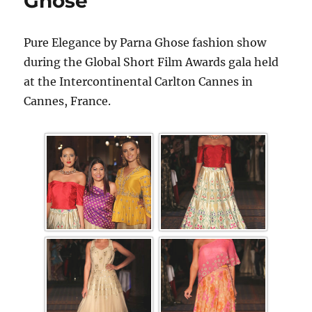
Ghose
Pure Elegance by Parna Ghose fashion show
during the Global Short Film Awards gala held
at the Intercontinental Carlton Cannes in
Cannes, France.