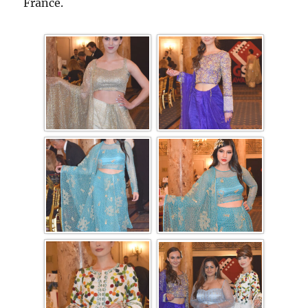
France.