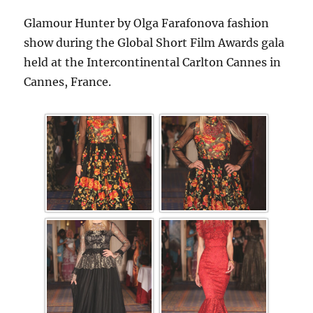
Glamour Hunter by Olga Farafonova fashion
show during the Global Short Film Awards gala
held at the Intercontinental Carlton Cannes in
Cannes, France.