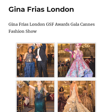
Gina Frias London
Gina Frias London GSF Awards Gala Cannes
Fashion Show