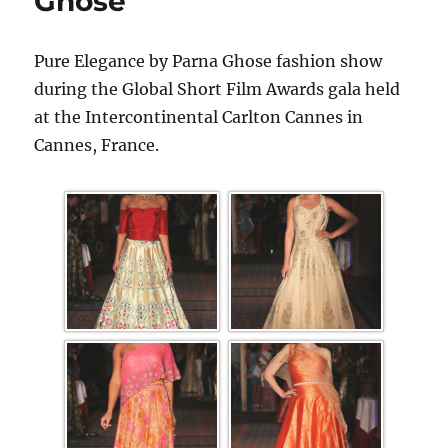
Ghose
Pure Elegance by Parna Ghose fashion show
during the Global Short Film Awards gala held
at the Intercontinental Carlton Cannes in
Cannes, France.