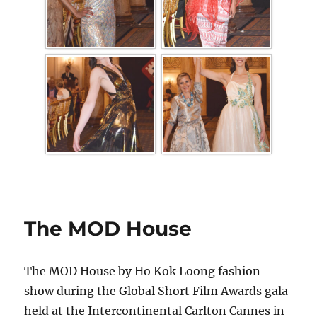
The MOD House
The MOD House by Ho Kok Loong fashion
show during the Global Short Film Awards gala
held at the Intercontinental Carlton Cannes in