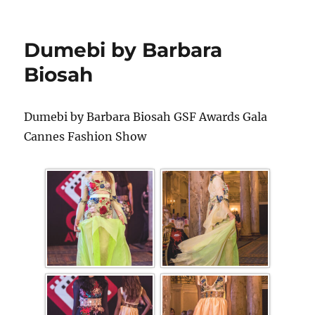
Dumebi by Barbara
Biosah
Dumebi by Barbara Biosah GSF Awards Gala
Cannes Fashion Show