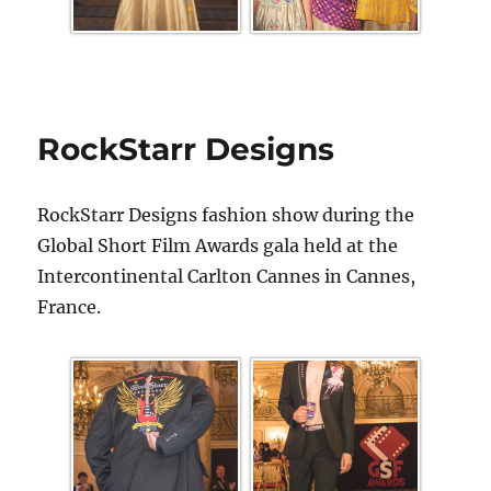
RockStarr Designs
RockStarr Designs fashion show during the
Global Short Film Awards gala held at the
Intercontinental Carlton Cannes in Cannes,
France.