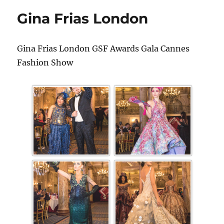
Gina Frias London
Gina Frias London GSF Awards Gala Cannes
Fashion Show