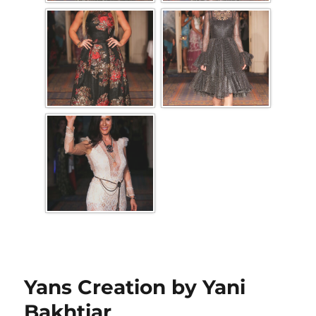
Yans Creation by Yani
Bakhtiar