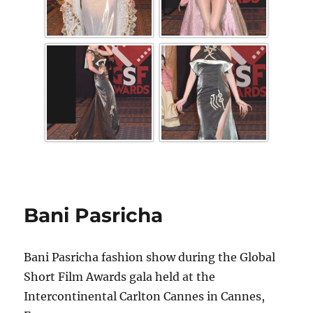
Bani Pasricha
Bani Pasricha fashion show during the Global
Short Film Awards gala held at the
Intercontinental Carlton Cannes in Cannes,