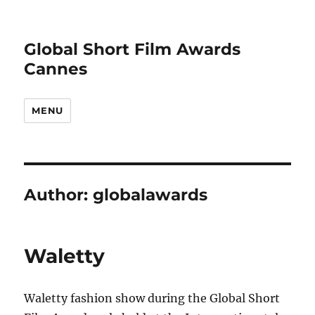
Global Short Film Awards
Cannes
MENU
Author:
globalawards
Waletty
Waletty fashion show during the Global Short