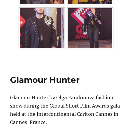
Glamour Hunter
Glamour Hunter by Olga Farafonova fashion
show during the Global Short Film Awards gala
held at the Intercontinental Carlton Cannes in
Cannes, France.