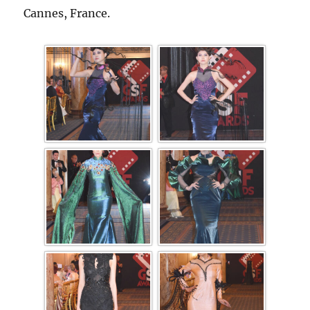
Cannes, France.