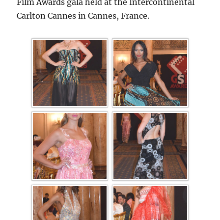
Film Awards gala held at the Intercontinental
Carlton Cannes in Cannes, France.