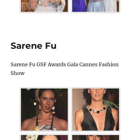
Sarene Fu
Sarene Fu GSF Awards Gala Cannes Fashion
Show