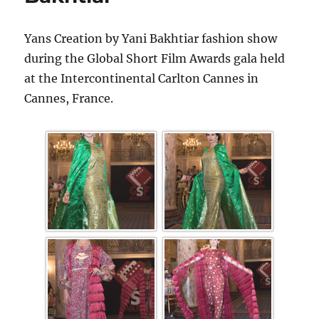
Yans Creation by Yani Bakhtiar fashion show
during the Global Short Film Awards gala held
at the Intercontinental Carlton Cannes in
Cannes, France.