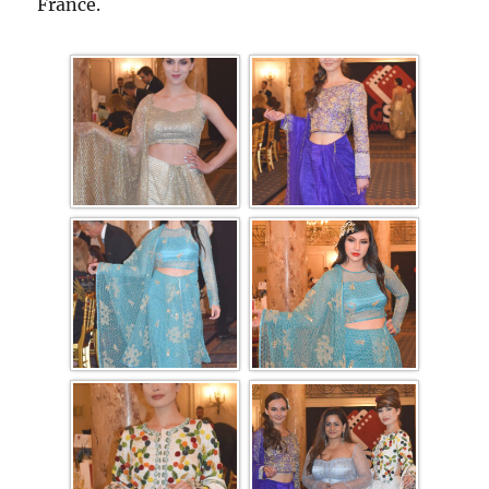
France.