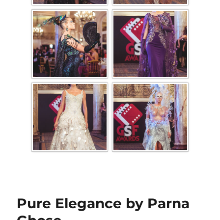
Pure Elegance by Parna