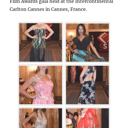
Film Awards gala held at the Intercontinental
Carlton Cannes in Cannes, France.