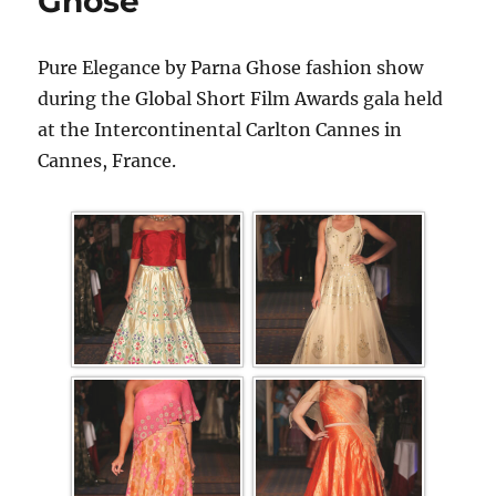
Ghose
Pure Elegance by Parna Ghose fashion show
during the Global Short Film Awards gala held
at the Intercontinental Carlton Cannes in
Cannes, France.