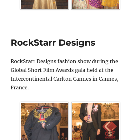
RockStarr Designs
RockStarr Designs fashion show during the
Global Short Film Awards gala held at the
Intercontinental Carlton Cannes in Cannes,
France.