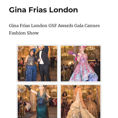
Gina Frias London
Gina Frias London GSF Awards Gala Cannes
Fashion Show