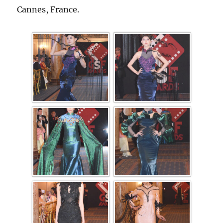
Cannes, France.