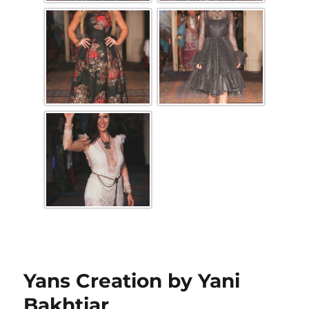
Yans Creation by Yani
Bakhtiar