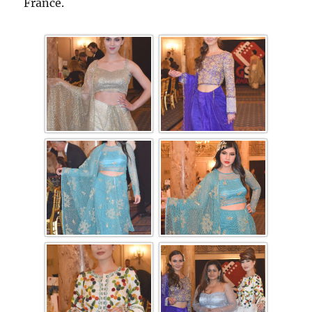
France.