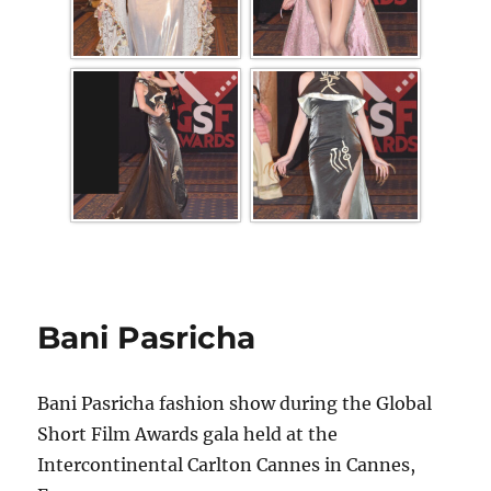
Bani Pasricha
Bani Pasricha fashion show during the Global
Short Film Awards gala held at the
Intercontinental Carlton Cannes in Cannes,