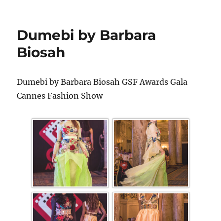
Dumebi by Barbara
Biosah
Dumebi by Barbara Biosah GSF Awards Gala
Cannes Fashion Show