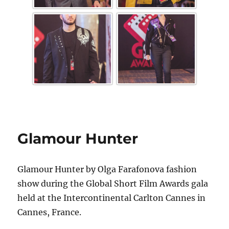
Glamour Hunter
Glamour Hunter by Olga Farafonova fashion
show during the Global Short Film Awards gala
held at the Intercontinental Carlton Cannes in
Cannes, France.