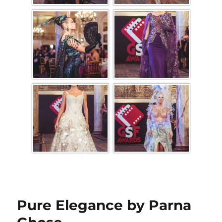
Pure Elegance by Parna