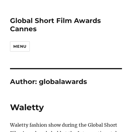
Global Short Film Awards
Cannes
MENU
Author:
globalawards
Waletty
Waletty fashion show during the Global Short