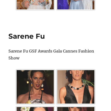
Sarene Fu
Sarene Fu GSF Awards Gala Cannes Fashion
Show