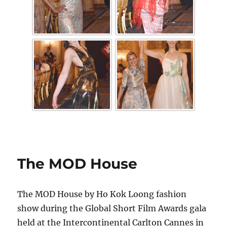
The MOD House
The MOD House by Ho Kok Loong fashion
show during the Global Short Film Awards gala
held at the Intercontinental Carlton Cannes in