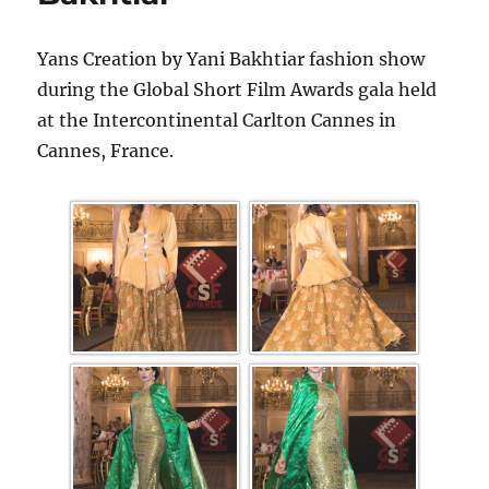
Yans Creation by Yani Bakhtiar fashion show
during the Global Short Film Awards gala held
at the Intercontinental Carlton Cannes in
Cannes, France.