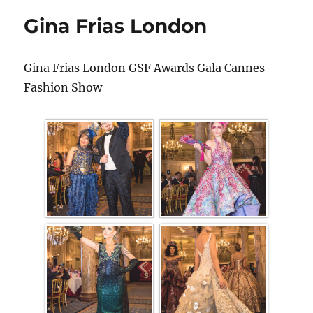
Gina Frias London
Gina Frias London GSF Awards Gala Cannes
Fashion Show