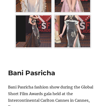
Bani Pasricha
Bani Pasricha fashion show during the Global
Short Film Awards gala held at the
Intercontinental Carlton Cannes in Cannes,