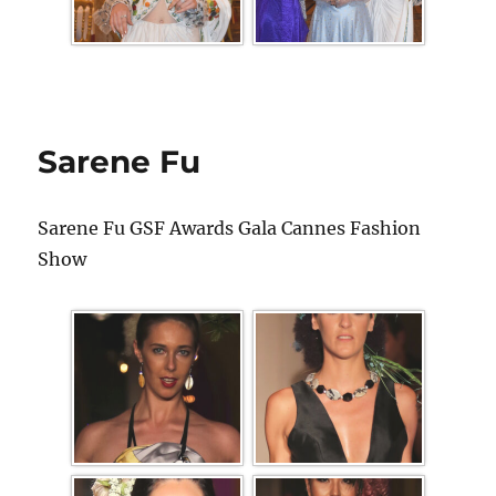
Sarene Fu
Sarene Fu GSF Awards Gala Cannes Fashion
Show