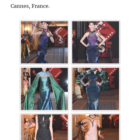
Cannes, France.