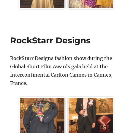
RockStarr Designs
RockStarr Designs fashion show during the
Global Short Film Awards gala held at the
Intercontinental Carlton Cannes in Cannes,
France.