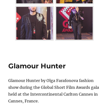
Glamour Hunter
Glamour Hunter by Olga Farafonova fashion
show during the Global Short Film Awards gala
held at the Intercontinental Carlton Cannes in
Cannes, France.