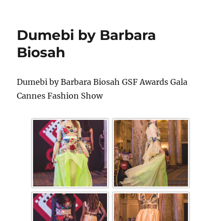
Dumebi by Barbara
Biosah
Dumebi by Barbara Biosah GSF Awards Gala
Cannes Fashion Show