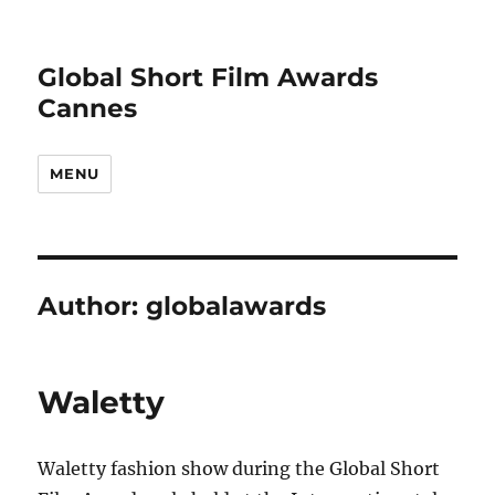
Global Short Film Awards
Cannes
MENU
Author:
globalawards
Waletty
Waletty fashion show during the Global Short