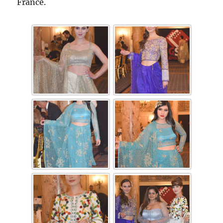
France.