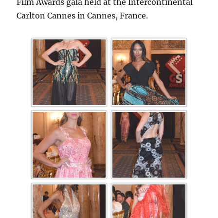
Film Awards gala held at the Intercontinental
Carlton Cannes in Cannes, France.