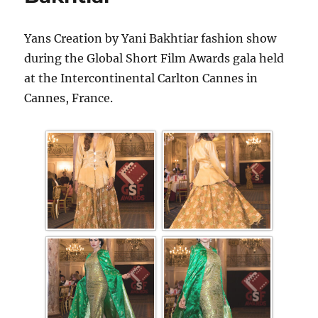
Yans Creation by Yani Bakhtiar fashion show
during the Global Short Film Awards gala held
at the Intercontinental Carlton Cannes in
Cannes, France.