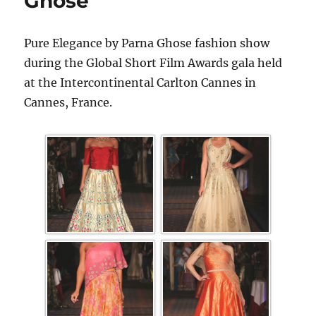
Ghose
Pure Elegance by Parna Ghose fashion show
during the Global Short Film Awards gala held
at the Intercontinental Carlton Cannes in
Cannes, France.