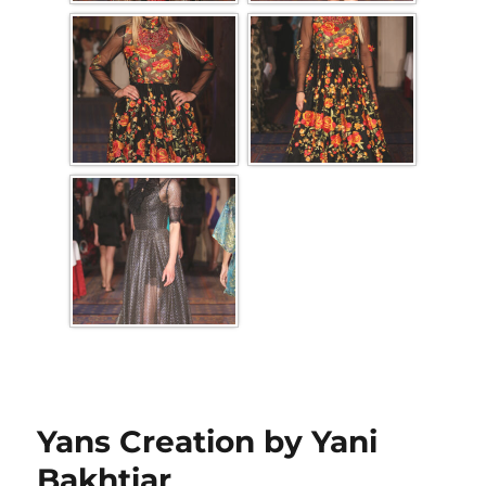
Yans Creation by Yani
Bakhtiar