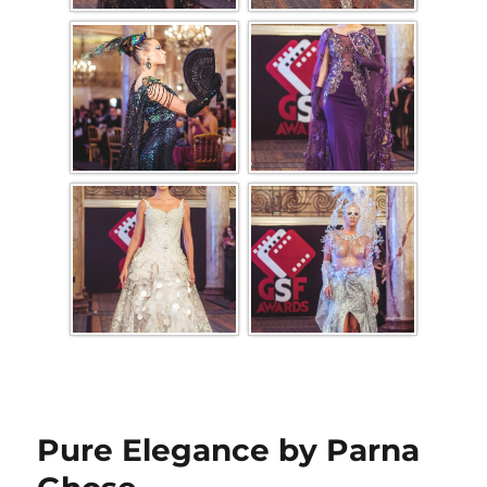
Pure Elegance by Parna