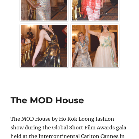
The MOD House
The MOD House by Ho Kok Loong fashion
show during the Global Short Film Awards gala
held at the Intercontinental Carlton Cannes in