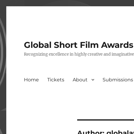
Global Short Film Award
Recognizing excellence in highly creative and imaginativ
Home
Tickets
About
Submissions
Author:
global