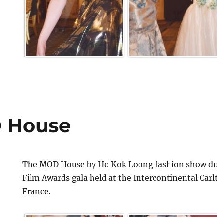
 House
The MOD House by Ho Kok Loong fashion show dur
Film Awards gala held at the Intercontinental Car
France.