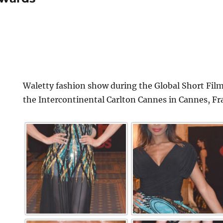
Waletty fashion show during the Global Short Film
the Intercontinental Carlton Cannes in Cannes, Fr