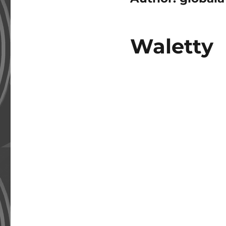
Waletty