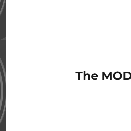
The MOD