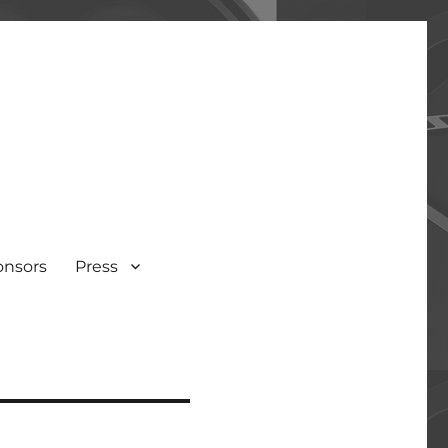
onsors
Press