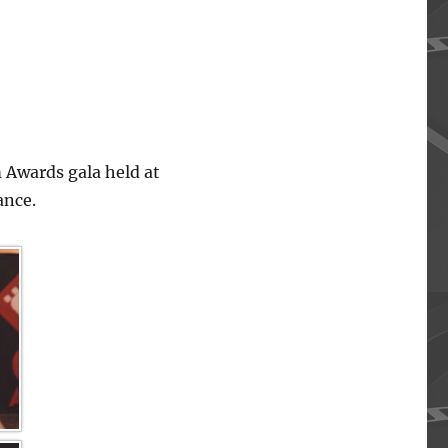
 Awards gala held at
ance.