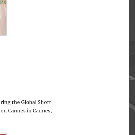
ing the Global Short
lton Cannes in Cannes,