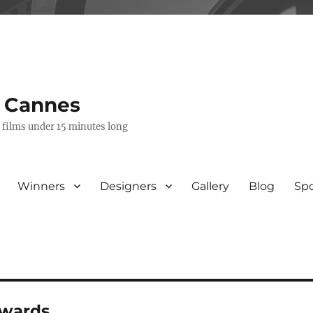
s Cannes
e films under 15 minutes long
Winners
Designers
Gallery
Blog
Sp
awards