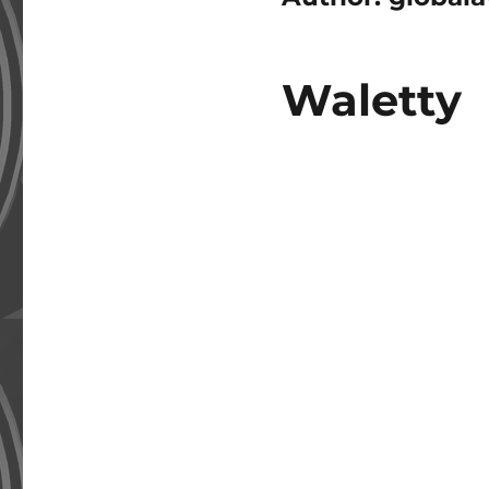
Waletty