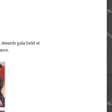
 Awards gala held at
ance.