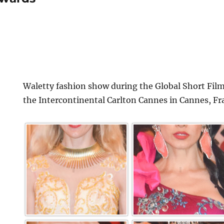
Waletty fashion show during the Global Short Film
the Intercontinental Carlton Cannes in Cannes, Fr