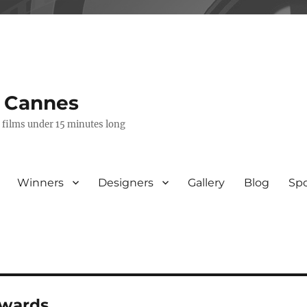
s Cannes
e films under 15 minutes long
Winners
Designers
Gallery
Blog
Sp
awards