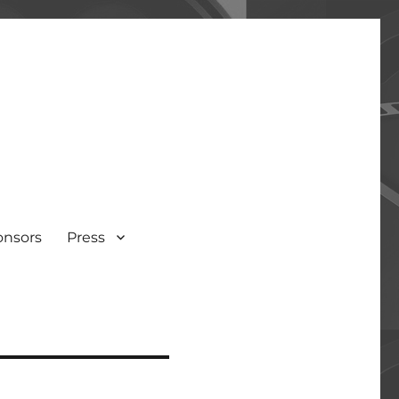
onsors
Press