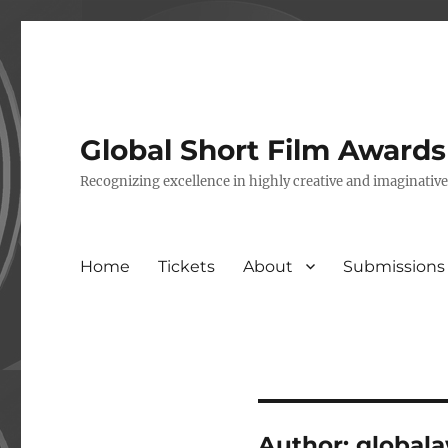
Global Short Film Award
Recognizing excellence in highly creative and imaginativ
Home
Tickets
About
Submissions
Author:
global