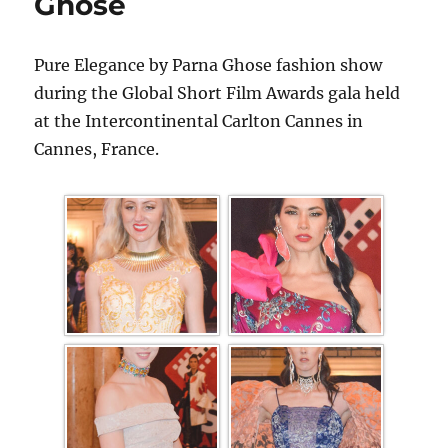
Ghose
Pure Elegance by Parna Ghose fashion show
during the Global Short Film Awards gala held
at the Intercontinental Carlton Cannes in
Cannes, France.