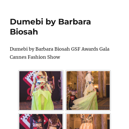
Dumebi by Barbara
Biosah
Dumebi by Barbara Biosah GSF Awards Gala
Cannes Fashion Show