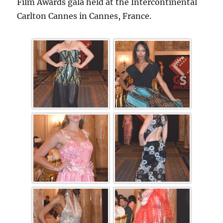
Film Awards gala held at the Intercontinental
Carlton Cannes in Cannes, France.