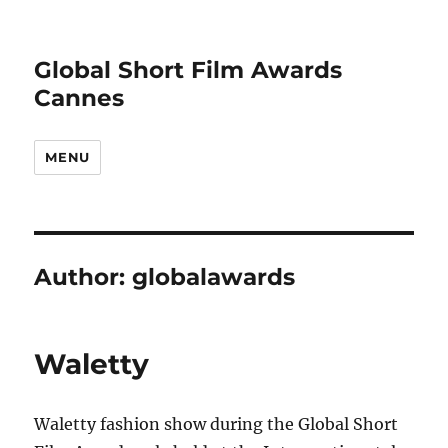
Global Short Film Awards
Cannes
MENU
Author:
globalawards
Waletty
Waletty fashion show during the Global Short