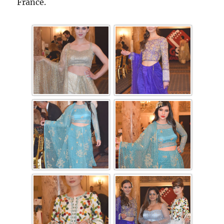
France.