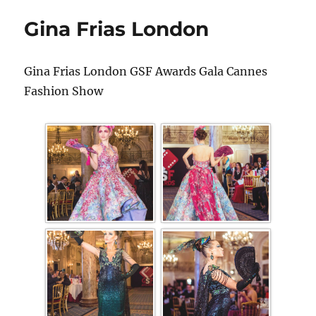
Gina Frias London
Gina Frias London GSF Awards Gala Cannes
Fashion Show