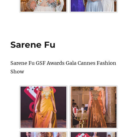
Sarene Fu
Sarene Fu GSF Awards Gala Cannes Fashion
Show