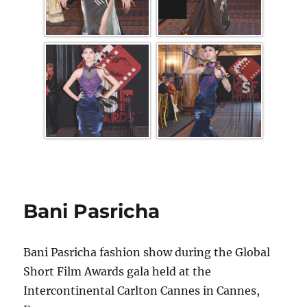
Bani Pasricha
Bani Pasricha fashion show during the Global
Short Film Awards gala held at the
Intercontinental Carlton Cannes in Cannes,