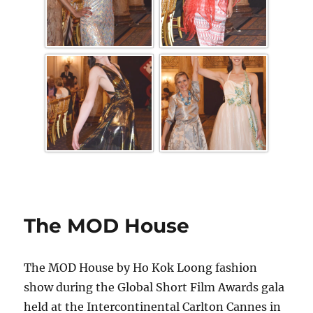
The MOD House
The MOD House by Ho Kok Loong fashion
show during the Global Short Film Awards gala
held at the Intercontinental Carlton Cannes in