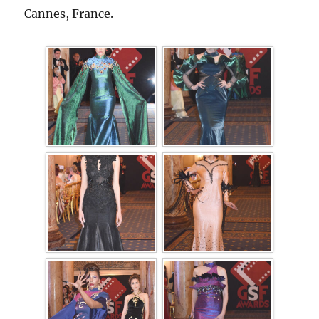
Cannes, France.