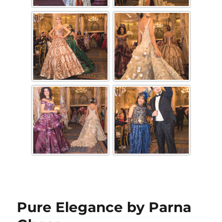
Pure Elegance by Parna