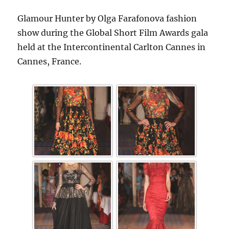
Glamour Hunter by Olga Farafonova fashion
show during the Global Short Film Awards gala
held at the Intercontinental Carlton Cannes in
Cannes, France.