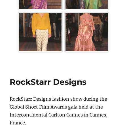
RockStarr Designs
RockStarr Designs fashion show during the
Global Short Film Awards gala held at the
Intercontinental Carlton Cannes in Cannes,
France.