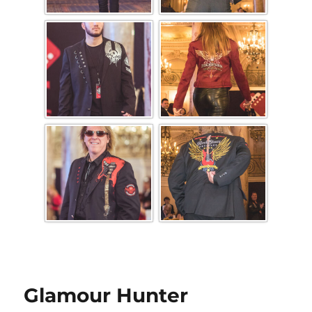
Glamour Hunter