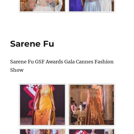
Sarene Fu
Sarene Fu GSF Awards Gala Cannes Fashion
Show