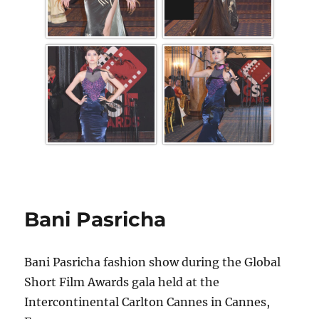
Bani Pasricha
Bani Pasricha fashion show during the Global
Short Film Awards gala held at the
Intercontinental Carlton Cannes in Cannes,