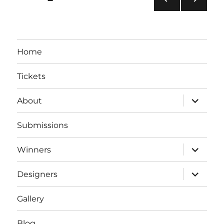
PRE
NEXT
pagination
VIOU
PAG
S
E
PAG
Home
E
Tickets
expand
About
child
menu
Submissions
expand
Winners
child
menu
expand
Designers
child
menu
Gallery
Blog