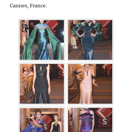
Cannes, France.