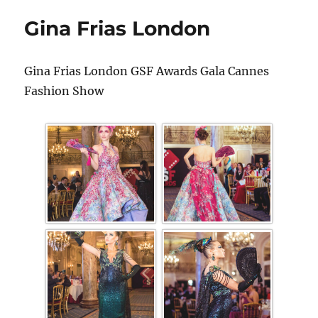
Gina Frias London
Gina Frias London GSF Awards Gala Cannes
Fashion Show