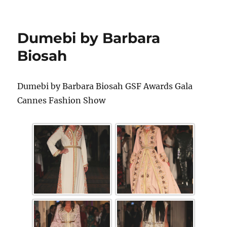
Dumebi by Barbara
Biosah
Dumebi by Barbara Biosah GSF Awards Gala
Cannes Fashion Show