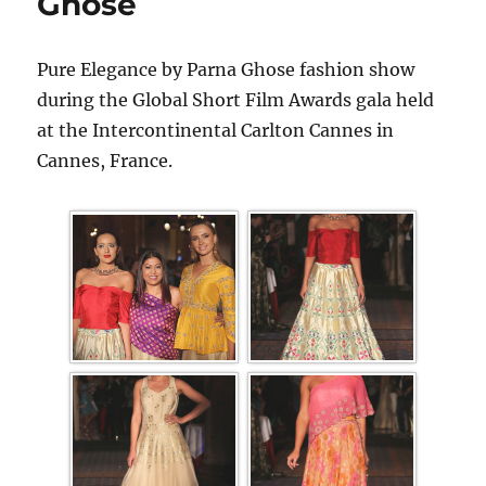
Ghose
Pure Elegance by Parna Ghose fashion show
during the Global Short Film Awards gala held
at the Intercontinental Carlton Cannes in
Cannes, France.