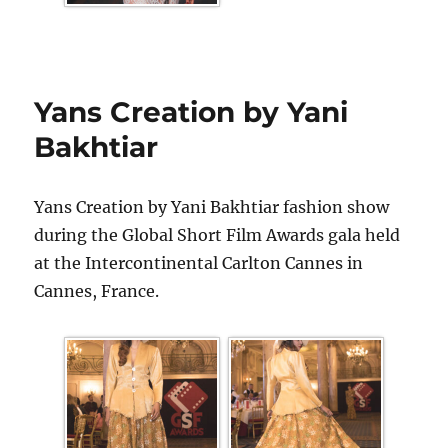
Yans Creation by Yani
Bakhtiar
Yans Creation by Yani Bakhtiar fashion show
during the Global Short Film Awards gala held
at the Intercontinental Carlton Cannes in
Cannes, France.