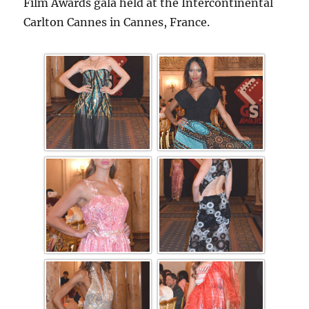
Film Awards gala held at the Intercontinental
Carlton Cannes in Cannes, France.