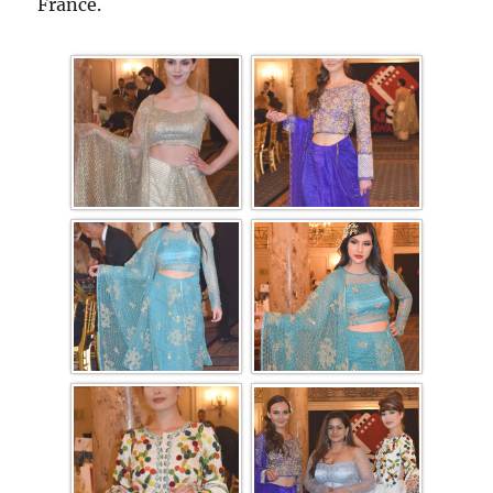
France.