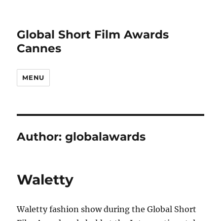
Global Short Film Awards
Cannes
MENU
Author:
globalawards
Waletty
Waletty fashion show during the Global Short