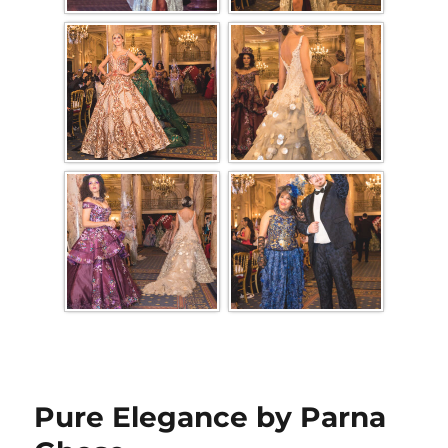
Pure Elegance by Parna