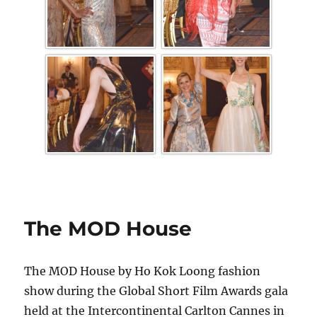
The MOD House
The MOD House by Ho Kok Loong fashion
show during the Global Short Film Awards gala
held at the Intercontinental Carlton Cannes in