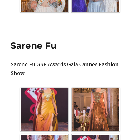
Sarene Fu
Sarene Fu GSF Awards Gala Cannes Fashion
Show