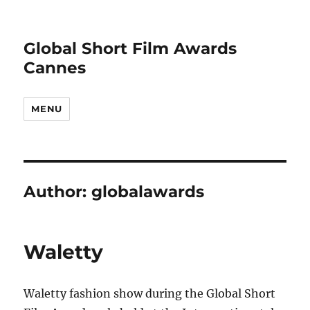
Global Short Film Awards
Cannes
MENU
Author:
globalawards
Waletty
Waletty fashion show during the Global Short