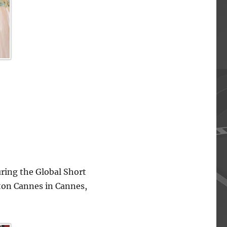
ing the Global Short
lton Cannes in Cannes,