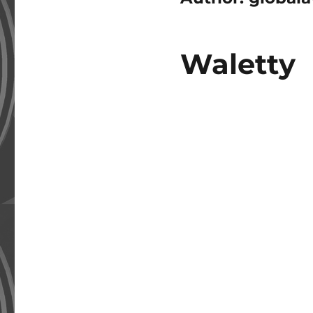
Waletty