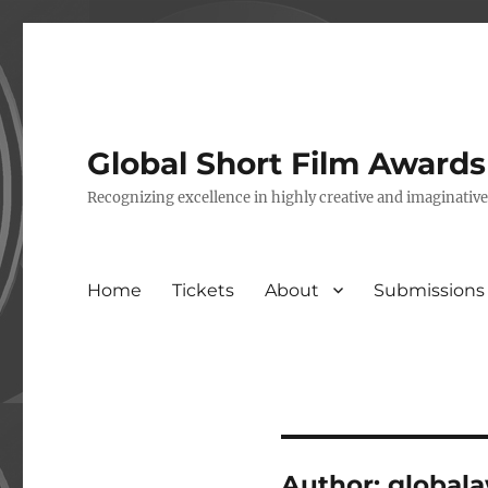
Global Short Film Award
Recognizing excellence in highly creative and imaginativ
Home
Tickets
About
Submissions
Author:
global