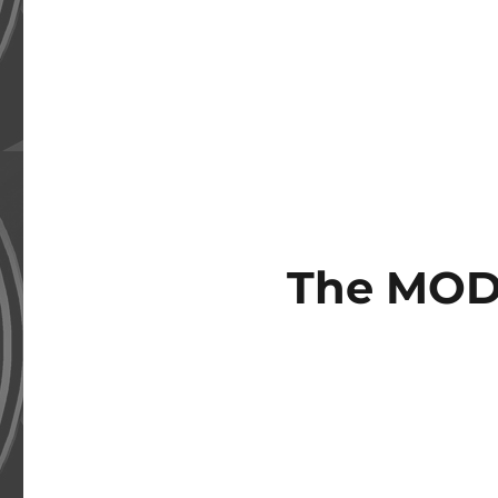
The MOD