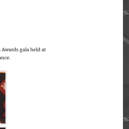
 Awards gala held at
ance.