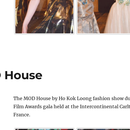
 House
The MOD House by Ho Kok Loong fashion show dur
Film Awards gala held at the Intercontinental Car
France.