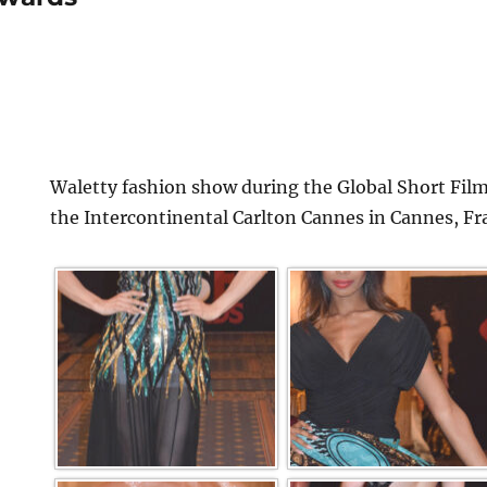
Waletty fashion show during the Global Short Film
the Intercontinental Carlton Cannes in Cannes, Fr