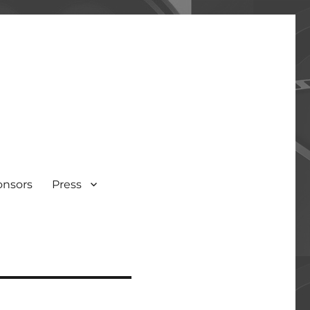
onsors
Press