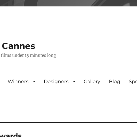
s Cannes
e films under 15 minutes long
Winners
Designers
Gallery
Blog
Sp
awards