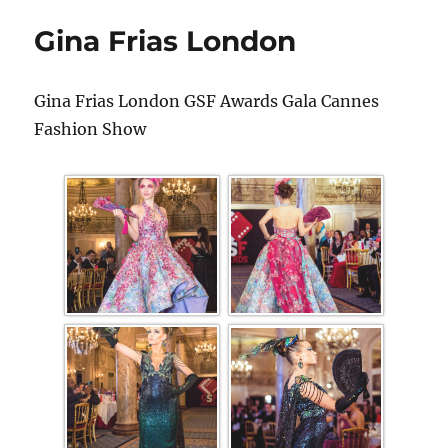
Gina Frias London
Gina Frias London GSF Awards Gala Cannes
Fashion Show