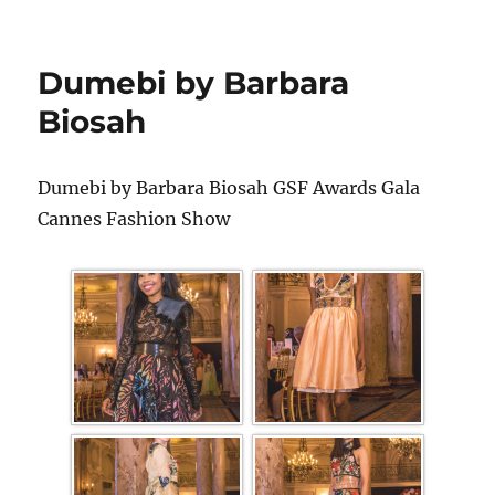
Dumebi by Barbara
Biosah
Dumebi by Barbara Biosah GSF Awards Gala
Cannes Fashion Show