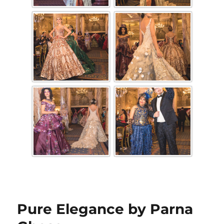
Pure Elegance by Parna