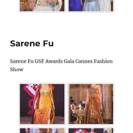
Sarene Fu
Sarene Fu GSF Awards Gala Cannes Fashion
Show