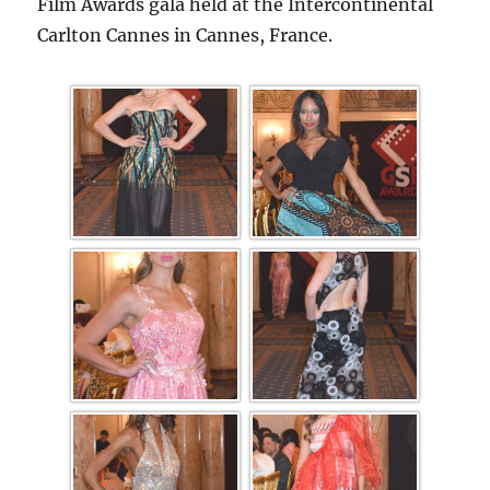
Film Awards gala held at the Intercontinental
Carlton Cannes in Cannes, France.