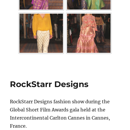
RockStarr Designs
RockStarr Designs fashion show during the
Global Short Film Awards gala held at the
Intercontinental Carlton Cannes in Cannes,
France.