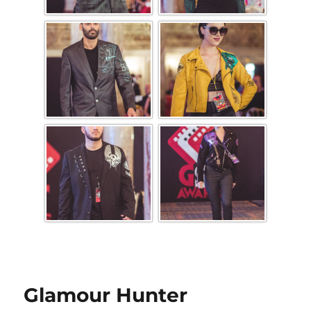
Glamour Hunter