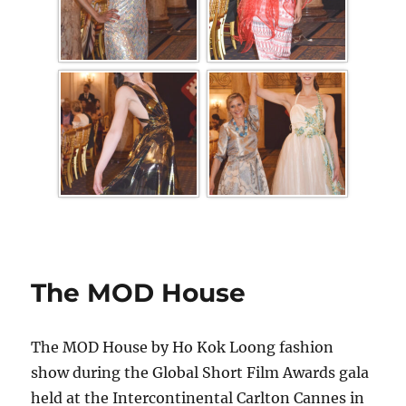
The MOD House
The MOD House by Ho Kok Loong fashion
show during the Global Short Film Awards gala
held at the Intercontinental Carlton Cannes in