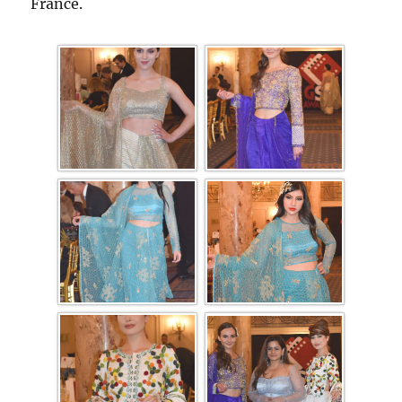
France.