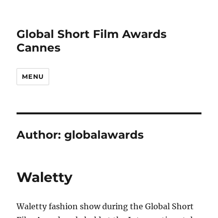
Global Short Film Awards
Cannes
MENU
Author:
globalawards
Waletty
Waletty fashion show during the Global Short