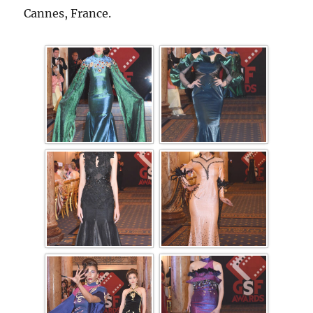
Cannes, France.