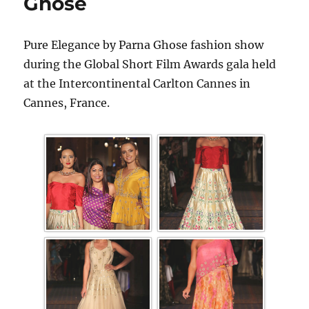
Ghose
Pure Elegance by Parna Ghose fashion show
during the Global Short Film Awards gala held
at the Intercontinental Carlton Cannes in
Cannes, France.