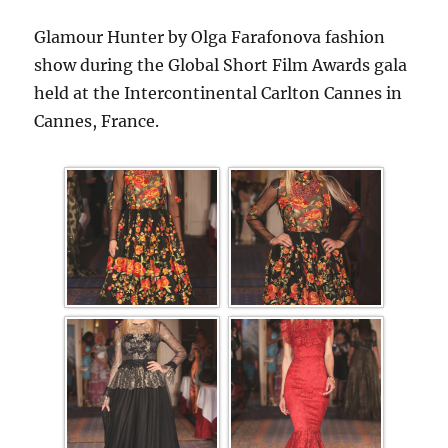
Glamour Hunter by Olga Farafonova fashion
show during the Global Short Film Awards gala
held at the Intercontinental Carlton Cannes in
Cannes, France.