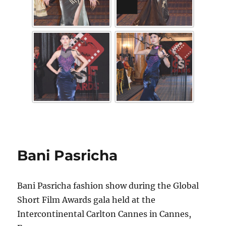
Bani Pasricha
Bani Pasricha fashion show during the Global
Short Film Awards gala held at the
Intercontinental Carlton Cannes in Cannes,