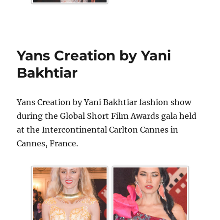
Yans Creation by Yani
Bakhtiar
Yans Creation by Yani Bakhtiar fashion show
during the Global Short Film Awards gala held
at the Intercontinental Carlton Cannes in
Cannes, France.